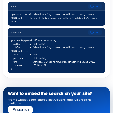
APA
COPY
UpGrowth. (2026). Algerian Wilayas 2026: 58 wilayas + CNRC, CASNOS, 
NESDA offices [Dataset]. https://www.upgrowth.dz/en/datasets/wilayas-
2026
BIBTEX
COPY
@dataset{upgrowth_wilayas_2026_2026,

  author       = {UpGrowth},

  title        = {Algerian Wilayas 2026: 58 wilayas + CNRC, CASNOS, 
NESDA offices},

  year         = 2026,

  publisher    = {UpGrowth},

  url          = {https://www.upgrowth.dz/en/datasets/wilayas-2026},

  license      = {CC BY 4.0}

}
Want to embed the search on your site?
Iframe widget code, embed instructions, and full press kit
available.
PRESS KIT