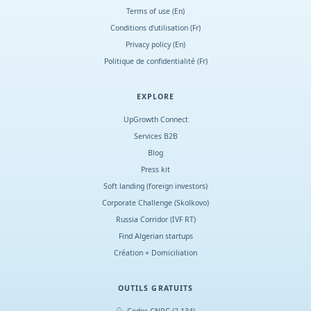
Terms of use (En)
Conditions d
'
utilisation (Fr)
Privacy policy (En)
Politique de confidentialité (Fr)
EXPLORE
UpGrowth Connect
Services B2B
Blog
Press kit
Soft landing (foreign investors)
Corporate Challenge (Skolkovo)
Russia Corridor (IVF RT)
Find Algerian startups
Création + Domiciliation
OUTILS GRATUITS
🔍 Codes CNRC (2 134)