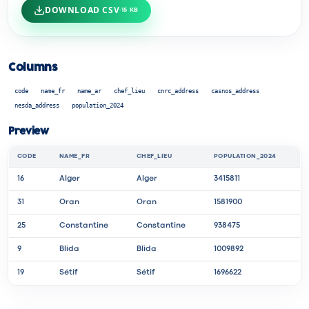
DOWNLOAD CSV
·
15 KB
Columns
code
name_fr
name_ar
chef_lieu
cnrc_address
casnos_address
nesda_address
population_2024
Preview
CODE
NAME_FR
CHEF_LIEU
POPULATION_2024
16
Alger
Alger
3415811
31
Oran
Oran
1581900
25
Constantine
Constantine
938475
9
Blida
Blida
1009892
19
Sétif
Sétif
1696622