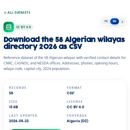
ALL DATASETS
FR
EN
ع
CC BY 4.0
Download the 58 Algerian wilayas
directory 2026 as CSV
Reference dataset of the 58 Algerian wilayas with verified contact details for
CNRC, CASNOS, and NESDA offices. Addresses, phones, opening hours,
wilaya code, capital city, 2024 population.
RECORDS
FORMAT
58
CSV
SIZE
LICENSE
15 KB
CC BY 4.0
LAST UPDATED
COVERAGE
2026-05-23
Algeria (DZ)