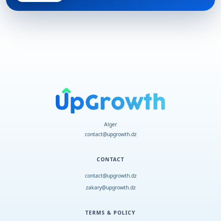
Alger
contact@upgrowth.dz
CONTACT
contact@upgrowth.dz
zakary@upgrowth.dz
TERMS & POLICY