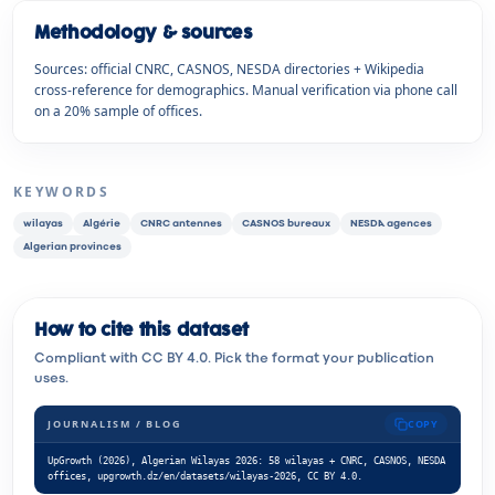
Methodology & sources
Sources: official CNRC, CASNOS, NESDA directories + Wikipedia
cross-reference for demographics. Manual verification via phone call
on a 20% sample of offices.
KEYWORDS
wilayas
Algérie
CNRC antennes
CASNOS bureaux
NESDA agences
Algerian provinces
How to cite this dataset
Compliant with CC BY 4.0. Pick the format your publication
uses.
JOURNALISM / BLOG
COPY
UpGrowth (2026), Algerian Wilayas 2026: 58 wilayas + CNRC, CASNOS, NESDA 
offices, upgrowth.dz/en/datasets/wilayas-2026, CC BY 4.0.