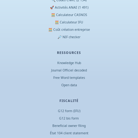
🚀 Activités ANAE (1 491)
🧮 Calculateur CASNOS
🧮 Calculateur IFU
🧮 Coût création entreprise
🔎 NIF checker
RESSOURCES
Knowledge Hub
Journal Officiel decoded
Free Word templates
Open data
FISCALITÉ
G12 form (IFU)
G12 bis form
Beneficial owner filing
État 104 client statement