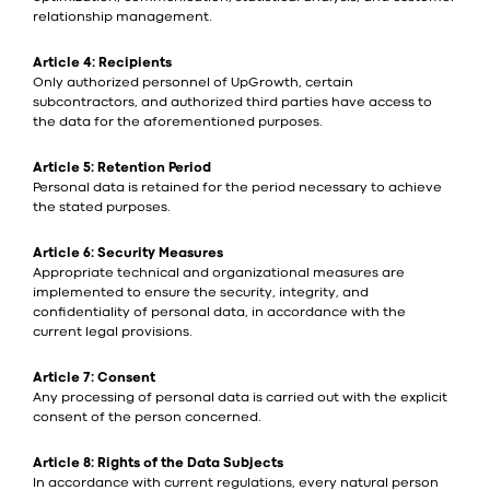
relationship management.
Article 4: Recipients
Only authorized personnel of UpGrowth, certain
subcontractors, and authorized third parties have access to
the data for the aforementioned purposes.
Article 5: Retention Period
Personal data is retained for the period necessary to achieve
the stated purposes.
Article 6: Security Measures
Appropriate technical and organizational measures are
implemented to ensure the security, integrity, and
confidentiality of personal data, in accordance with the
current legal provisions.
Article 7: Consent
Any processing of personal data is carried out with the explicit
consent of the person concerned.
Article 8: Rights of the Data Subjects
In accordance with current regulations, every natural person