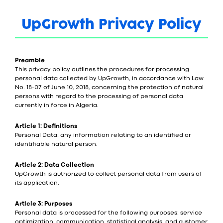
UpGrowth Privacy Policy
Preamble
This privacy policy outlines the procedures for processing
personal data collected by UpGrowth, in accordance with Law
No. 18-07 of June 10, 2018, concerning the protection of natural
persons with regard to the processing of personal data
currently in force in Algeria.
Article 1: Definitions
Personal Data: any information relating to an identified or
identifiable natural person.
Article 2: Data Collection
UpGrowth is authorized to collect personal data from users of
its application.
Article 3: Purposes
Personal data is processed for the following purposes: service
optimization, communication, statistical analysis, and customer