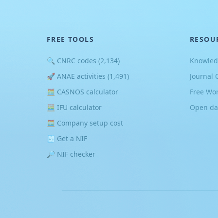
FREE TOOLS
RESOU
🔍 CNRC codes (2,134)
Knowled
🚀 ANAE activities (1,491)
Journal 
🧮 CASNOS calculator
Free Wo
🧮 IFU calculator
Open da
🧮 Company setup cost
🧾 Get a NIF
🔎 NIF checker