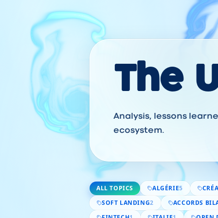
The 
Analysis, lessons lear
ecosystem.
ALL TOPICS
ALGÉRIE
5
CRÉA
SOFT LANDING
2
ACCORDS BIL
FINTECH
1
ITALIE
1
OPEN 