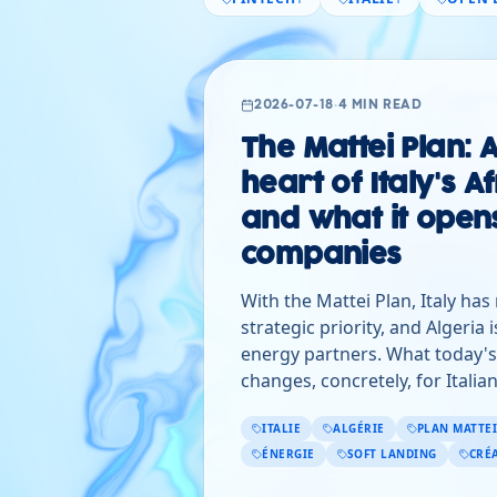
2026-07-18
·
4 MIN READ
The Mattei Plan: A
heart of Italy's A
and what it opens
companies
With the Mattei Plan, Italy has
strategic priority, and Algeria i
energy partners. What today'
changes, concretely, for Itali
ITALIE
ALGÉRIE
PLAN MATTEI
ÉNERGIE
SOFT LANDING
CRÉ