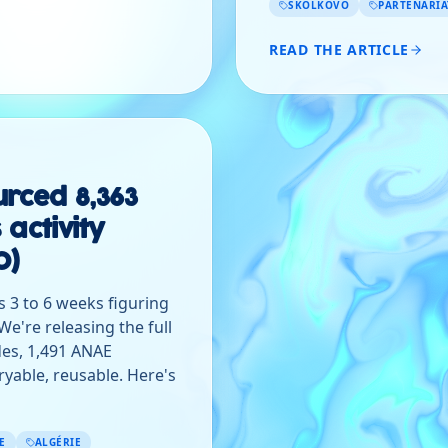
SKOLKOVO
PARTENARIA
READ THE ARTICLE
rced 8,363
 activity
0)
 3 to 6 weeks figuring
e're releasing the full
es, 1,491 ANAE
eryable, reusable. Here's
E
ALGÉRIE