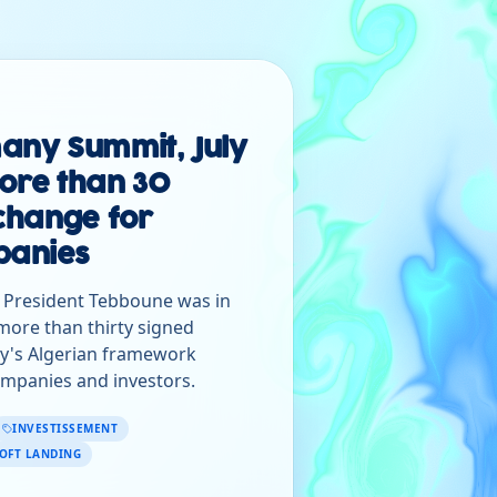
any Summit, July
ore than 30
change for
anies
, President Tebboune was in
d more than thirty signed
y's Algerian framework
mpanies and investors.
INVESTISSEMENT
OFT LANDING