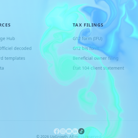
RCES
TAX FILINGS
ge Hub
G12 form (IFU)
Officiel decoded
G12 bis form
rd templates
Beneficial owner filing
ta
État 104 client statement
©
2026
UpGrowth. All rights reserved.