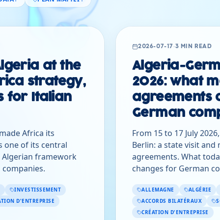
2026-07-17
·
3 MIN READ
lgeria at the
Algeria-Germ
frica strategy,
2026: what m
 for Italian
agreements 
German comp
 made Africa its
From 15 to 17 July 2026
s one of its central
Berlin: a state visit an
s Algerian framework
agreements. What toda
an companies.
changes for German co
INVESTISSEMENT
ALLEMAGNE
ALGÉRIE
ATION D'ENTREPRISE
ACCORDS BILATÉRAUX
S
CRÉATION D'ENTREPRISE