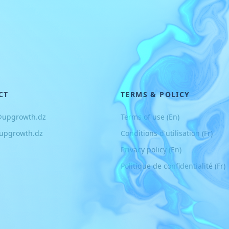
CT
TERMS & POLICY
@upgrowth.dz
Terms of use (En)
upgrowth.dz
Conditions d
'
utilisation (Fr)
Privacy policy (En)
Politique de confidentialité (Fr)