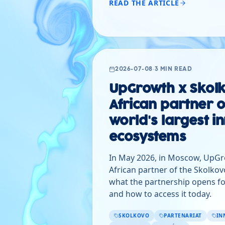
READ THE ARTICLE
2026-07-08
·
3 MIN READ
UpGrowth x Skolk
African partner o
world's largest i
ecosystems
In May 2026, in Moscow, UpG
African partner of the Skolkov
what the partnership opens fo
and how to access it today.
SKOLKOVO
PARTENARIAT
IN