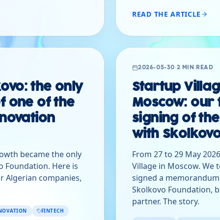
READ THE ARTICLE
2026-05-30
·
2 MIN READ
ovo: the only
Startup Villa
f one of the
Moscow: our 
nnovation
signing of 
with Skolkov
rowth became the only
From 27 to 29 May 2026
o Foundation. Here is
Village in Moscow. We t
r Algerian companies,
signed a memorandum o
Skolkovo Foundation, b
partner. The story.
NOVATION
FINTECH