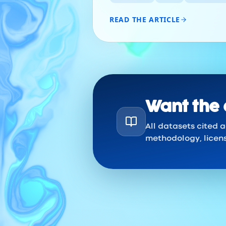
READ THE ARTICLE
Want the 
All datasets cited 
methodology, licen