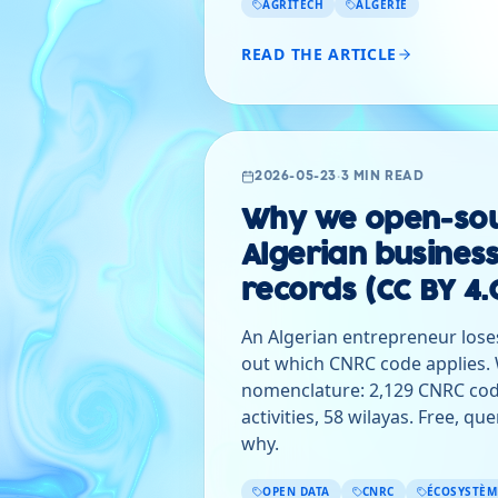
AGRITECH
ALGÉRIE
READ THE ARTICLE
2026-05-23
·
3 MIN READ
Why we open-sou
Algerian business
records (CC BY 4.
An Algerian entrepreneur loses
out which CNRC code applies. W
nomenclature: 2,129 CNRC cod
activities, 58 wilayas. Free, qu
why.
OPEN DATA
CNRC
ÉCOSYSTÈM