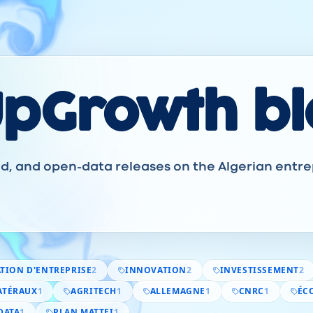
UpGrowth b
ned, and open-data releases on the Algerian entr
TION D'ENTREPRISE
2
INNOVATION
2
INVESTISSEMENT
2
ATÉRAUX
1
AGRITECH
1
ALLEMAGNE
1
CNRC
1
ÉC
DATA
1
PLAN MATTEI
1