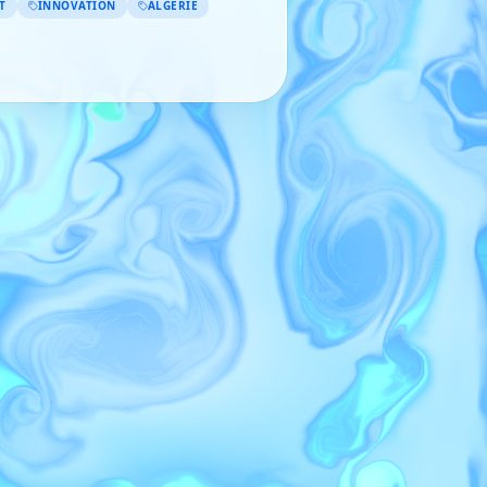
T
INNOVATION
ALGÉRIE