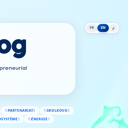
FR
EN
ع
log
epreneurial
PARTENARIAT
2
SKOLKOVO
2
OSYSTÈME
1
ÉNERGIE
1