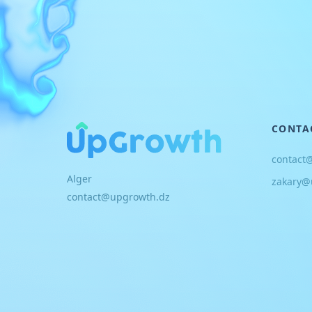
CONTA
contact
Alger
zakary@
contact@upgrowth.dz