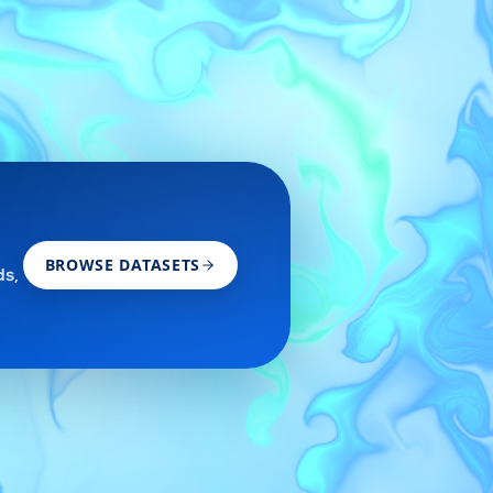
BROWSE DATASETS
ds,