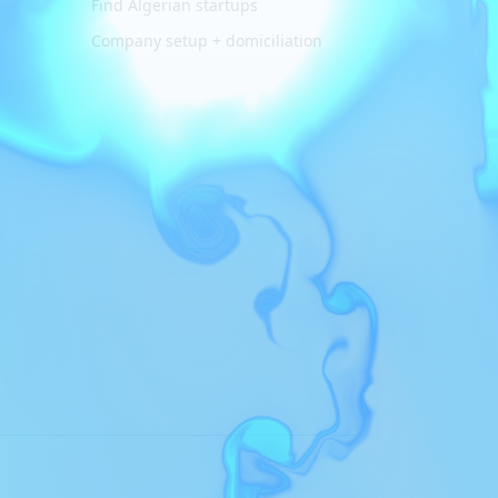
Find Algerian startups
Company setup + domiciliation