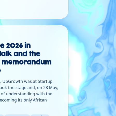
ge 2026 in
talk and the
the memorandum
o
, UpGrowth was at Startup
ook the stage and, on 28 May,
f understanding with the
ecoming its only African