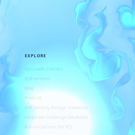
EXPLORE
UpGrowth Connect
B2B services
Blog
Press kit
Soft landing (foreign investors)
Corporate Challenge (Skolkovo)
Russia Corridor (IVF RT)