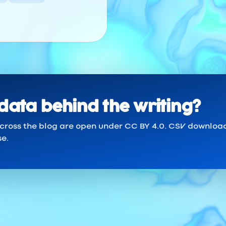
data behind the writing?
across the blog are open under CC BY 4.0. CSV downloa
se.