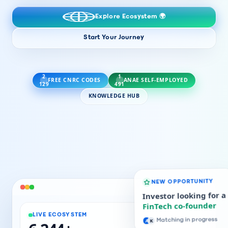
Explore Ecosystem 🌍
Start Your Journey
2
1
FREE CNRC CODES
ANAE SELF-EMPLOYED
129
491
KNOWLEDGE HUB
NEW OPPORTUNITY
Investor looking for a
FinTech co-founder
LIVE ECOSYSTEM
A
K
Matching in progress