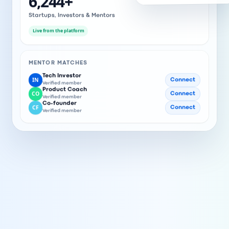
6,244
+
Startups, Investors & Mentors
Live from the platform
MENTOR MATCHES
Tech Investor
IN
Connect
Verified member
Product Coach
CO
Connect
Verified member
Co-founder
CF
Connect
Verified member