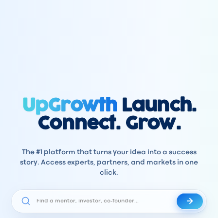
UpGrowth
Launch.
Connect. Grow.
The #1 platform that turns your idea into a success
story. Access experts, partners, and markets in one
click.