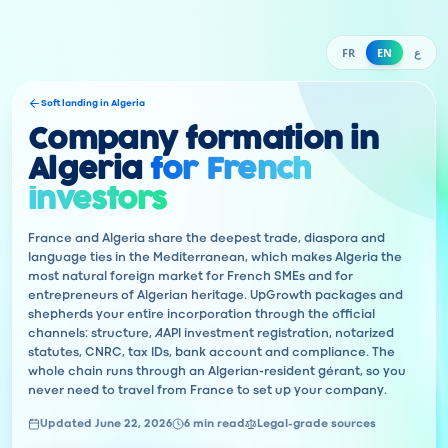
FR
EN
ع
Soft landing in Algeria
Company formation in
Algeria
for French
investors
France and Algeria share the deepest trade, diaspora and
language ties in the Mediterranean, which makes Algeria the
most natural foreign market for French SMEs and for
entrepreneurs of Algerian heritage. UpGrowth packages and
shepherds your entire incorporation through the official
channels: structure, AAPI investment registration, notarized
statutes, CNRC, tax IDs, bank account and compliance. The
whole chain runs through an Algerian-resident gérant, so you
never need to travel from France to set up your company.
Updated June 22, 2026
6 min read
Legal-grade sources