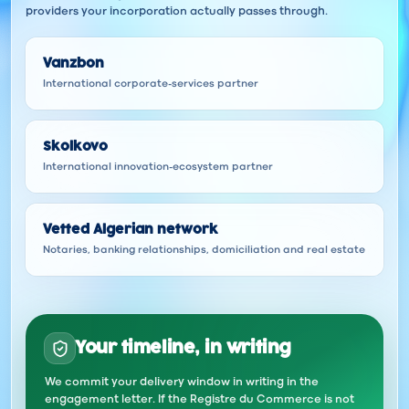
providers your incorporation actually passes through.
Vanzbon
International corporate-services partner
Skolkovo
International innovation-ecosystem partner
Vetted Algerian network
Notaries, banking relationships, domiciliation and real estate
Your timeline, in writing
We commit your delivery window in writing in the
engagement letter. If the Registre du Commerce is not