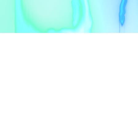
Alger
contact@upgrowth.dz
CONTACT
contact@upgrowth.dz
zakary@upgrowth.dz