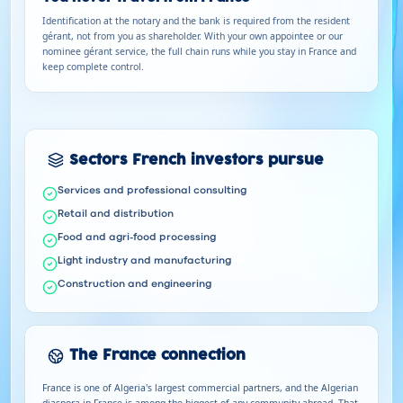
Identification at the notary and the bank is required from the resident
gérant, not from you as shareholder. With your own appointee or our
nominee gérant service, the full chain runs while you stay in France and
keep complete control.
Sectors French investors pursue
Services and professional consulting
Retail and distribution
Food and agri-food processing
Light industry and manufacturing
Construction and engineering
The France connection
France is one of Algeria's largest commercial partners, and the Algerian
diaspora in France is among the biggest of any community abroad. That