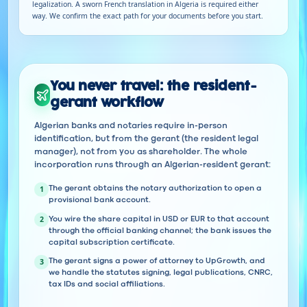
legalization. A sworn French translation in Algeria is required either
way. We confirm the exact path for your documents before you start.
You never travel: the resident-
gerant workflow
Algerian banks and notaries require in-person
identification, but from the gerant (the resident legal
manager), not from you as shareholder. The whole
incorporation runs through an Algerian-resident gerant:
1
The gerant obtains the notary authorization to open a
provisional bank account.
2
You wire the share capital in USD or EUR to that account
through the official banking channel; the bank issues the
capital subscription certificate.
3
The gerant signs a power of attorney to UpGrowth, and
we handle the statutes signing, legal publications, CNRC,
tax IDs and social affiliations.