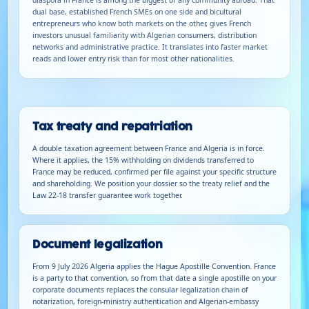
dual base, established French SMEs on one side and bicultural
entrepreneurs who know both markets on the other, gives French
investors unusual familiarity with Algerian consumers, distribution
networks and administrative practice. It translates into faster market
reads and lower entry risk than for most other nationalities.
Tax treaty and repatriation
A double taxation agreement between France and Algeria is in force.
Where it applies, the 15% withholding on dividends transferred to
France may be reduced, confirmed per file against your specific structure
and shareholding. We position your dossier so the treaty relief and the
Law 22-18 transfer guarantee work together.
Document legalization
From 9 July 2026 Algeria applies the Hague Apostille Convention. France
is a party to that convention, so from that date a single apostille on your
corporate documents replaces the consular legalization chain of
notarization, foreign-ministry authentication and Algerian-embassy