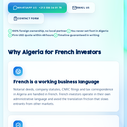
WHATSAPP US · +213 550 34 01 79
EMAIL US
CONTACT FORM
100% foreign ownership, no local partner
You never set foot in Algeria
Firm USD quote within 48 hours
Timeline guaranteed in writing
Why Algeria for French investors
French is a working business language
Notarial deeds, company statutes, CNRC filings and tax correspondence
in Algeria are handled in French. French investors operate in their own
administrative language and avoid the translation friction that slows
entrants from other markets.