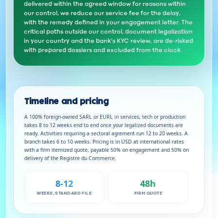
delivered within the agreed window for reasons within
our control, we reduce our service fee for the delay,
with the remedy defined in your engagement letter. The
critical paths outside our control, document legalization
in your country and the bank's KYC review, are de-risked
with prepared dossiers and excluded from the clock.
Timeline and pricing
A 100% foreign-owned SARL or EURL in services, tech or production
takes 8 to 12 weeks end to end once your legalized documents are
ready. Activities requiring a sectoral agrement run 12 to 20 weeks. A
branch takes 6 to 10 weeks. Pricing is in USD at international rates
with a firm itemized quote, payable 50% on engagement and 50% on
delivery of the Registre du Commerce.
8-12
48h
WEEKS, STANDARD FILE
FIRM QUOTE