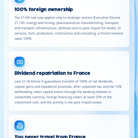
100% foreign ownership
The 51/49 rule now applies only to strategic sectors (Executive Decree
21-145: energy and mining, pharmaceutical manufacturing, transport
and transport infrastructure, defense) and to pure import-for-resale. In
services, tech, production, construction and consulting, a French investor
owns 100%.
Dividend repatriation to France
Law 22-18 Article 8 guarantees transfer of 100% of net dividends,
capital gains and liquidation proceeds, after corporate tax and the 15%
withholding, when capital enters through the banking channel in
convertible currency, foreign financing covers at least 25% of the
investment cost, and the activity is not pure import-resale.
You never travel from France