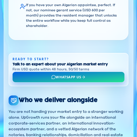
If you have your own Algerian appointee, perfect. If
not, our nominee gerant service (USD 600 per
month) provides the resident manager that unlocks
the entire workflow while you keep full control as
shareholder.
READY TO START?
Talk to an expert about your Algerian market entry
Firm USD quote within 48 hours, 50/50 terms
WHATSAPP US
Who we deliver alongside
You are not handing your market entry to a stranger working
alone. UpGrowth runs your file alongside an international
corporate-services partner, an international innovation-
ecosystem partner, and a vetted Algerian network of the
notaries, banking relationships, domiciliation and real-estate