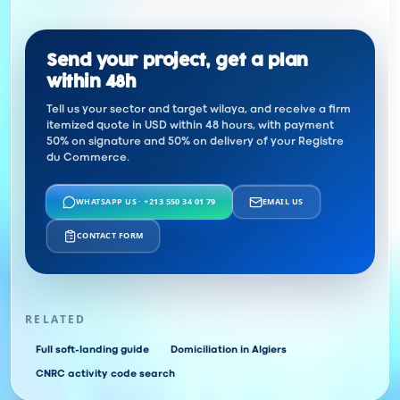
Send your project, get a plan
within 48h
Tell us your sector and target wilaya, and receive a firm
itemized quote in USD within 48 hours, with payment
50% on signature and 50% on delivery of your Registre
du Commerce.
WHATSAPP US · +213 550 34 01 79
EMAIL US
CONTACT FORM
RELATED
Full soft-landing guide
Domiciliation in Algiers
CNRC activity code search