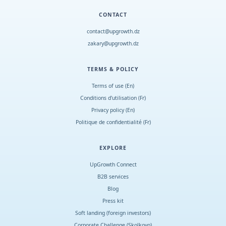
CONTACT
contact@upgrowth.dz
zakary@upgrowth.dz
TERMS & POLICY
Terms of use (En)
Conditions d
'
utilisation (Fr)
Privacy policy (En)
Politique de confidentialité (Fr)
EXPLORE
UpGrowth Connect
B2B services
Blog
Press kit
Soft landing (foreign investors)
Corporate Challenge (Skolkovo)