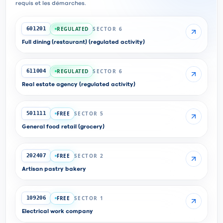
requis et les démarches.
REGULATED
SECTOR 6
601201
Full dining (restaurant) (regulated activity)
REGULATED
SECTOR 6
611004
Real estate agency (regulated activity)
FREE
SECTOR 5
501111
General food retail (grocery)
FREE
SECTOR 2
202407
Artisan pastry bakery
FREE
SECTOR 1
109206
Electrical work company