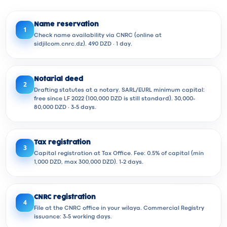
Name reservation
1
Check name availability via CNRC (online at
sidjilcom.cnrc.dz). 490 DZD · 1 day.
Notarial deed
2
Drafting statutes at a notary. SARL/EURL minimum capital:
free since LF 2022 (100,000 DZD is still standard). 30,000-
80,000 DZD · 3-5 days.
Tax registration
3
Capital registration at Tax Office. Fee: 0.5% of capital (min
1,000 DZD, max 300,000 DZD). 1-2 days.
CNRC registration
4
File at the CNRC office in your wilaya. Commercial Registry
issuance: 3-5 working days.