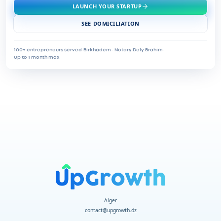
LAUNCH YOUR STARTUP
SEE DOMICILIATION
100+ entrepreneurs served
·
Birkhadem · Notary Dely Brahim
·
Up to 1 month max
Alger
contact@upgrowth.dz