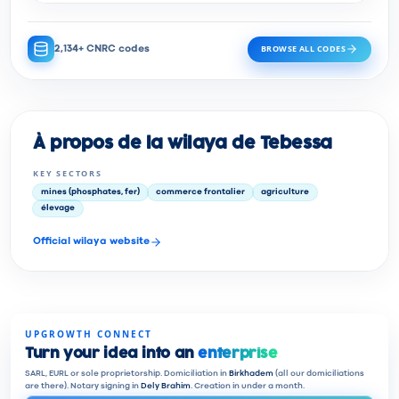
BROWSE ALL CODES
2,134+ CNRC codes
À propos de la wilaya de Tebessa
KEY SECTORS
mines (phosphates, fer)
commerce frontalier
agriculture
élevage
Official wilaya website
UPGROWTH CONNECT
Turn your idea into an
enterprise
SARL, EURL or sole proprietorship. Domiciliation in
Birkhadem
(all our domiciliations
are there). Notary signing in
Dely Brahim
. Creation in under a month.