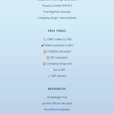
Russia Corridor (IVF RT)
Find Algerian startups
Company setup + domiciliation
FREE TOOLS
🔍 CNRC codes (2,134)
🚀 ANAE activities (1,491)
🧮 CASNOS calculator
🧮 IFU calculator
🧮 Company setup cost
🧾 Get a NIF
🔎 NIF checker
RESOURCES
Knowledge Hub
Journal Officiel decoded
Free Word templates