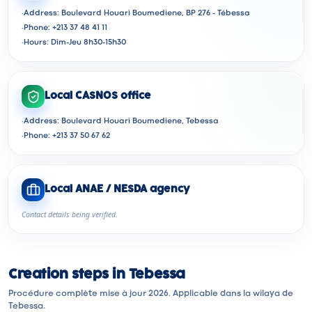
·
Address: Boulevard Houari Boumediene, BP 276 - Tébessa
·
Phone: +213 37 48 41 11
·
Hours: Dim-Jeu 8h30-15h30
Local CASNOS office
·
Address: Boulevard Houari Boumediene, Tebessa
·
Phone: +213 37 50 67 62
Local ANAE / NESDA agency
Contact details being verified.
Creation steps in Tebessa
Procédure complète mise à jour 2026. Applicable dans la wilaya de
Tebessa.