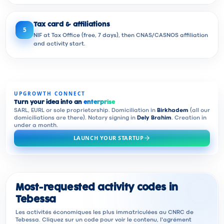
Tax card & affiliations
5
NIF at Tax Office (free, 7 days), then CNAS/CASNOS affiliation
and activity start.
UPGROWTH CONNECT
Turn your idea into an
enterprise
SARL, EURL or sole proprietorship. Domiciliation in
Birkhadem
(all our
domiciliations are there). Notary signing in
Dely Brahim
. Creation in
under a month.
LAUNCH YOUR STARTUP
Most-requested activity codes in
Tebessa
Les activités économiques les plus immatriculées au CNRC de
Tebessa. Cliquez sur un code pour voir le contenu, l'agrément