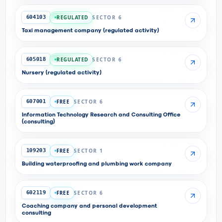
REGULATED
SECTOR 6
604103
Taxi management company (regulated activity)
REGULATED
SECTOR 6
605018
Nursery (regulated activity)
FREE
SECTOR 6
607001
Information Technology Research and Consulting Office
(consulting)
FREE
SECTOR 1
109203
Building waterproofing and plumbing work company
FREE
SECTOR 6
602119
Coaching company and personal development
consulting