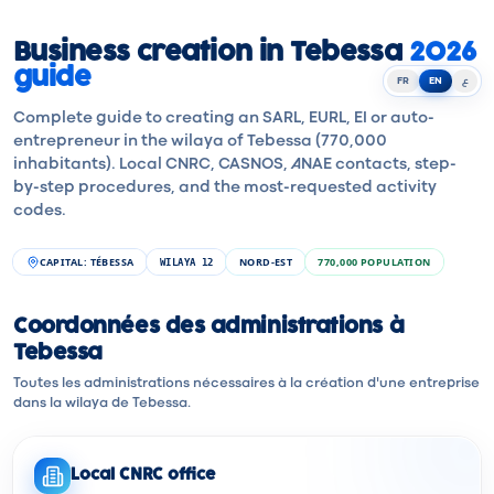
Business creation in Tebessa
2026
guide
FR
EN
ع
Complete guide to creating an SARL, EURL, EI or auto-
entrepreneur in the wilaya of Tebessa (770,000
inhabitants). Local CNRC, CASNOS, ANAE contacts, step-
by-step procedures, and the most-requested activity
codes.
CAPITAL
:
TÉBESSA
NORD-EST
770,000
POPULATION
WILAYA
12
Coordonnées des administrations à
Tebessa
Toutes les administrations nécessaires à la création d'une entreprise
dans la wilaya de Tebessa.
Local CNRC office