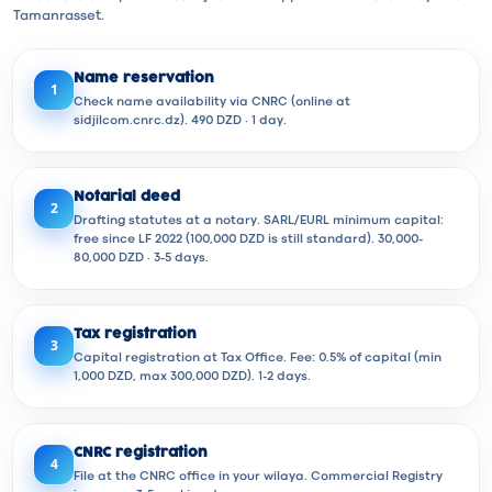
Tamanrasset.
Name reservation
1
Check name availability via CNRC (online at
sidjilcom.cnrc.dz). 490 DZD · 1 day.
Notarial deed
2
Drafting statutes at a notary. SARL/EURL minimum capital:
free since LF 2022 (100,000 DZD is still standard). 30,000-
80,000 DZD · 3-5 days.
Tax registration
3
Capital registration at Tax Office. Fee: 0.5% of capital (min
1,000 DZD, max 300,000 DZD). 1-2 days.
CNRC registration
4
File at the CNRC office in your wilaya. Commercial Registry