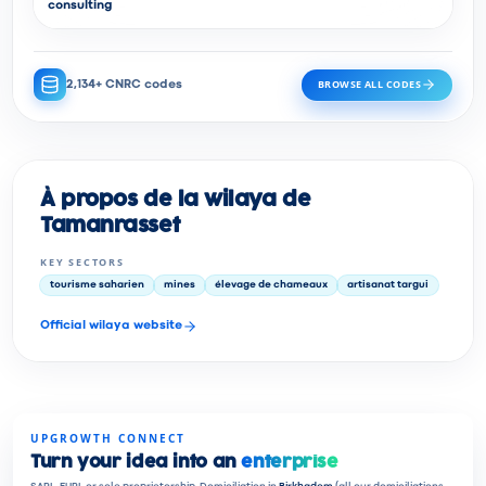
consulting
BROWSE ALL CODES
2,134+ CNRC codes
À propos de la wilaya de
Tamanrasset
KEY SECTORS
tourisme saharien
mines
élevage de chameaux
artisanat targui
Official wilaya website
UPGROWTH CONNECT
Turn your idea into an
enterprise