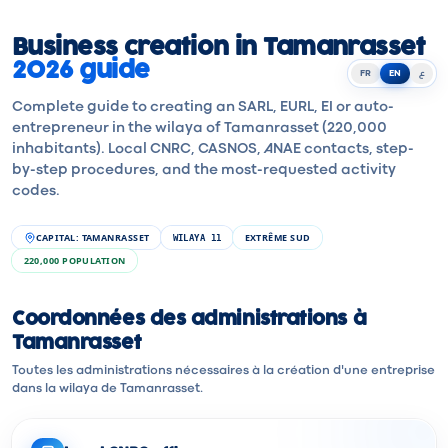
Business creation in Tamanrasset
2026 guide
FR
EN
ع
Complete guide to creating an SARL, EURL, EI or auto-
entrepreneur in the wilaya of Tamanrasset (220,000
inhabitants). Local CNRC, CASNOS, ANAE contacts, step-
by-step procedures, and the most-requested activity
codes.
CAPITAL
:
TAMANRASSET
EXTRÊME SUD
WILAYA
11
220,000
POPULATION
Coordonnées des administrations à
Tamanrasset
Toutes les administrations nécessaires à la création d'une entreprise
dans la wilaya de Tamanrasset.