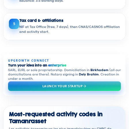
issuance: 3-5 working days.
Tax card & affiliations
5
NIF at Tax Office (free, 7 days), then CNAS/CASNOS affiliation
and activity start.
UPGROWTH CONNECT
Turn your idea into an
enterprise
SARL, EURL or sole proprietorship. Domiciliation in
Birkhadem
(all our
domiciliations are there). Notary signing in
Dely Brahim
. Creation in
under a month.
LAUNCH YOUR STARTUP
Most-requested activity codes in
Tamanrasset