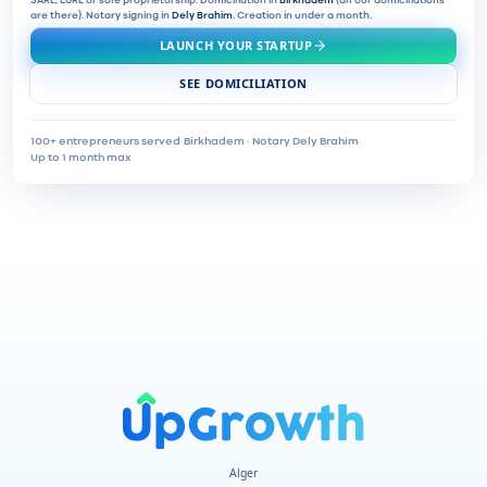
SARL, EURL or sole proprietorship. Domiciliation in
Birkhadem
(all our domiciliations
are there). Notary signing in
Dely Brahim
. Creation in under a month.
LAUNCH YOUR STARTUP
SEE DOMICILIATION
100+ entrepreneurs served
·
Birkhadem · Notary Dely Brahim
·
Up to 1 month max
Alger