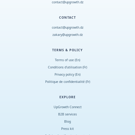
contact@upgrowth.dz
CONTACT
contact@upgrowth.dz
zakary@upgrowth.dz
TERMS & POLICY
Terms of use (En)
Conditions d
'
utilisation (Fr)
Privacy policy (En)
Politique de confidentialité (Fr)
EXPLORE
UpGrowth Connect
B2B services
Blog
Press kit