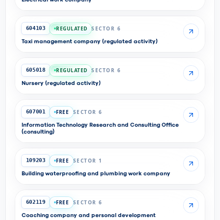
Electrical work company
REGULATED
SECTOR 6
604103
Taxi management company (regulated activity)
REGULATED
SECTOR 6
605018
Nursery (regulated activity)
FREE
SECTOR 6
607001
Information Technology Research and Consulting Office
(consulting)
FREE
SECTOR 1
109203
Building waterproofing and plumbing work company
FREE
SECTOR 6
602119
Coaching company and personal development