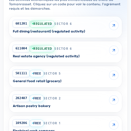
Les activités économiques les plus immatriculées au CNRC de
Tamanrasset. Cliquez sur un code pour voir le contenu, l'agrément
requis et les démarches.
REGULATED
SECTOR 6
601201
Full dining (restaurant) (regulated activity)
REGULATED
SECTOR 6
611004
Real estate agency (regulated activity)
FREE
SECTOR 5
501111
General food retail (grocery)
FREE
SECTOR 2
202407
Artisan pastry bakery
FREE
SECTOR 1
109206