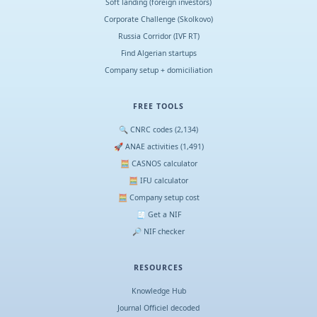
Soft landing (foreign investors)
Corporate Challenge (Skolkovo)
Russia Corridor (IVF RT)
Find Algerian startups
Company setup + domiciliation
FREE TOOLS
🔍 CNRC codes (2,134)
🚀 ANAE activities (1,491)
🧮 CASNOS calculator
🧮 IFU calculator
🧮 Company setup cost
🧾 Get a NIF
🔎 NIF checker
RESOURCES
Knowledge Hub
Journal Officiel decoded