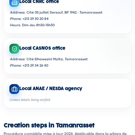
Local CNRC office
·
Address: Cité 05 juillet Sersouf, BP 1942 - Tamanrasset
·
Phone: +213 29 30 20 84
·
Hours: Dim-Jeu 8h30-15h30
Local CASNOS office
·
Address: Cité Elhawssini Malta, Tamanrasset
·
Phone: +213 29 34 26 40
Local ANAE / NESDA agency
Contact details being verified.
Creation steps in Tamanrasset
Procédure complète mise à jour 2026. Applicable dans la wilaya de