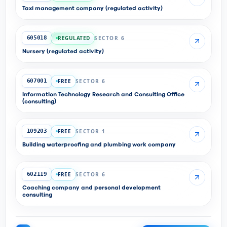
Taxi management company (regulated activity)
REGULATED
SECTOR 6
605018
Nursery (regulated activity)
FREE
SECTOR 6
607001
Information Technology Research and Consulting Office
(consulting)
FREE
SECTOR 1
109203
Building waterproofing and plumbing work company
FREE
SECTOR 6
602119
Coaching company and personal development
consulting