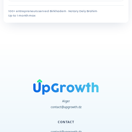
100+ entrepreneurs served
·
Birkhadem · Notary Dely Brahim
·
Up to 1 month max
Alger
contact@upgrowth.dz
CONTACT
contact@upgrowth.dz