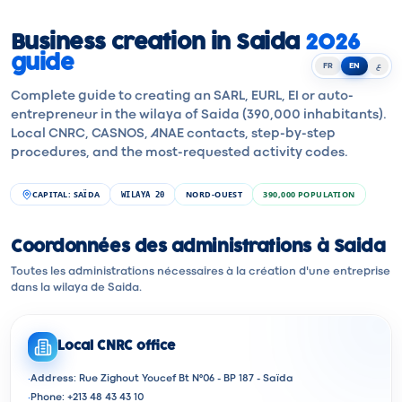
Business creation in Saida
2026
guide
FR
EN
ع
Complete guide to creating an SARL, EURL, EI or auto-
entrepreneur in the wilaya of Saida (390,000 inhabitants).
Local CNRC, CASNOS, ANAE contacts, step-by-step
procedures, and the most-requested activity codes.
CAPITAL
:
SAÏDA
NORD-OUEST
390,000
POPULATION
WILAYA
20
Coordonnées des administrations à Saida
Toutes les administrations nécessaires à la création d'une entreprise
dans la wilaya de Saida.
Local CNRC office
·
Address: Rue Zighout Youcef Bt N°06 - BP 187 - Saïda
·
Phone: +213 48 43 43 10