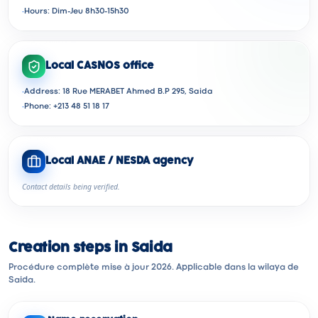
·
Hours: Dim-Jeu 8h30-15h30
Local CASNOS office
·
Address: 18 Rue MERABET Ahmed B.P 295, Saida
·
Phone: +213 48 51 18 17
Local ANAE / NESDA agency
Contact details being verified.
Creation steps in Saida
Procédure complète mise à jour 2026. Applicable dans la wilaya de
Saida.