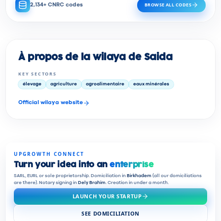
BROWSE ALL CODES
2,134+ CNRC codes
À propos de la wilaya de Saida
KEY SECTORS
élevage
agriculture
agroalimentaire
eaux minérales
Official wilaya website
UPGROWTH CONNECT
Turn your idea into an
enterprise
SARL, EURL or sole proprietorship. Domiciliation in
Birkhadem
(all our domiciliations
are there). Notary signing in
Dely Brahim
. Creation in under a month.
LAUNCH YOUR STARTUP
SEE DOMICILIATION