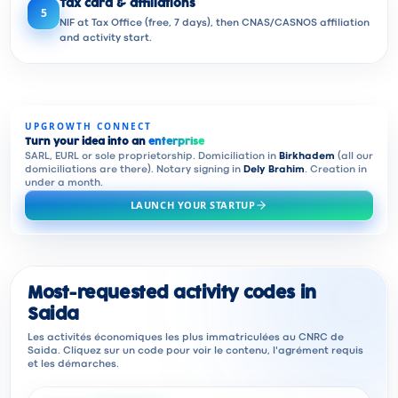
Tax card & affiliations
5
NIF at Tax Office (free, 7 days), then CNAS/CASNOS affiliation
and activity start.
UPGROWTH CONNECT
Turn your idea into an
enterprise
SARL, EURL or sole proprietorship. Domiciliation in
Birkhadem
(all our
domiciliations are there). Notary signing in
Dely Brahim
. Creation in
under a month.
LAUNCH YOUR STARTUP
Most-requested activity codes in
Saida
Les activités économiques les plus immatriculées au CNRC de
Saida. Cliquez sur un code pour voir le contenu, l'agrément requis
et les démarches.