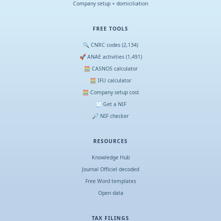
Company setup + domiciliation
FREE TOOLS
🔍 CNRC codes (2,134)
🚀 ANAE activities (1,491)
🧮 CASNOS calculator
🧮 IFU calculator
🧮 Company setup cost
🧾 Get a NIF
🔎 NIF checker
RESOURCES
Knowledge Hub
Journal Officiel decoded
Free Word templates
Open data
TAX FILINGS