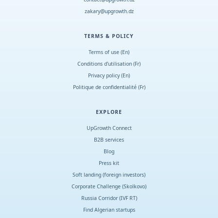
zakary@upgrowth.dz
TERMS & POLICY
Terms of use (En)
Conditions d
'
utilisation (Fr)
Privacy policy (En)
Politique de confidentialité (Fr)
EXPLORE
UpGrowth Connect
B2B services
Blog
Press kit
Soft landing (foreign investors)
Corporate Challenge (Skolkovo)
Russia Corridor (IVF RT)
Find Algerian startups