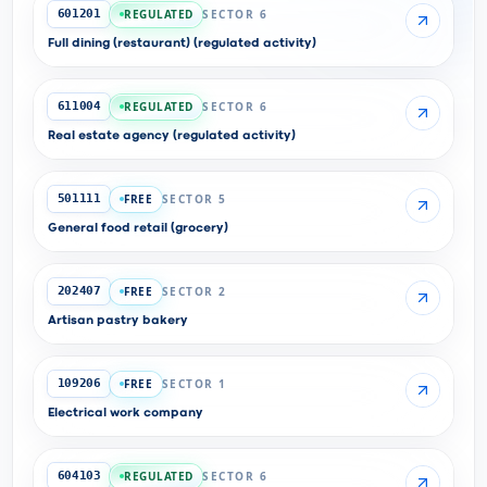
REGULATED
SECTOR 6
601201
Full dining (restaurant) (regulated activity)
REGULATED
SECTOR 6
611004
Real estate agency (regulated activity)
FREE
SECTOR 5
501111
General food retail (grocery)
FREE
SECTOR 2
202407
Artisan pastry bakery
FREE
SECTOR 1
109206
Electrical work company
REGULATED
SECTOR 6
604103