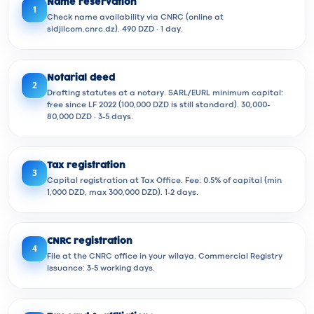
Name reservation
1
Check name availability via CNRC (online at
sidjilcom.cnrc.dz). 490 DZD · 1 day.
Notarial deed
2
Drafting statutes at a notary. SARL/EURL minimum capital:
free since LF 2022 (100,000 DZD is still standard). 30,000-
80,000 DZD · 3-5 days.
Tax registration
3
Capital registration at Tax Office. Fee: 0.5% of capital (min
1,000 DZD, max 300,000 DZD). 1-2 days.
CNRC registration
4
File at the CNRC office in your wilaya. Commercial Registry
issuance: 3-5 working days.