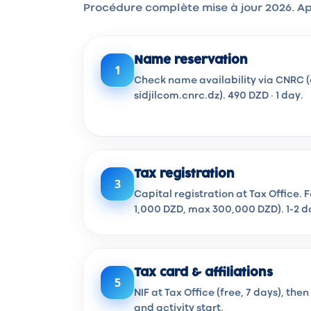
Procédure complète mise à jour 2026. Ap
Name reservation
1
Check name availability via CNRC (
sidjilcom.cnrc.dz). 490 DZD · 1 day.
Tax registration
3
Capital registration at Tax Office. 
1,000 DZD, max 300,000 DZD). 1-2 d
Tax card & affiliations
5
NIF at Tax Office (free, 7 days), th
and activity start.