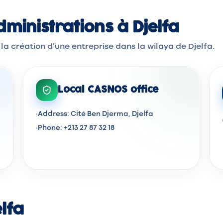
inistrations à Djelfa
la création d'une entreprise dans la wilaya de Djelfa.
Local CASNOS office
·
Address: Cité Ben Djerma, Djelfa
·
Phone: +213 27 87 32 18
elfa