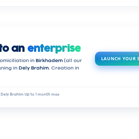
to an
enterprise
LAUNCH YOUR 
omiciliation in
Birkhadem
(all our
gning in
Dely Brahim
. Creation in
 Dely Brahim
·
Up to 1 month max