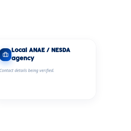
Local ANAE / NESDA
agency
Contact details being verified.