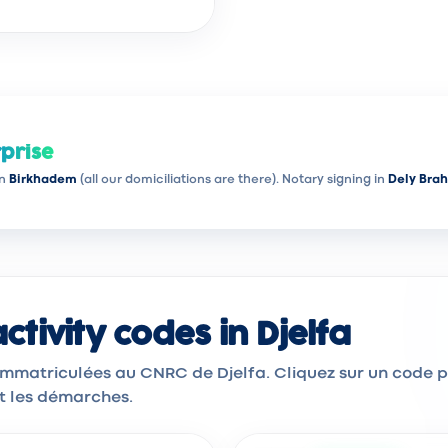
prise
in
Birkhadem
(all our domiciliations are there). Notary signing in
Dely Bra
tivity codes in Djelfa
 immatriculées au CNRC de Djelfa. Cliquez sur un code 
et les démarches.