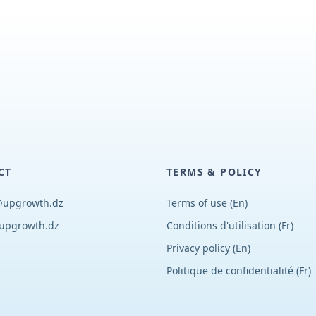
CT
TERMS & POLICY
@upgrowth.dz
Terms of use (En)
upgrowth.dz
Conditions d
'
utilisation (Fr)
Privacy policy (En)
Politique de confidentialité (Fr)