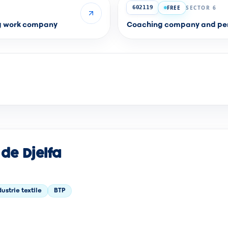
FREE
SECTOR 6
602119
ng work company
Coaching company and per
de Djelfa
dustrie textile
BTP