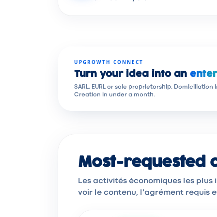
UPGROWTH CONNECT
Turn your idea into an
enter
SARL, EURL or sole proprietorship. Domiciliation 
Creation in under a month.
Most-requested ac
Les activités économiques les plus
voir le contenu, l'agrément requis 