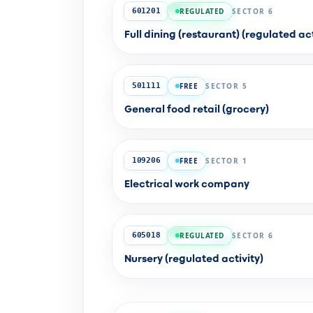
REGULATED
SECTOR 6
601201
Full dining (restaurant) (regulated act
FREE
SECTOR 5
501111
General food retail (grocery)
FREE
SECTOR 1
109206
Electrical work company
REGULATED
SECTOR 6
605018
Nursery (regulated activity)