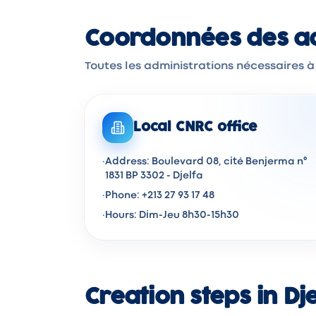
Coordonnées des adm
Toutes les administrations nécessaires à 
Local CNRC office
·
Address: Boulevard 08, cité Benjerma n°
1831 BP 3302 - Djelfa
·
Phone: +213 27 93 17 48
·
Hours: Dim-Jeu 8h30-15h30
Creation steps in Dj