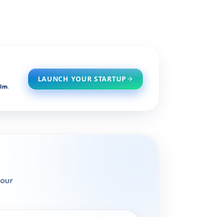
LAUNCH YOUR STARTUP
him
.
pour