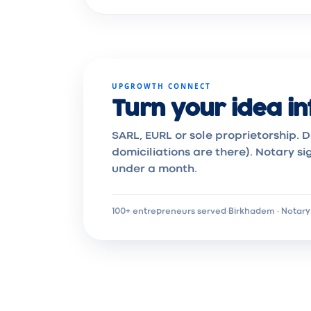
UPGROWTH CONNECT
Turn your idea in
SARL, EURL or sole proprietorship. D
domiciliations are there). Notary si
under a month.
100+ entrepreneurs served
·
Birkhadem · Notary