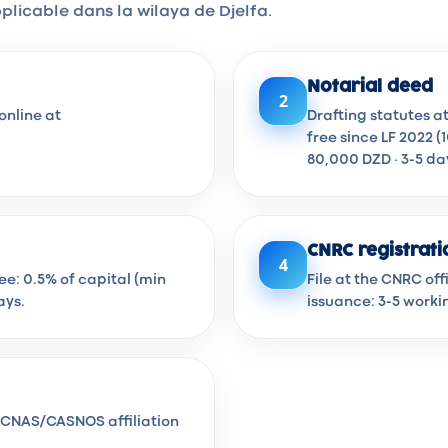
plicable dans la wilaya de Djelfa.
Notarial deed
2
online at
Drafting statutes a
free since LF 2022 (
80,000 DZD · 3-5 da
CNRC registrati
4
Fee: 0.5% of capital (min
File at the CNRC of
ays.
issuance: 3-5 worki
en CNAS/CASNOS affiliation