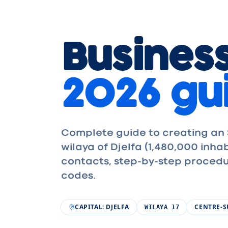
Business
2026 gu
Complete guide to creating an S
wilaya of Djelfa (1,480,000 inh
contacts, step-by-step procedu
codes.
CAPITAL
:
DJELFA
CENTRE-
WILAYA
17