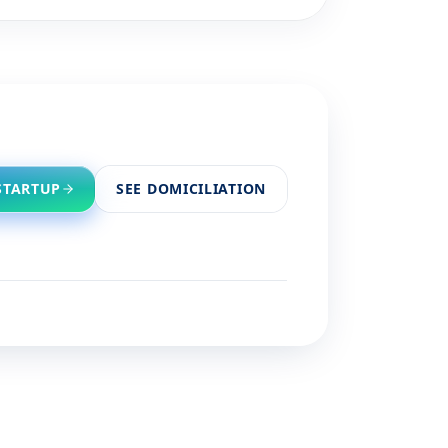
STARTUP
SEE DOMICILIATION