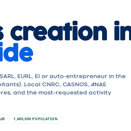
 creation in
ide
ARL, EURL, EI or auto-entrepreneur in the
abitants). Local CNRC, CASNOS, ANAE
res, and the most-requested activity
SUD
1,480,000
POPULATION