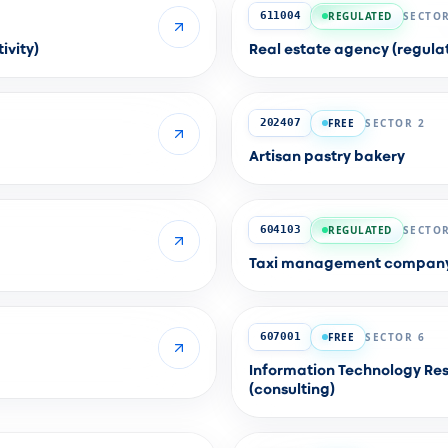
REGULATED
SECTOR
611004
ivity)
Real estate agency (regulat
FREE
SECTOR 2
202407
Artisan pastry bakery
REGULATED
SECTOR
604103
Taxi management company (
FREE
SECTOR 6
607001
Information Technology Res
(consulting)