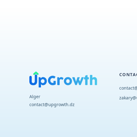
CONTA
contact
Alger
zakary@
contact@upgrowth.dz