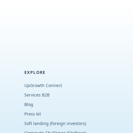
EXPLORE
UpGrowth Connect
Services B2B
Blog
Press kit
Soft landing (foreign investors)
Corporate Challenge (Skolkovo)