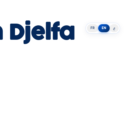
 Djelfa
FR
EN
ع