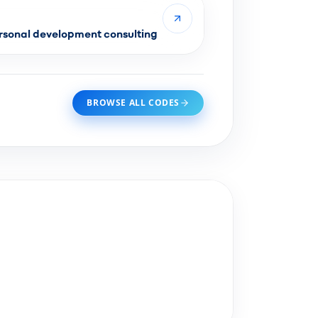
sonal development consulting
BROWSE ALL CODES