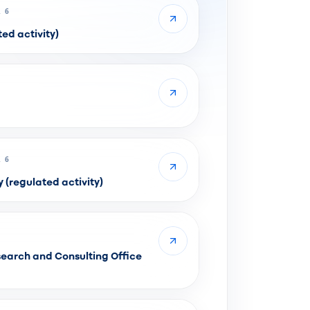
 6
ed activity)
 6
regulated activity)
earch and Consulting Office