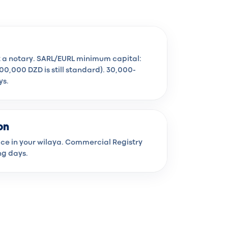
t a notary. SARL/EURL minimum capital:
100,000 DZD is still standard). 30,000-
ys.
on
fice in your wilaya. Commercial Registry
ng days.