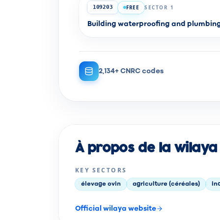
FREE
SECTOR 1
109203
Building waterproofing and plumbi
2,134+ CNRC codes
À propos de la wilaya 
KEY SECTORS
élevage ovin
agriculture (céréales)
in
Official wilaya website