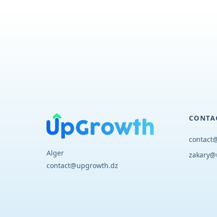
CONTA
contact
Alger
zakary@
contact@upgrowth.dz