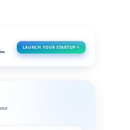
LAUNCH YOUR STARTUP
him
.
pour