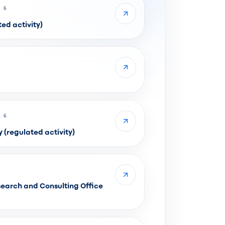
 6
ed activity)
 6
regulated activity)
earch and Consulting Office