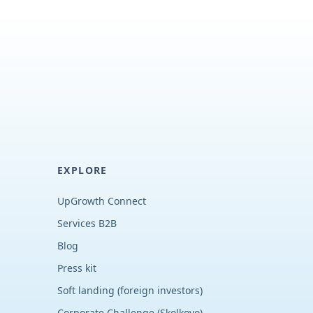
EXPLORE
UpGrowth Connect
Services B2B
Blog
Press kit
Soft landing (foreign investors)
Corporate Challenge (Skolkovo)