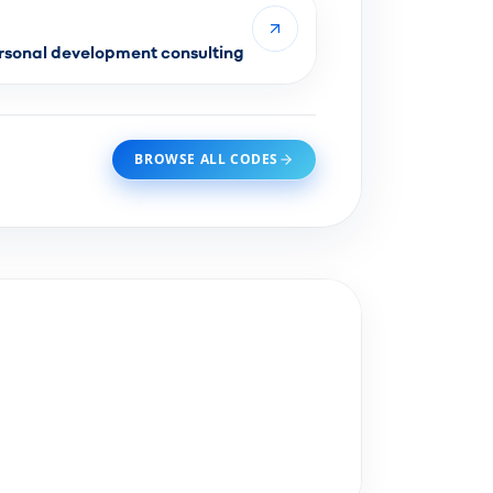
sonal development consulting
BROWSE ALL CODES