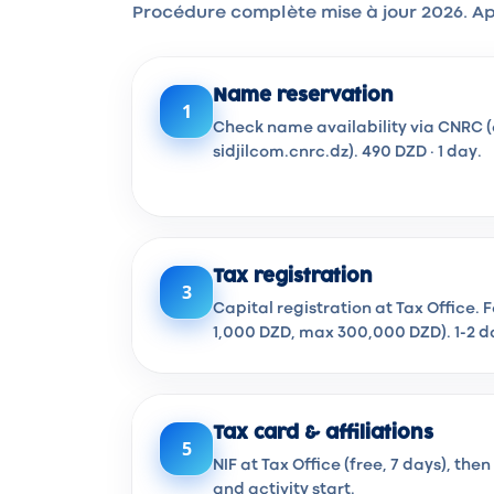
Procédure complète mise à jour 2026. Ap
Name reservation
1
Check name availability via CNRC (
sidjilcom.cnrc.dz). 490 DZD · 1 day.
Tax registration
3
Capital registration at Tax Office. 
1,000 DZD, max 300,000 DZD). 1-2 d
Tax card & affiliations
5
NIF at Tax Office (free, 7 days), th
and activity start.