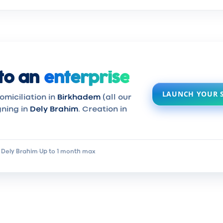
to an
enterprise
LAUNCH YOUR 
omiciliation in
Birkhadem
(all our
gning in
Dely Brahim
. Creation in
 Dely Brahim
·
Up to 1 month max