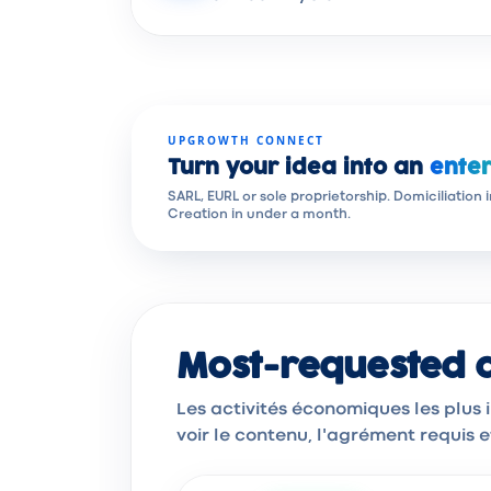
UPGROWTH CONNECT
Turn your idea into an
enter
SARL, EURL or sole proprietorship. Domiciliation 
Creation in under a month.
Most-requested ac
Les activités économiques les plus
voir le contenu, l'agrément requis 