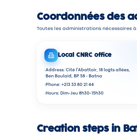
Coordonnées des ad
Toutes les administrations nécessaires à
Local CNRC office
·
Address: Cité l'Abattoir, 18 logts allées,
Ben Boulaid, BP 58 - Batna
·
Phone: +213 33 80 21 44
·
Hours: Dim-Jeu 8h30-15h30
Creation steps in B