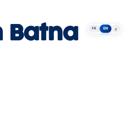
n Batna
FR
EN
ع