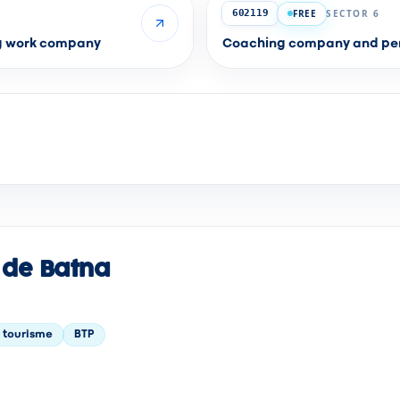
FREE
SECTOR 6
602119
ng work company
Coaching company and per
 de Batna
tourisme
BTP