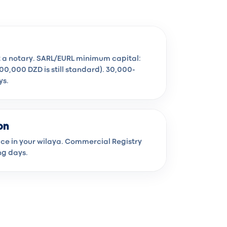
t a notary. SARL/EURL minimum capital:
100,000 DZD is still standard). 30,000-
ys.
on
fice in your wilaya. Commercial Registry
ng days.