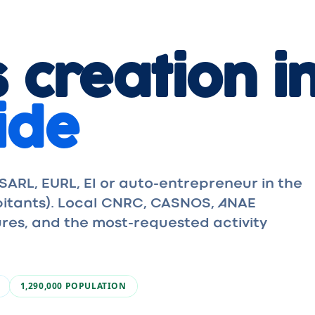
 creation i
ide
ARL, EURL, EI or auto-entrepreneur in the
abitants). Local CNRC, CASNOS, ANAE
res, and the most-requested activity
1,290,000
POPULATION