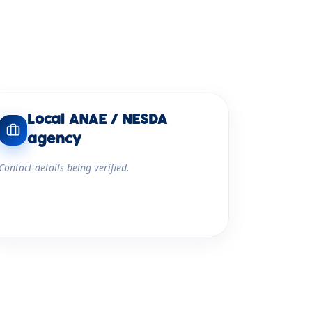
Local ANAE / NESDA
agency
Contact details being verified.