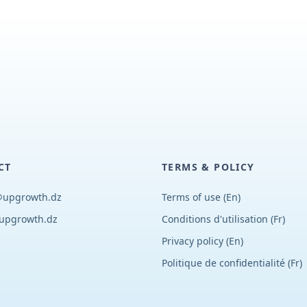
CT
TERMS & POLICY
@upgrowth.dz
Terms of use (En)
upgrowth.dz
Conditions d
'
utilisation (Fr)
Privacy policy (En)
Politique de confidentialité (Fr)