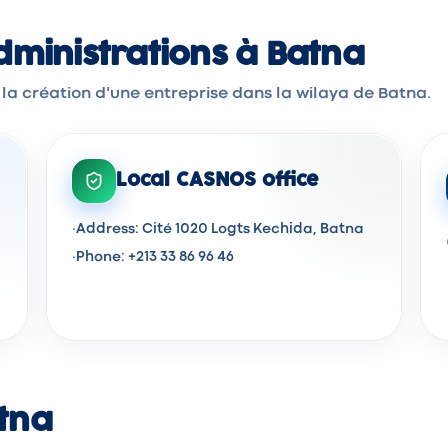
ministrations à Batna
 la création d'une entreprise dans la wilaya de Batna.
Local CASNOS office
·
Address: Cité 1020 Logts Kechida, Batna
·
Phone: +213 33 86 96 46
atna