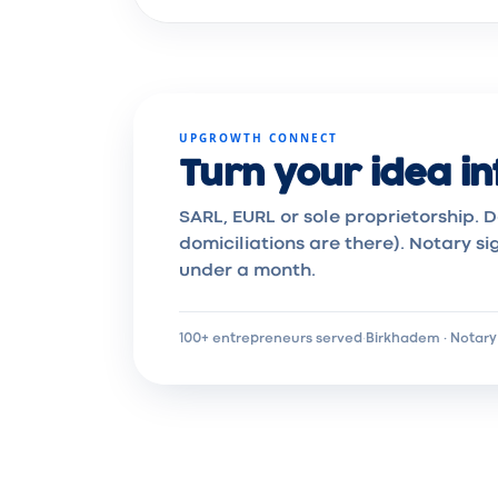
UPGROWTH CONNECT
Turn your idea in
SARL, EURL or sole proprietorship. D
domiciliations are there). Notary si
under a month.
100+ entrepreneurs served
·
Birkhadem · Notary