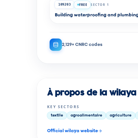
FREE
SECTOR 1
109203
Building waterproofing and plumbi
2,129+ CNRC codes
À propos de la wilaya
KEY SECTORS
textile
agroalimentaire
agriculture
Official wilaya website