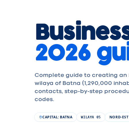
Business
2026 gu
Complete guide to creating an S
wilaya of Batna (1,290,000 inh
contacts, step-by-step procedu
codes.
CAPITAL
:
BATNA
NORD-EST
WILAYA
05