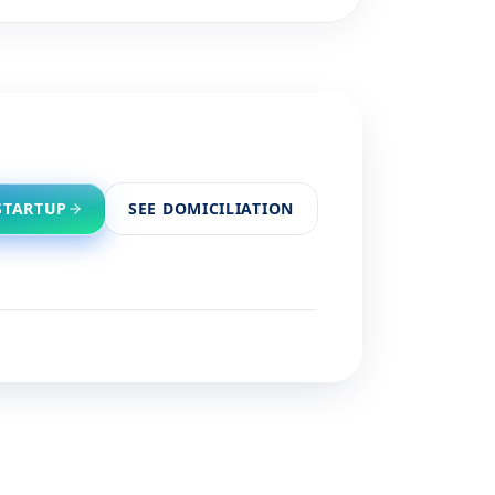
STARTUP
SEE DOMICILIATION