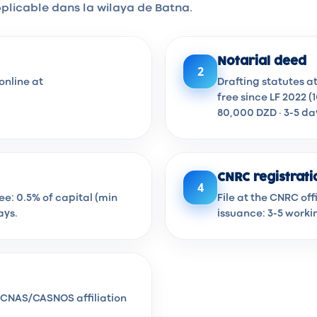
plicable dans la wilaya de Batna.
Notarial deed
2
online at
Drafting statutes a
free since LF 2022 (
80,000 DZD · 3-5 da
CNRC registrati
4
Fee: 0.5% of capital (min
File at the CNRC of
ays.
issuance: 3-5 worki
en CNAS/CASNOS affiliation