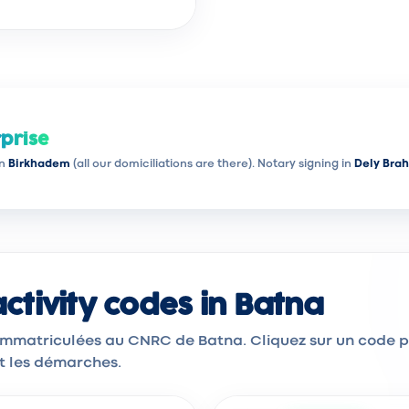
prise
in
Birkhadem
(all our domiciliations are there). Notary signing in
Dely Bra
tivity codes in Batna
 immatriculées au CNRC de Batna. Cliquez sur un code 
et les démarches.