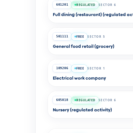
REGULATED
SECTOR 6
601201
Full dining (restaurant) (regulated act
FREE
SECTOR 5
501111
General food retail (grocery)
FREE
SECTOR 1
109206
Electrical work company
REGULATED
SECTOR 6
605018
Nursery (regulated activity)