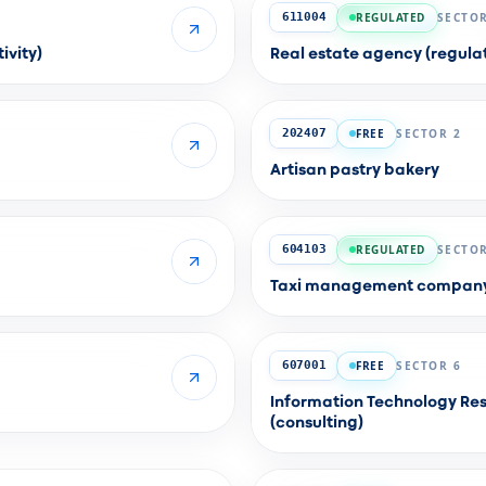
REGULATED
SECTOR
611004
ivity)
Real estate agency (regulat
FREE
SECTOR 2
202407
Artisan pastry bakery
REGULATED
SECTOR
604103
Taxi management company (
FREE
SECTOR 6
607001
Information Technology Res
(consulting)