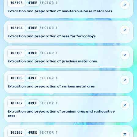
FREE
SECTOR 1
103103
Extraction and preparation of non-ferrous base metal ores
FREE
SECTOR 1
103104
Extraction and preparation of ores for ferroalloys
FREE
SECTOR 1
103105
Extraction and preparation of precious metal ores
FREE
SECTOR 1
103106
Extraction and preparation of various metal ores
FREE
SECTOR 1
103107
Extraction and preparation of uranium ores and radioactive
ores
FREE
SECTOR 1
103108