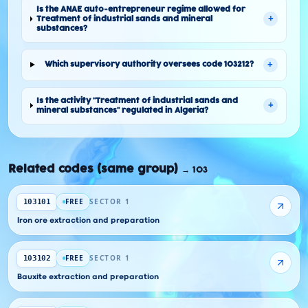
Is the ANAE auto-entrepreneur regime allowed for
+
Treatment of industrial sands and mineral
substances?
+
Which supervisory authority oversees code 103212?
Is the activity "Treatment of industrial sands and
+
mineral substances" regulated in Algeria?
Related codes (same group)
→
103
FREE
SECTOR 1
103101
Iron ore extraction and preparation
FREE
SECTOR 1
103102
Bauxite extraction and preparation