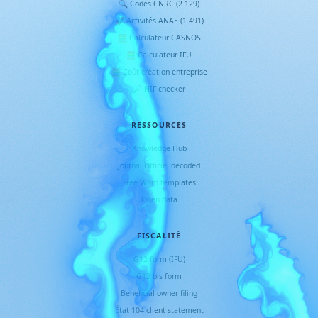
🔍 Codes CNRC (2 129)
🚀 Activités ANAE (1 491)
🧮 Calculateur CASNOS
🧮 Calculateur IFU
🧮 Coût création entreprise
🔎 NIF checker
RESSOURCES
Knowledge Hub
Journal Officiel decoded
Free Word templates
Open data
FISCALITÉ
G12 form (IFU)
G12 bis form
Beneficial owner filing
État 104 client statement