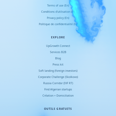
Terms of use (En)
Conditions d
'
utilisation (Fr)
Privacy policy (En)
Politique de confidentialité (Fr)
EXPLORE
UpGrowth Connect
Services B2B
Blog
Press kit
Soft landing (foreign investors)
Corporate Challenge (Skolkovo)
Russia Corridor (IVF RT)
Find Algerian startups
Création + Domiciliation
OUTILS GRATUITS