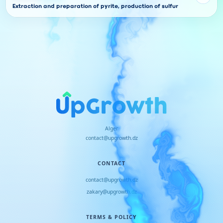
Extraction and preparation of pyrite, production of sulfur
Alger
contact@upgrowth.dz
CONTACT
contact@upgrowth.dz
zakary@upgrowth.dz
TERMS & POLICY