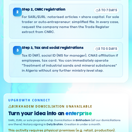
Step
2
,
CNRC registration
3 TO 7 DAYS
2
For SARL/EURL: notarised articles + share capital. For sole
trader or auto-entrepreneur: simplified file. In every case,
request the company name then the Trade Register
extract from CNRC.
Step
3
,
Tax and social registrations
3 TO 5 DAYS
3
Tax ID (NIF), social ID (NIS for manager), CNAS affiliation if
employees, tax card. You can immediately operate
"Treatment of industrial sands and mineral substances"
in Algeria without any further ministry-level step.
UPGROWTH CONNECT
BIRKHADEM DOMICILIATION UNAVAILABLE
Turn your idea into an
enterprise
SARL, EURL or sole proprietorship. Domiciliation in
Birkhadem
(all our domiciliations
are there). Notary signing in
Dely Brahim
. Creation in under a month.
This activity requires physical premises (e.g. retail, production).