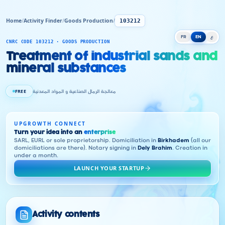
Home
/
Activity Finder
/
Goods Production
/
103212
FR
EN
ع
CNRC CODE 103212 · GOODS PRODUCTION
Treatment of industrial sands and
mineral substances
FREE
معالجة الرمال الصناعية و المواد المعدنية
UPGROWTH CONNECT
Turn your idea into an
enterprise
SARL, EURL or sole proprietorship. Domiciliation in
Birkhadem
(all our
domiciliations are there). Notary signing in
Dely Brahim
. Creation in
under a month.
LAUNCH YOUR STARTUP
Activity contents