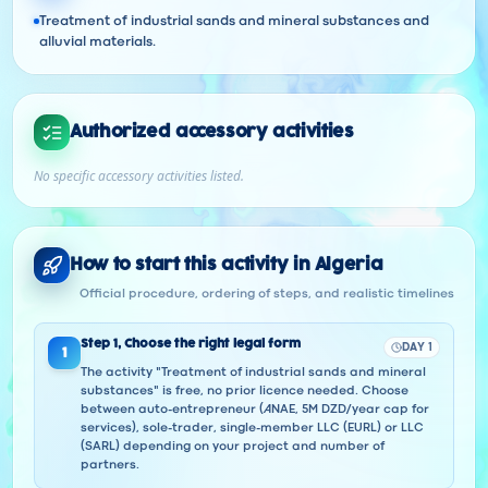
Treatment of industrial sands and mineral substances and
alluvial materials.
Authorized accessory activities
No specific accessory activities listed.
How to start this activity in Algeria
Official procedure, ordering of steps, and realistic timelines
Step
1
,
Choose the right legal form
DAY 1
1
The activity "Treatment of industrial sands and mineral
substances" is free, no prior licence needed. Choose
between auto-entrepreneur (ANAE, 5M DZD/year cap for
services), sole-trader, single-member LLC (EURL) or LLC
(SARL) depending on your project and number of
partners.