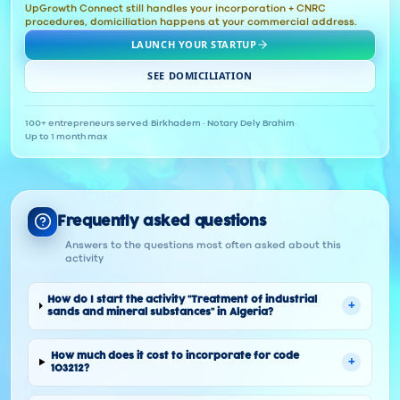
UpGrowth Connect still handles your incorporation + CNRC
procedures, domiciliation happens at your commercial address.
LAUNCH YOUR STARTUP
SEE DOMICILIATION
100+ entrepreneurs served
·
Birkhadem · Notary Dely Brahim
·
Up to 1 month max
Frequently asked questions
Answers to the questions most often asked about this
activity
How do I start the activity "Treatment of industrial
+
sands and mineral substances" in Algeria?
How much does it cost to incorporate for code
+
103212?