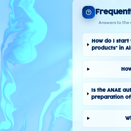
Frequent
Answers to the 
How do I start
products" in A
How
Is the ANAE au
preparation of
Wh