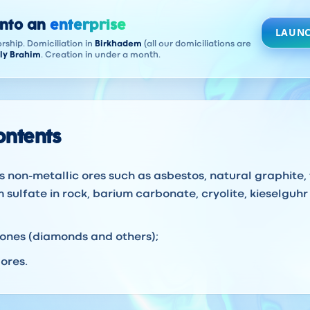
into an
enterprise
LAUNC
rship. Domiciliation in
Birkhadem
(all our domiciliations are
ly Brahim
. Creation in under a month.
contents
s non-metallic ores such as asbestos, natural graphite, 
 sulfate in rock, barium carbonate, cryolite, kieselguhr 
tones (diamonds and others);
ores.