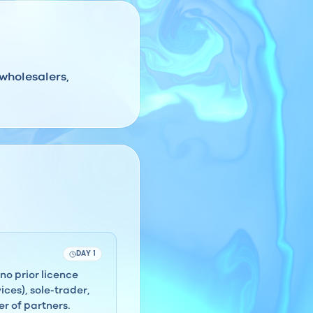
 wholesalers,
DAY 1
no prior licence
ces), sole-trader,
r of partners.