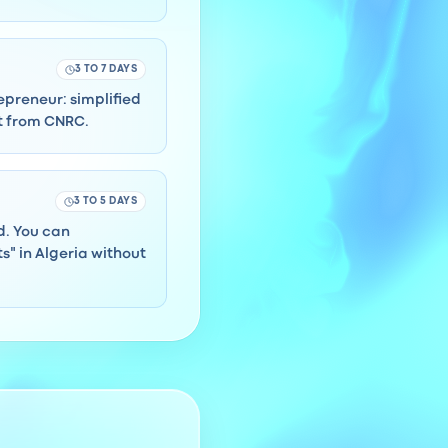
3 TO 7 DAYS
repreneur: simplified
ct from CNRC.
3 TO 5 DAYS
rd. You can
" in Algeria without