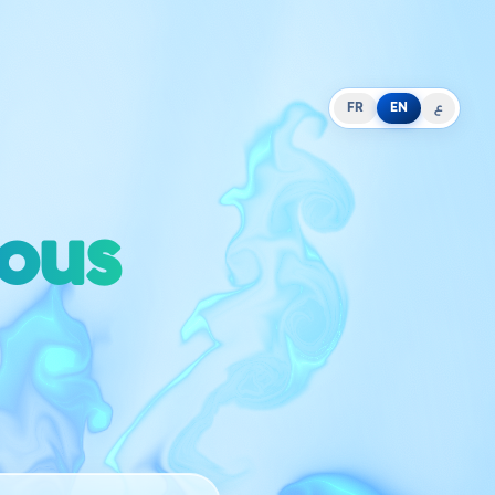
FR
EN
ع
ious