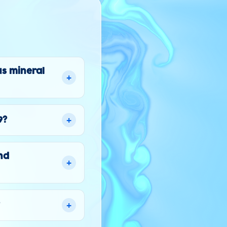
us mineral
+
+
9?
nd
+
+
?