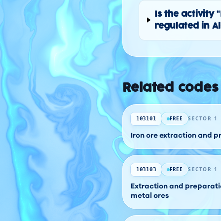
Is the activit
regulated in A
Related codes
FREE
SECTOR 1
103101
Iron ore extraction and 
FREE
SECTOR 1
103103
Extraction and preparati
metal ores