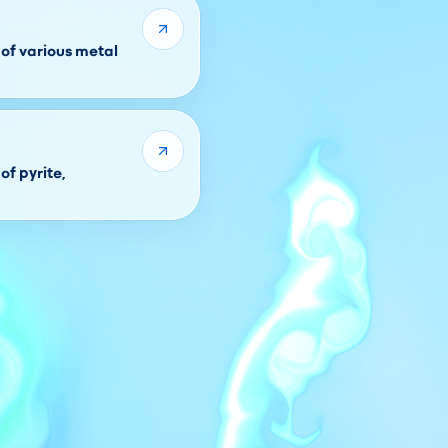
of various metal
of pyrite,