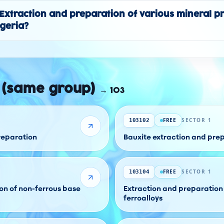
y "Extraction and preparation of various mineral p
lgeria?
 (same group)
→
103
FREE
SECTOR 1
103102
preparation
Bauxite extraction and pre
FREE
SECTOR 1
103104
on of non-ferrous base
Extraction and preparation 
ferroalloys