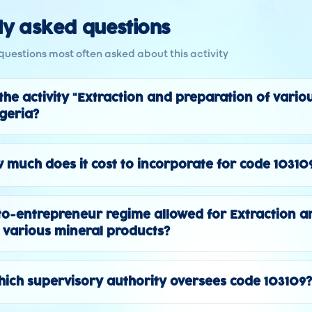
ly asked questions
questions most often asked about this activity
 the activity "Extraction and preparation of vario
lgeria?
 much does it cost to incorporate for code 10310
to-entrepreneur regime allowed for Extraction a
 various mineral products?
ich supervisory authority oversees code 103109