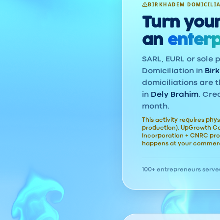
BIRKHADEM DOMICILI
Turn your
an
enterp
SARL, EURL or sole p
Domiciliation in
Bir
domiciliations are t
in
Dely Brahim
. Cre
month.
This activity requires phys
production). UpGrowth Con
incorporation + CNRC pro
happens at your commerc
100+ entrepreneurs serve