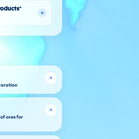
roducts"
+
paration
of ores for