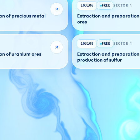
FREE
SECTOR 1
103106
on of precious metal
Extraction and preparation 
ores
FREE
SECTOR 1
103108
on of uranium ores
Extraction and preparation 
production of sulfur