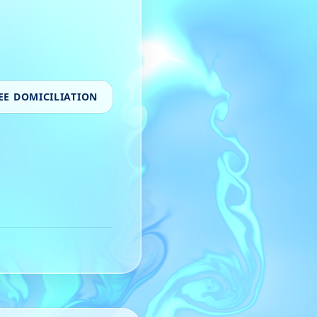
EE DOMICILIATION