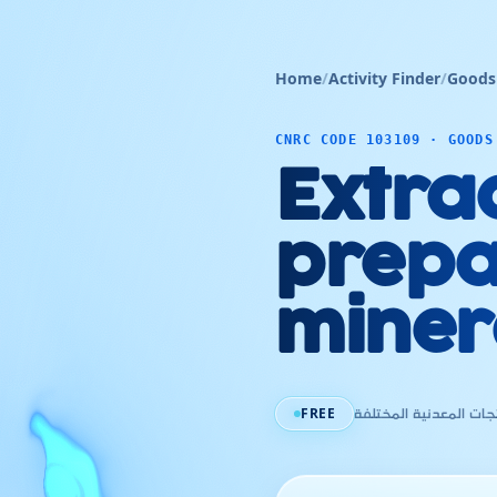
Home
/
Activity Finder
/
Goods
CNRC CODE 103109 · GOODS
Extra
prepa
miner
FREE
إستخراج و تحضير المنت