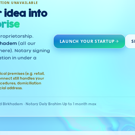
ATION UNAVAILABLE
 idea into
rise
roprietorship.
LAUNCH YOUR STARTUP
S
khadem
(all our
here). Notary signing
ation in under a
ical premises (e.g. retail,
nect still handles your
cedures, domiciliation
ial address.
d
·
Birkhadem · Notary Dely Brahim
·
Up to 1 month max