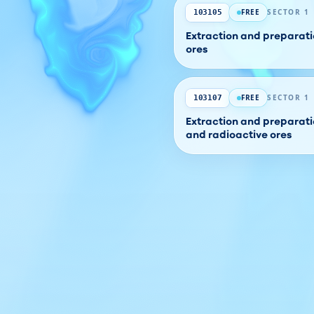
FREE
SECTOR 1
103105
Extraction and preparati
ores
FREE
SECTOR 1
103107
Extraction and preparati
and radioactive ores