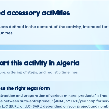
d accessory activities
ucts defined in the content of the activity, intended for
nities.
rt this activity in Algeria
re, ordering of steps, and realistic timelines
se the right legal form
xtraction and preparation of various mineral products" is free, 
 between auto-entrepreneur (ANAE, 5M DZD/year cap for servi
LLC (EURL) or LLC (SARL) depending on your project and numbe