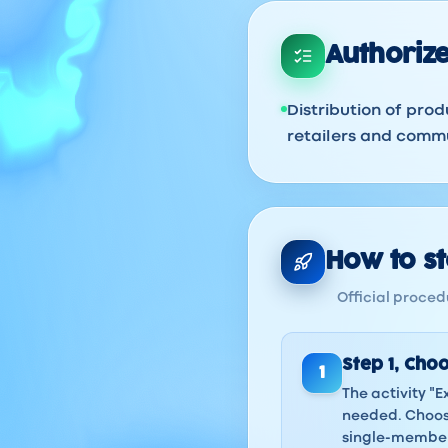
Authorize
Distribution of prod
retailers and commu
How to sta
Official procedu
Step
1
,
Choo
1
The activity "E
needed. Choose
single-member 