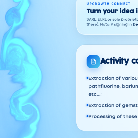
UPGROWTH CONNECT
Turn your idea 
SARL, EURL or sole proprieto
there). Notary signing in
De
Activity 
Extraction of variou
pathfluorine, barium
etc...;
Extraction of gems
Processing of these 