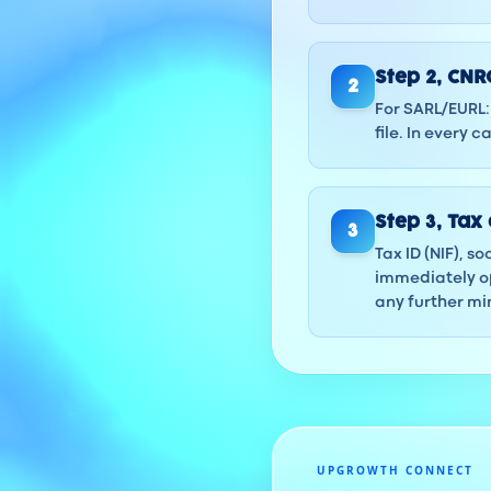
Step
2
,
CNRC
2
For SARL/EURL: 
file. In every
Step
3
,
Tax 
3
Tax ID (NIF), s
immediately op
any further min
UPGROWTH CONNECT