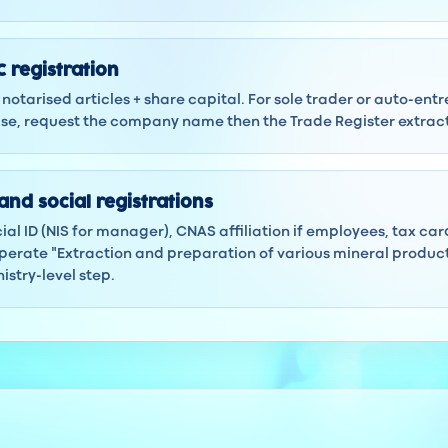
 registration
notarised articles + share capital. For sole trader or auto-ent
 case, request the company name then the Trade Register extra
and social registrations
ocial ID (NIS for manager), CNAS affiliation if employees, tax ca
erate "Extraction and preparation of various mineral products
istry-level step.