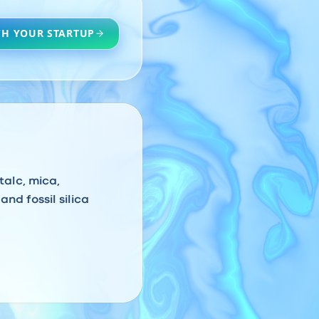
H YOUR STARTUP
talc, mica,
and fossil silica