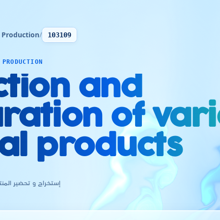
 Production
/
103109
 PRODUCTION
ction and
ration of var
al products
جات المعدنية المختلفة