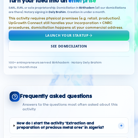
Turn your idea into an
enterprise
SARL, EURL or sole proprietorship. Domiciliation in
Birkhadem
(all our domiciliations
are there). Notary signing in
Dely Brahim
. Creation in under a month.
This activity requires physical premises (e.g. retail, production).
UpGrowth Connect still handles your incorporation + CNRC
procedures, domiciliation happens at your commercial address.
LAUNCH YOUR STARTUP
SEE DOMICILIATION
100+ entrepreneurs served
·
Birkhadem · Notary Dely Brahim
·
Up to 1 month max
Frequently asked questions
Answers to the questions most often asked about this
activity
How do I start the activity "Extraction and
+
preparation of precious metal ores" in Algeria?