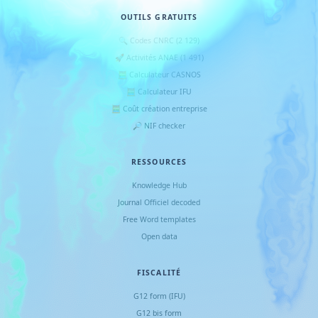
OUTILS GRATUITS
🔍 Codes CNRC (2 129)
🚀 Activités ANAE (1 491)
🧮 Calculateur CASNOS
🧮 Calculateur IFU
🧮 Coût création entreprise
🔎 NIF checker
RESSOURCES
Knowledge Hub
Journal Officiel decoded
Free Word templates
Open data
FISCALITÉ
G12 form (IFU)
G12 bis form