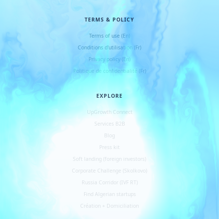
TERMS & POLICY
Terms of use (En)
Conditions d
'
utilisation (Fr)
Privacy policy (En)
Politique de confidentialité (Fr)
EXPLORE
UpGrowth Connect
Services B2B
Blog
Press kit
Soft landing (foreign investors)
Corporate Challenge (Skolkovo)
Russia Corridor (IVF RT)
Find Algerian startups
Création + Domiciliation