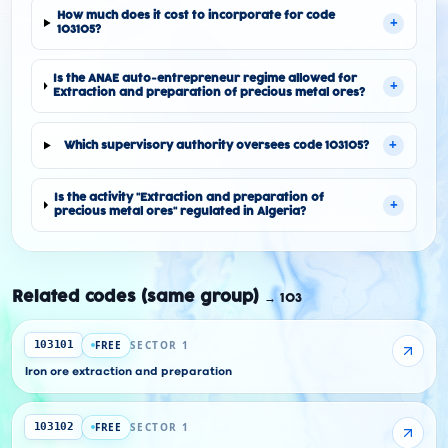
How much does it cost to incorporate for code
+
103105?
Is the ANAE auto-entrepreneur regime allowed for
+
Extraction and preparation of precious metal ores?
+
Which supervisory authority oversees code 103105?
Is the activity "Extraction and preparation of
+
precious metal ores" regulated in Algeria?
Related codes (same group)
→
103
FREE
SECTOR 1
103101
Iron ore extraction and preparation
FREE
SECTOR 1
103102