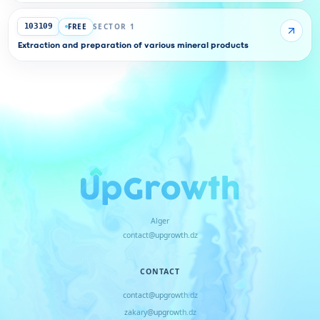
FREE
SECTOR 1
103109
Extraction and preparation of various mineral products
Alger
contact@upgrowth.dz
CONTACT
contact@upgrowth.dz
zakary@upgrowth.dz