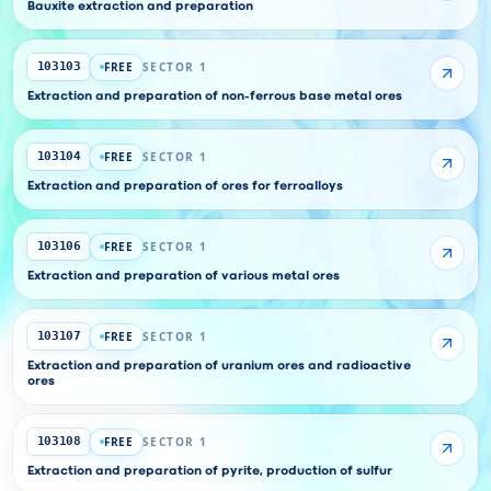
Bauxite extraction and preparation
FREE
SECTOR 1
103103
Extraction and preparation of non-ferrous base metal ores
FREE
SECTOR 1
103104
Extraction and preparation of ores for ferroalloys
FREE
SECTOR 1
103106
Extraction and preparation of various metal ores
FREE
SECTOR 1
103107
Extraction and preparation of uranium ores and radioactive
ores
FREE
SECTOR 1
103108
Extraction and preparation of pyrite, production of sulfur