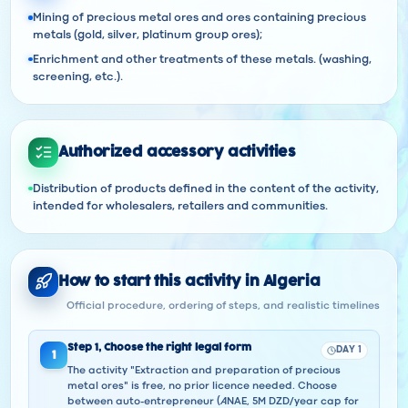
Mining of precious metal ores and ores containing precious
metals (gold, silver, platinum group ores);
Enrichment and other treatments of these metals. (washing,
screening, etc.).
Authorized accessory activities
Distribution of products defined in the content of the activity,
intended for wholesalers, retailers and communities.
How to start this activity in Algeria
Official procedure, ordering of steps, and realistic timelines
Step
1
,
Choose the right legal form
DAY 1
1
The activity "Extraction and preparation of precious
metal ores" is free, no prior licence needed. Choose
between auto-entrepreneur (ANAE, 5M DZD/year cap for