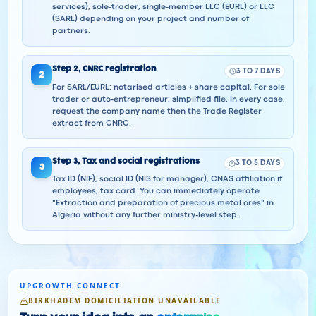
services), sole-trader, single-member LLC (EURL) or LLC
(SARL) depending on your project and number of
partners.
Step
2
,
CNRC registration
3 TO 7 DAYS
2
For SARL/EURL: notarised articles + share capital. For sole
trader or auto-entrepreneur: simplified file. In every case,
request the company name then the Trade Register
extract from CNRC.
Step
3
,
Tax and social registrations
3 TO 5 DAYS
3
Tax ID (NIF), social ID (NIS for manager), CNAS affiliation if
employees, tax card. You can immediately operate
"Extraction and preparation of precious metal ores" in
Algeria without any further ministry-level step.
UPGROWTH CONNECT
BIRKHADEM DOMICILIATION UNAVAILABLE