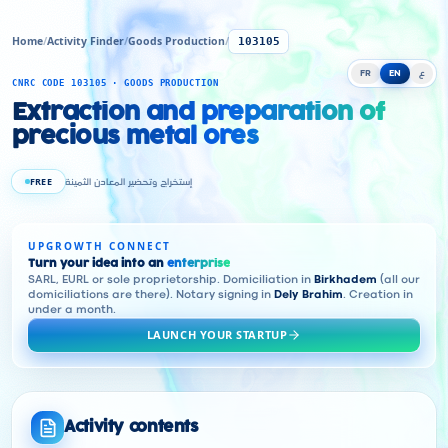
Home
/
Activity Finder
/
Goods Production
/
103105
FR
EN
ع
CNRC CODE 103105 · GOODS PRODUCTION
Extraction and preparation of
precious metal ores
FREE
إستخراج وتحضير المعادن الثمينة
UPGROWTH CONNECT
Turn your idea into an
enterprise
SARL, EURL or sole proprietorship. Domiciliation in
Birkhadem
(all our
domiciliations are there). Notary signing in
Dely Brahim
. Creation in
under a month.
LAUNCH YOUR STARTUP
Activity contents