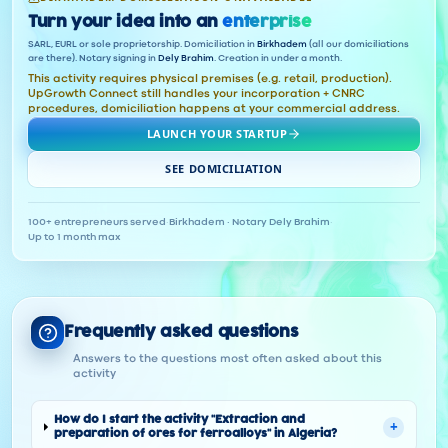
Turn your idea into an
enterprise
SARL, EURL or sole proprietorship. Domiciliation in
Birkhadem
(all our domiciliations
are there). Notary signing in
Dely Brahim
. Creation in under a month.
This activity requires physical premises (e.g. retail, production).
UpGrowth Connect still handles your incorporation + CNRC
procedures, domiciliation happens at your commercial address.
LAUNCH YOUR STARTUP
SEE DOMICILIATION
100+ entrepreneurs served
·
Birkhadem · Notary Dely Brahim
·
Up to 1 month max
Frequently asked questions
Answers to the questions most often asked about this
activity
How do I start the activity "Extraction and
+
preparation of ores for ferroalloys" in Algeria?