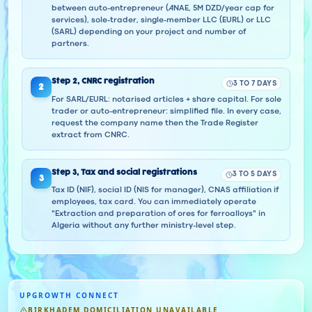
between auto-entrepreneur (ANAE, 5M DZD/year cap for
services), sole-trader, single-member LLC (EURL) or LLC
(SARL) depending on your project and number of
partners.
Step
2
,
CNRC registration
3 TO 7 DAYS
2
For SARL/EURL: notarised articles + share capital. For sole
trader or auto-entrepreneur: simplified file. In every case,
request the company name then the Trade Register
extract from CNRC.
Step
3
,
Tax and social registrations
3 TO 5 DAYS
3
Tax ID (NIF), social ID (NIS for manager), CNAS affiliation if
employees, tax card. You can immediately operate
"Extraction and preparation of ores for ferroalloys" in
Algeria without any further ministry-level step.
UPGROWTH CONNECT
BIRKHADEM DOMICILIATION UNAVAILABLE