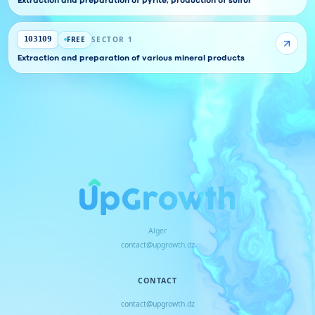
Extraction and preparation of pyrite, production of sulfur
FREE
SECTOR 1
103109
Extraction and preparation of various mineral products
Alger
contact@upgrowth.dz
CONTACT
contact@upgrowth.dz