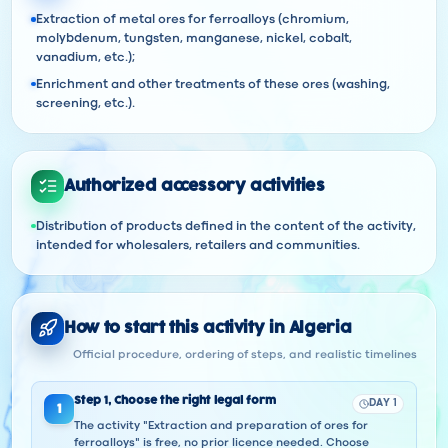
Extraction of metal ores for ferroalloys (chromium,
molybdenum, tungsten, manganese, nickel, cobalt,
vanadium, etc.);
Enrichment and other treatments of these ores (washing,
screening, etc.).
Authorized accessory activities
Distribution of products defined in the content of the activity,
intended for wholesalers, retailers and communities.
How to start this activity in Algeria
Official procedure, ordering of steps, and realistic timelines
Step
1
,
Choose the right legal form
DAY 1
1
The activity "Extraction and preparation of ores for
ferroalloys" is free, no prior licence needed. Choose