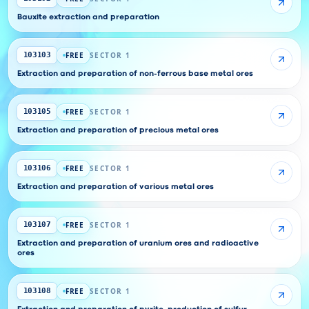
Bauxite extraction and preparation
FREE
SECTOR 1
103103
Extraction and preparation of non-ferrous base metal ores
FREE
SECTOR 1
103105
Extraction and preparation of precious metal ores
FREE
SECTOR 1
103106
Extraction and preparation of various metal ores
FREE
SECTOR 1
103107
Extraction and preparation of uranium ores and radioactive
ores
FREE
SECTOR 1
103108