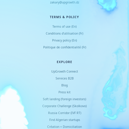
zakary@upgrowth.dz
TERMS & POLICY
Terms of use (En)
Conditions d
'
utilisation (Fr)
Privacy policy (En)
Politique de confidentialité (Fr)
EXPLORE
UpGrowth Connect
Services B2B
Blog
Press kit
Soft landing (foreign investors)
Corporate Challenge (Skolkovo)
Russia Corridor (IVF RT)
Find Algerian startups
Création + Domiciliation