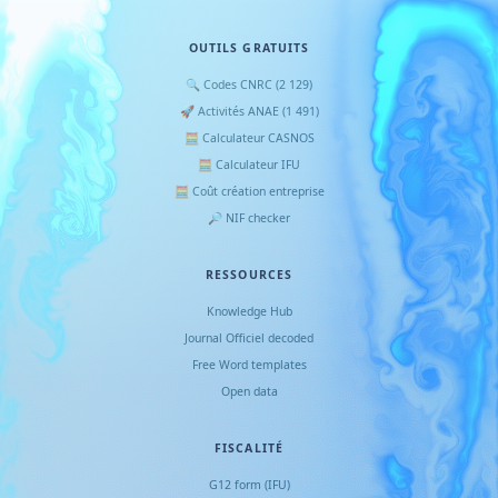
OUTILS GRATUITS
🔍 Codes CNRC (2 129)
🚀 Activités ANAE (1 491)
🧮 Calculateur CASNOS
🧮 Calculateur IFU
🧮 Coût création entreprise
🔎 NIF checker
RESSOURCES
Knowledge Hub
Journal Officiel decoded
Free Word templates
Open data
FISCALITÉ
G12 form (IFU)