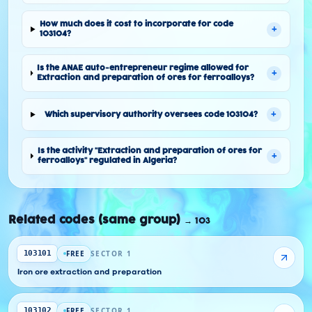
How much does it cost to incorporate for code
+
103104?
Is the ANAE auto-entrepreneur regime allowed for
+
Extraction and preparation of ores for ferroalloys?
+
Which supervisory authority oversees code 103104?
Is the activity "Extraction and preparation of ores for
+
ferroalloys" regulated in Algeria?
Related codes (same group)
→
103
FREE
SECTOR 1
103101
Iron ore extraction and preparation
FREE
SECTOR 1
103102