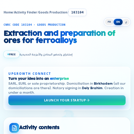
Home
/
Activity Finder
/
Goods Production
/
103104
FR
EN
ع
CNRC CODE 103104 · GOODS PRODUCTION
Extraction and preparation of
ores for ferroalloys
FREE
إستخراج وتحضير المعادن والأمزجة الحديدية
UPGROWTH CONNECT
Turn your idea into an
enterprise
SARL, EURL or sole proprietorship. Domiciliation in
Birkhadem
(all our
domiciliations are there). Notary signing in
Dely Brahim
. Creation in
under a month.
LAUNCH YOUR STARTUP
Activity contents