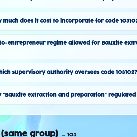
 much does it cost to incorporate for code 10310
to-entrepreneur regime allowed for Bauxite extr
ich supervisory authority oversees code 103102
ty "Bauxite extraction and preparation" regulated 
 (same group)
→
103