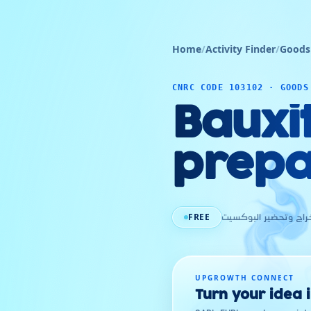
Home
/
Activity Finder
/
Goods
CNRC CODE 103102 · GOODS
Bauxi
prepa
FREE
إستخراج وتحضير البو
UPGROWTH CONNECT
Turn your idea 