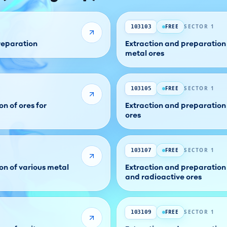
FREE
SECTOR 1
103103
preparation
Extraction and preparation
metal ores
FREE
SECTOR 1
103105
n of ores for
Extraction and preparation
ores
FREE
SECTOR 1
103107
on of various metal
Extraction and preparation
and radioactive ores
FREE
SECTOR 1
103109