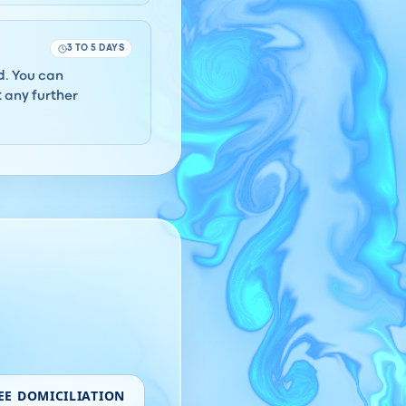
3 TO 5 DAYS
rd. You can
 any further
EE DOMICILIATION