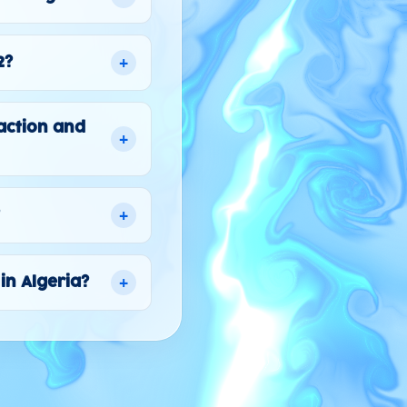
+
2?
action and
+
+
?
+
in Algeria?