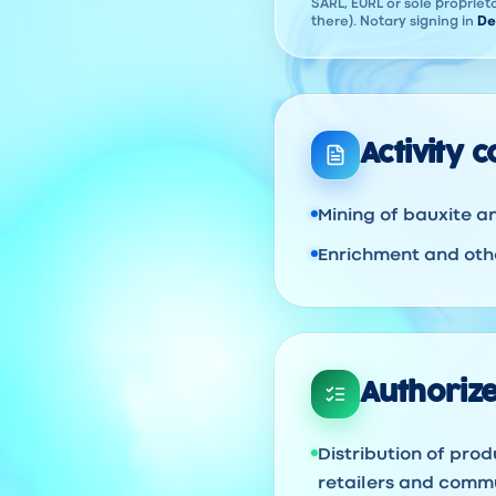
SARL, EURL or sole proprieto
there). Notary signing in
De
Activity 
Mining of bauxite a
Enrichment and othe
Authorize
Distribution of prod
retailers and commu