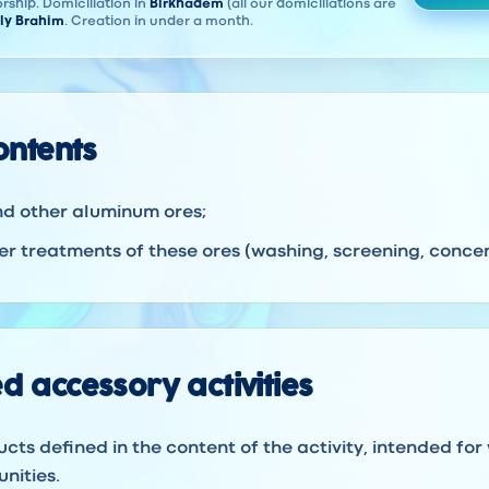
rship. Domiciliation in
Birkhadem
(all our domiciliations are
ly Brahim
. Creation in under a month.
contents
nd other aluminum ores;
r treatments of these ores (washing, screening, concent
d accessory activities
ucts defined in the content of the activity, intended for
nities.