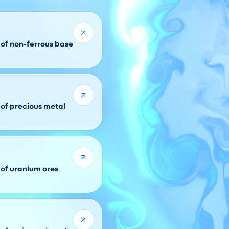
 of non-ferrous base
 of precious metal
 of uranium ores