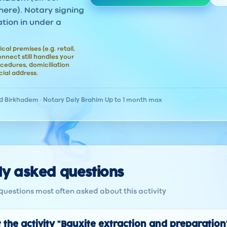
here). Notary signing
ation in under a
ical premises (e.g. retail,
nect still handles your
cedures, domiciliation
ial address.
d
·
Birkhadem · Notary Dely Brahim
·
Up to 1 month max
ly asked questions
questions most often asked about this activity
 the activity "Bauxite extraction and preparation"