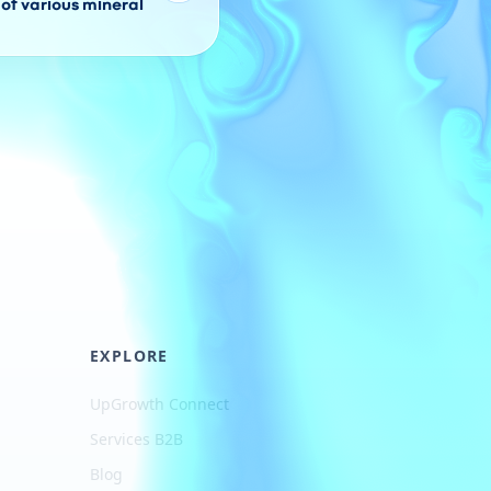
of various mineral
EXPLORE
UpGrowth Connect
Services B2B
Blog