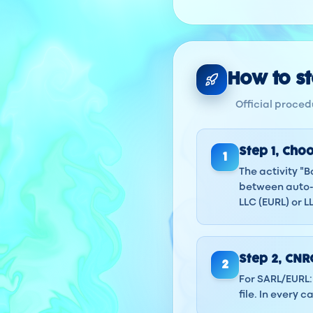
How to sta
Official procedu
Step
1
,
Choo
1
The activity "
between auto-e
LLC (EURL) or 
Step
2
,
CNRC
2
For SARL/EURL: 
file. In every