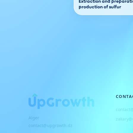
Extraction and preparatio
production of sulfur
CONTA
contact
Alger
zakary@
contact@upgrowth.dz