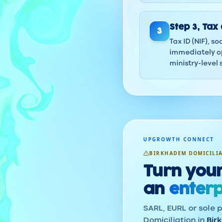
Step
3
,
Tax 
3
Tax ID (NIF), s
immediately op
ministry-level 
UPGROWTH CONNECT
BIRKHADEM DOMICILI
Turn your
an
enterp
SARL, EURL or sole p
Domiciliation in
Bir