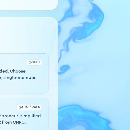
DAY 1
eeded. Choose
er, single-member
3 TO 7 DAYS
repreneur: simplified
ct from CNRC.