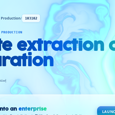
 Production
/
103102
 PRODUCTION
te extraction
ration
كسيت
into an
enterprise
LAUNC