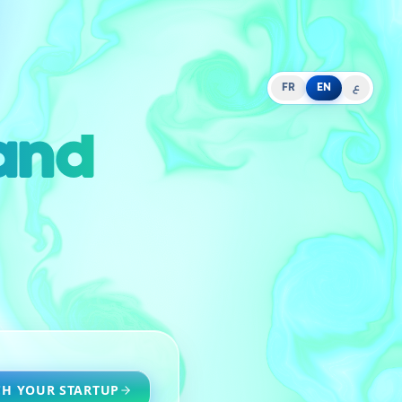
FR
EN
ع
 and
H YOUR STARTUP