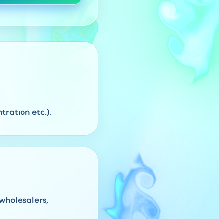
ration etc.).
 wholesalers,