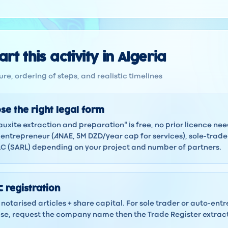
rt this activity in Algeria
re, ordering of steps, and realistic timelines
se the right legal form
Bauxite extraction and preparation" is free, no prior licence n
ntrepreneur (ANAE, 5M DZD/year cap for services), sole-trad
LLC (SARL) depending on your project and number of partners.
 registration
notarised articles + share capital. For sole trader or auto-ent
 case, request the company name then the Trade Register extra