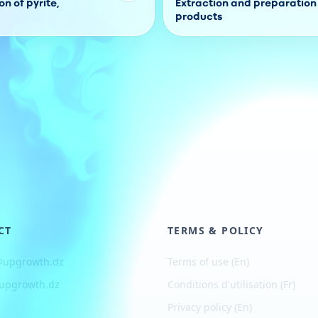
n of pyrite,
Extraction and preparation 
products
CT
TERMS & POLICY
@upgrowth.dz
Terms of use (En)
upgrowth.dz
Conditions d
'
utilisation (Fr)
Privacy policy (En)