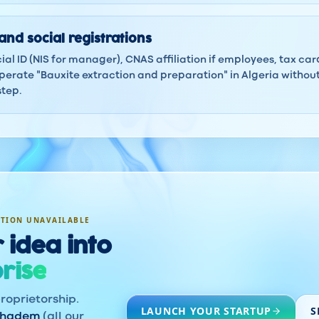
and social registrations
ocial ID (NIS for manager), CNAS affiliation if employees, tax ca
erate "Bauxite extraction and preparation" in Algeria without
step.
ATION UNAVAILABLE
 idea into
rise
roprietorship.
LAUNCH YOUR STARTUP
S
khadem
(all our