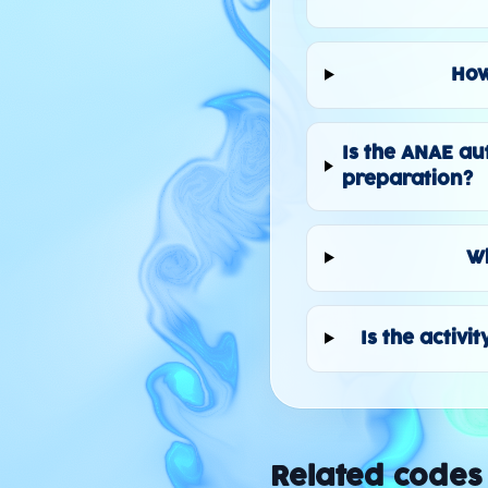
How
Is the ANAE au
preparation?
Wh
Is the activi
Related codes