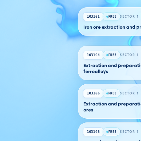
FREE
SECTOR 1
103101
Iron ore extraction and 
FREE
SECTOR 1
103104
Extraction and preparatio
ferroalloys
FREE
SECTOR 1
103106
Extraction and preparati
ores
FREE
SECTOR 1
103108