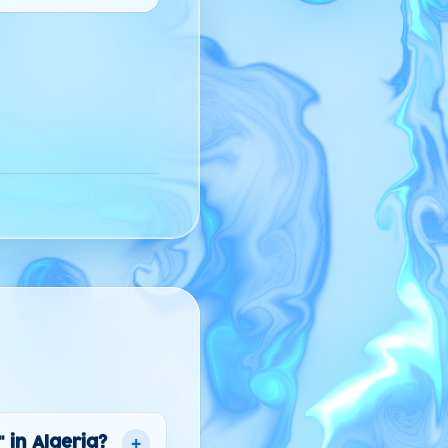
+
 in Algeria?