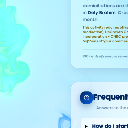
domiciliations are t
in
Dely Brahim
. Cre
month.
This activity requires phys
production). UpGrowth Con
incorporation + CNRC pro
happens at your commerc
100+ entrepreneurs serve
Frequent
Answers to the 
How do I start