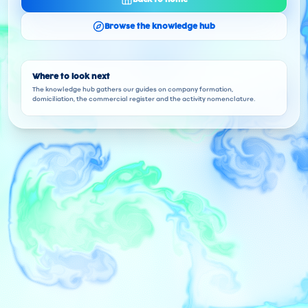
Browse the knowledge hub
Where to look next
The knowledge hub gathers our guides on company formation,
domiciliation, the commercial register and the activity nomenclature.