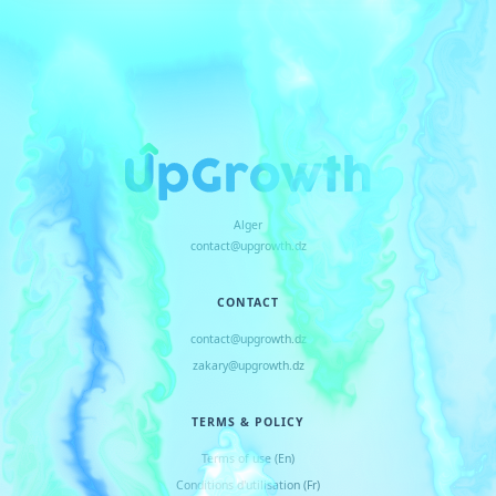
Alger
contact@upgrowth.dz
CONTACT
contact@upgrowth.dz
zakary@upgrowth.dz
TERMS & POLICY
Terms of use (En)
Conditions d
'
utilisation (Fr)