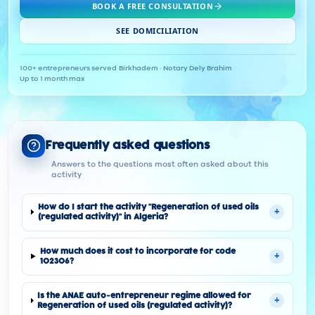
BOOK A FREE CONSULTATION
SEE DOMICILIATION
100+ entrepreneurs served
·
Birkhadem · Notary Dely Brahim
·
Up to 1 month max
Frequently asked questions
Answers to the questions most often asked about this
activity
How do I start the activity "Regeneration of used oils
+
(regulated activity)" in Algeria?
How much does it cost to incorporate for code
+
102306?
Is the ANAE auto-entrepreneur regime allowed for
+
Regeneration of used oils (regulated activity)?