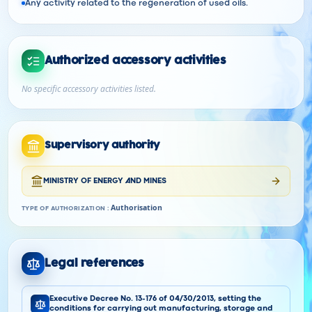
Any activity related to the regeneration of used oils.
Authorized accessory activities
No specific accessory activities listed.
Supervisory authority
MINISTRY OF ENERGY AND MINES
Authorisation
TYPE OF AUTHORIZATION
:
Legal references
Executive Decree No. 13-176 of 04/30/2013, setting the
conditions for carrying out manufacturing, storage and