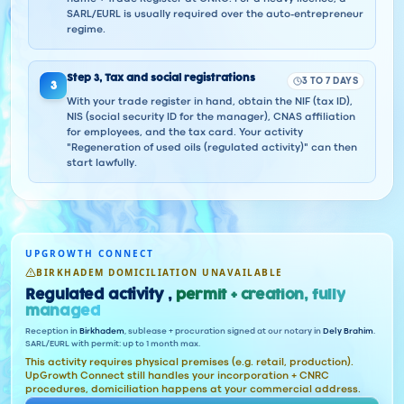
SARL/EURL is usually required over the auto-entrepreneur
regime.
Step
3
,
Tax and social registrations
3 TO 7 DAYS
3
With your trade register in hand, obtain the NIF (tax ID),
NIS (social security ID for the manager), CNAS affiliation
for employees, and the tax card. Your activity
"Regeneration of used oils (regulated activity)" can then
start lawfully.
UPGROWTH CONNECT
BIRKHADEM DOMICILIATION UNAVAILABLE
Regulated activity ,
permit + creation, fully
managed
Reception in
Birkhadem
, sublease + procuration signed at our notary in
Dely Brahim
.
SARL/EURL with permit: up to 1 month max.
This activity requires physical premises (e.g. retail, production).
UpGrowth Connect still handles your incorporation + CNRC
procedures, domiciliation happens at your commercial address.