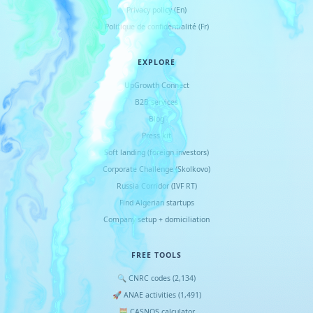
Privacy policy (En)
Politique de confidentialité (Fr)
EXPLORE
UpGrowth Connect
B2B services
Blog
Press kit
Soft landing (foreign investors)
Corporate Challenge (Skolkovo)
Russia Corridor (IVF RT)
Find Algerian startups
Company setup + domiciliation
FREE TOOLS
🔍 CNRC codes (2,134)
🚀 ANAE activities (1,491)
🧮 CASNOS calculator