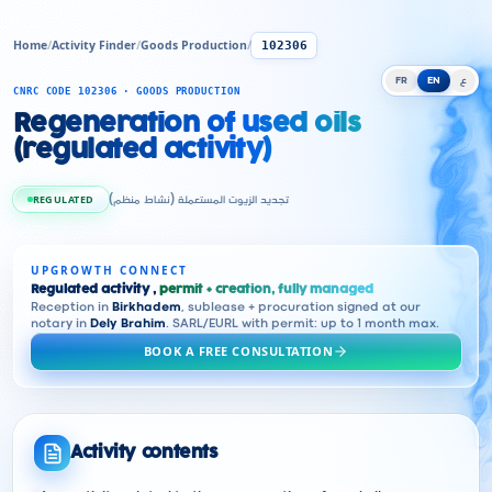
Home
/
Activity Finder
/
Goods Production
/
102306
FR
EN
ع
CNRC CODE 102306 · GOODS PRODUCTION
Regeneration of used oils
(regulated activity)
REGULATED
تجديد الزيوت المستعملة (نشاط منظم)
UPGROWTH CONNECT
Regulated activity ,
permit + creation, fully managed
Reception in
Birkhadem
, sublease + procuration signed at our
notary in
Dely Brahim
. SARL/EURL with permit: up to 1 month max.
BOOK A FREE CONSULTATION
Activity contents