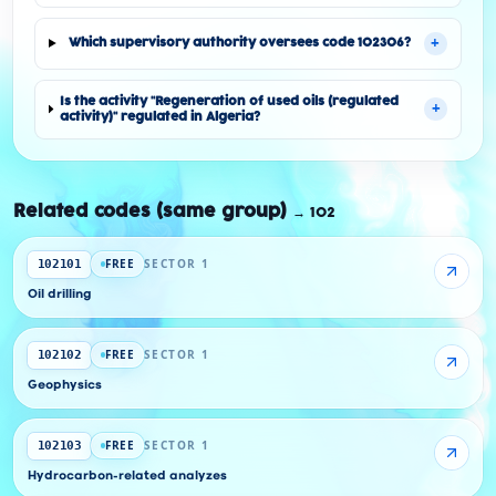
+
Which supervisory authority oversees code 102306?
Is the activity "Regeneration of used oils (regulated
+
activity)" regulated in Algeria?
Related codes (same group)
→
102
FREE
SECTOR 1
102101
Oil drilling
FREE
SECTOR 1
102102
Geophysics
FREE
SECTOR 1
102103
Hydrocarbon-related analyzes