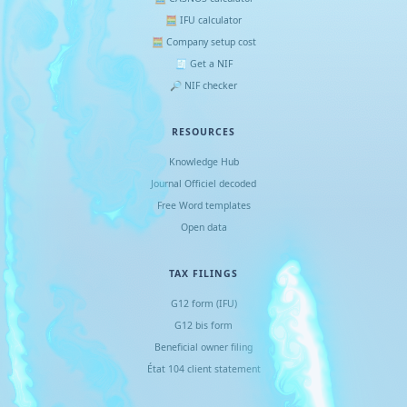
🧮 IFU calculator
🧮 Company setup cost
🧾 Get a NIF
🔎 NIF checker
RESOURCES
Knowledge Hub
Journal Officiel decoded
Free Word templates
Open data
TAX FILINGS
G12 form (IFU)
G12 bis form
Beneficial owner filing
État 104 client statement