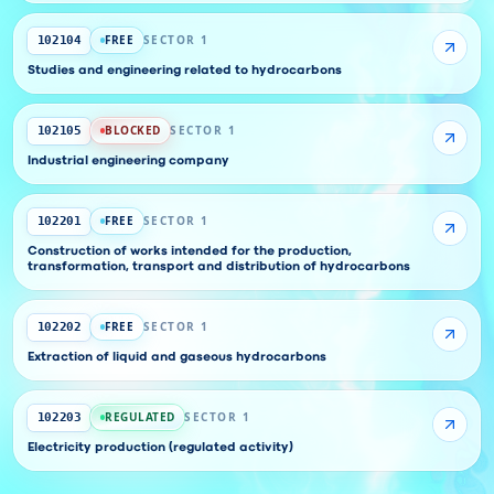
FREE
SECTOR 1
102104
Studies and engineering related to hydrocarbons
BLOCKED
SECTOR 1
102105
Industrial engineering company
FREE
SECTOR 1
102201
Construction of works intended for the production,
transformation, transport and distribution of hydrocarbons
FREE
SECTOR 1
102202
Extraction of liquid and gaseous hydrocarbons
REGULATED
SECTOR 1
102203
Electricity production (regulated activity)