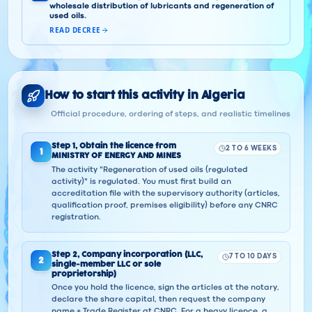
wholesale distribution of lubricants and regeneration of
used oils.
READ DECREE
How to start this activity in Algeria
Official procedure, ordering of steps, and realistic timelines
Step
1
,
Obtain the licence from
2 TO 6 WEEKS
1
MINISTRY OF ENERGY AND MINES
The activity "Regeneration of used oils (regulated
activity)" is regulated. You must first build an
accreditation file with the supervisory authority (articles,
qualification proof, premises eligibility) before any CNRC
registration.
Step
2
,
Company incorporation (LLC,
7 TO 10 DAYS
2
single-member LLC or sole
proprietorship)
Once you hold the licence, sign the articles at the notary,
declare the share capital, then request the company
name + Trade Register at CNRC. For a heavy licence, a