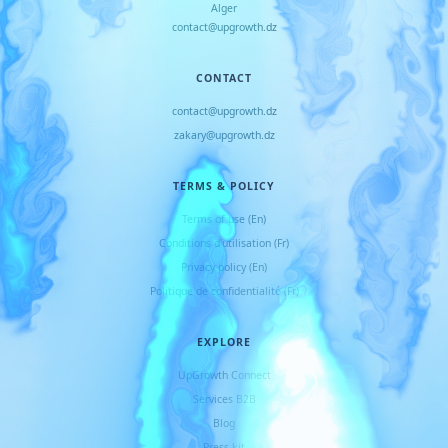
Alger
contact@upgrowth.dz
CONTACT
contact@upgrowth.dz
zakary@upgrowth.dz
TERMS & POLICY
Terms of use (En)
Conditions d
'
utilisation (Fr)
Privacy policy (En)
Politique de confidentialité (Fr)
EXPLORE
UpGrowth Connect
Services B2B
Blog
Press kit