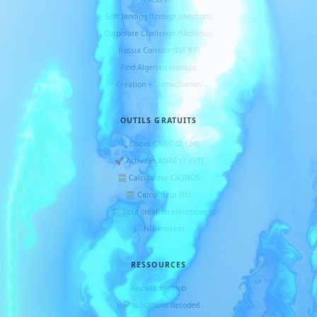
Soft landing (foreign investors)
Corporate Challenge (Skolkovo)
Russia Corridor (IVF RT)
Find Algerian startups
Création + Domiciliation
OUTILS GRATUITS
🔍 Codes CNRC (2 134)
🚀 Activités ANAE (1 491)
🧮 Calculateur CASNOS
🧮 Calculateur IFU
🧮 Coût création entreprise
🔎 NIF checker
RESSOURCES
Knowledge Hub
Journal Officiel decoded