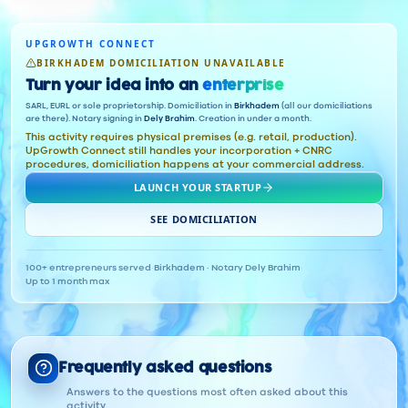
UPGROWTH CONNECT
BIRKHADEM DOMICILIATION UNAVAILABLE
Turn your idea into an
enterprise
SARL, EURL or sole proprietorship. Domiciliation in
Birkhadem
(all our domiciliations
are there). Notary signing in
Dely Brahim
. Creation in under a month.
This activity requires physical premises (e.g. retail, production).
UpGrowth Connect still handles your incorporation + CNRC
procedures, domiciliation happens at your commercial address.
LAUNCH YOUR STARTUP
SEE DOMICILIATION
100+ entrepreneurs served
·
Birkhadem · Notary Dely Brahim
·
Up to 1 month max
Frequently asked questions
Answers to the questions most often asked about this
activity