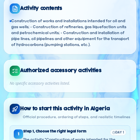
Activity contents
Construction of works and installations intended for oil and
gas wells; - Construction of refineries, gas liquefaction units
and petrochemical units; - Construction and installation of
pipe lines, oil pipelines and other equipment for the transport
of hydrocarbons (pumping stations, etc.).
Authorized accessory activities
No specific accessory activities listed.
How to start this activity in Algeria
Official procedure, ordering of steps, and realistic timelines
Step
1
,
Choose the right legal form
DAY 1
1
The activity "Construction of works intended for the