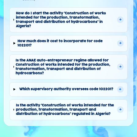
How do I start the activity "Construction of works
intended for the production, transformation,
+
transport and distribution of hydrocarbons" in
Algeria?
How much does it cost to incorporate for code
+
102201?
Is the ANAE auto-entrepreneur regime allowed for
Construction of works intended for the production,
+
transformation, transport and distribution of
hydrocarbons?
+
Which supervisory authority oversees code 102201?
Is the activity "Construction of works intended for the
+
production, transformation, transport and
distribution of hydrocarbons" regulated in Algeria?