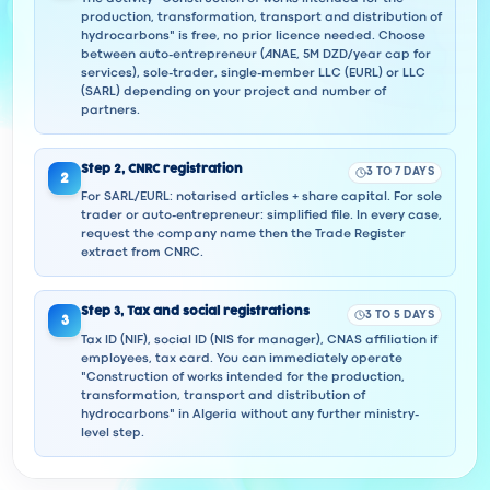
production, transformation, transport and distribution of
hydrocarbons" is free, no prior licence needed. Choose
between auto-entrepreneur (ANAE, 5M DZD/year cap for
services), sole-trader, single-member LLC (EURL) or LLC
(SARL) depending on your project and number of
partners.
Step
2
,
CNRC registration
3 TO 7 DAYS
2
For SARL/EURL: notarised articles + share capital. For sole
trader or auto-entrepreneur: simplified file. In every case,
request the company name then the Trade Register
extract from CNRC.
Step
3
,
Tax and social registrations
3 TO 5 DAYS
3
Tax ID (NIF), social ID (NIS for manager), CNAS affiliation if
employees, tax card. You can immediately operate
"Construction of works intended for the production,
transformation, transport and distribution of
hydrocarbons" in Algeria without any further ministry-
level step.