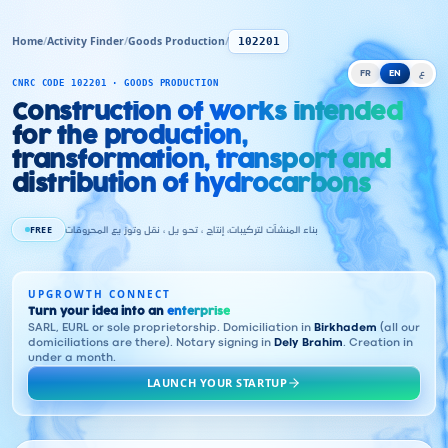
Home
/
Activity Finder
/
Goods Production
/
102201
FR
EN
ع
CNRC CODE 102201 · GOODS PRODUCTION
Construction of works intended
for the production,
transformation, transport and
distribution of hydrocarbons
FREE
بناء المنشآت لتركيبات، إنتاج ، تحو يل ، نقل وتوز يع المحروقات
UPGROWTH CONNECT
Turn your idea into an
enterprise
SARL, EURL or sole proprietorship. Domiciliation in
Birkhadem
(all our
domiciliations are there). Notary signing in
Dely Brahim
. Creation in
under a month.
LAUNCH YOUR STARTUP