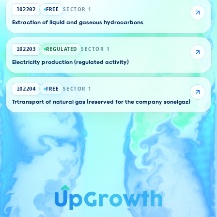
FREE
SECTOR 1
102202
Extraction of liquid and gaseous hydrocarbons
REGULATED
SECTOR 1
102203
Electricity production (regulated activity)
FREE
SECTOR 1
102204
Trtransport of natural gas (reserved for the company sonelgaz)