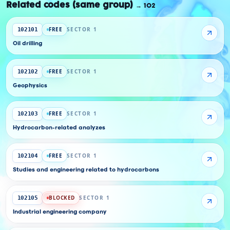
Related codes (same group)
→
102
FREE
SECTOR 1
102101
Oil drilling
FREE
SECTOR 1
102102
Geophysics
FREE
SECTOR 1
102103
Hydrocarbon-related analyzes
FREE
SECTOR 1
102104
Studies and engineering related to hydrocarbons
BLOCKED
SECTOR 1
102105
Industrial engineering company