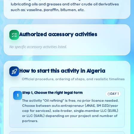
lubricating oils and greases and other crude oil derivatives
such as: vaseline, paraffin, bitumen, etc.
Authorized accessory activities
No specific accessory activities listed.
How to start this activity in Algeria
Official procedure, ordering of steps, and realistic timelines
Step
1
,
Choose the right legal form
DAY 1
1
The activity "Oil refining" is free, no prior licence needed.
Choose between auto-entrepreneur (ANAE, 5M DZD/year
cap for services), sole-trader, single-member LLC (EURL)
or LLC (SARL) depending on your project and number of
partners.