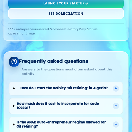
LAUNCH YOUR STARTUP
SEE DOMICILIATION
100+ entrepreneurs served
·
Birkhadem · Notary Dely Brahim
·
Up to 1 month max
Frequently asked questions
Answers to the questions most often asked about this
activity
+
How do I start the activity "Oil refining" in Algeria?
How much does it cost to incorporate for code
+
102301?
Is the ANAE auto-entrepreneur regime allowed for
+
Oil refining?