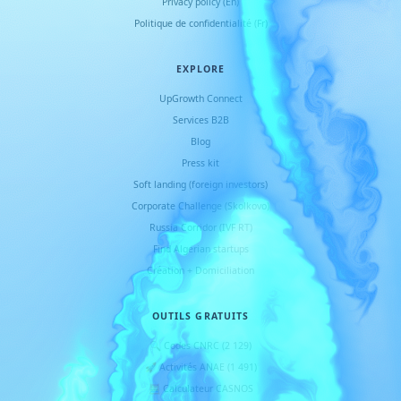
Privacy policy (En)
Politique de confidentialité (Fr)
EXPLORE
UpGrowth Connect
Services B2B
Blog
Press kit
Soft landing (foreign investors)
Corporate Challenge (Skolkovo)
Russia Corridor (IVF RT)
Find Algerian startups
Création + Domiciliation
OUTILS GRATUITS
🔍 Codes CNRC (2 129)
🚀 Activités ANAE (1 491)
🧮 Calculateur CASNOS