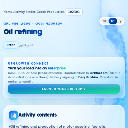
Home
/
Activity Finder
/
Goods Production
/
102301
FR
EN
ع
CNRC CODE 102301 · GOODS PRODUCTION
Oil refining
FREE
تكرير البترول
UPGROWTH CONNECT
Turn your idea into an
enterprise
SARL, EURL or sole proprietorship. Domiciliation in
Birkhadem
(all our
domiciliations are there). Notary signing in
Dely Brahim
. Creation in
under a month.
LAUNCH YOUR STARTUP
Activity contents
Oil refining and production of motor gasoline, fuel oils,