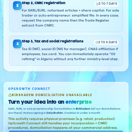
Step
2
,
CNRC registration
3 TO 7 DAYS
2
For SARL/EURL: notarised articles + share capital. For sole
trader or auto-entrepreneur: simplified file. In every case,
request the company name then the Trade Register
extract from CNRC.
Step
3
,
Tax and social registrations
3 TO 5 DAYS
3
Tax ID (NIF), social ID (NIS for manager), CNAS affiliation if
employees, tax card. You can immediately operate "Oil
refining" in Algeria without any further ministry-level step.
UPGROWTH CONNECT
BIRKHADEM DOMICILIATION UNAVAILABLE
Turn your idea into an
enterprise
SARL, EURL or sole proprietorship. Domiciliation in
Birkhadem
(all our domiciliations
are there). Notary signing in
Dely Brahim
. Creation in under a month.
This activity requires physical premises (e.g. retail, production).
UpGrowth Connect still handles your incorporation + CNRC
procedures, domiciliation happens at your commercial address.