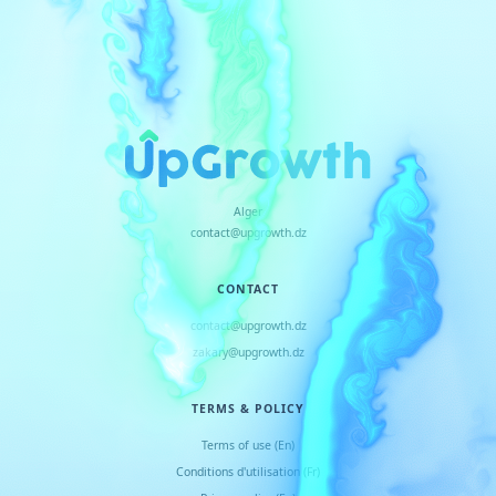
Alger
contact@upgrowth.dz
CONTACT
contact@upgrowth.dz
zakary@upgrowth.dz
TERMS & POLICY
Terms of use (En)
Conditions d
'
utilisation (Fr)