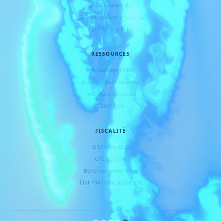
🧮 Calculateur IFU
🧮 Coût création entreprise
🔎 NIF checker
RESSOURCES
Knowledge Hub
Journal Officiel decoded
Free Word templates
Open data
FISCALITÉ
G12 form (IFU)
G12 bis form
Beneficial owner filing
État 104 client statement