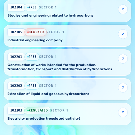
FREE
SECTOR 1
102104
Studies and engineering related to hydrocarbons
BLOCKED
SECTOR 1
102105
Industrial engineering company
FREE
SECTOR 1
102201
Construction of works intended for the production,
transformation, transport and distribution of hydrocarbons
FREE
SECTOR 1
102202
Extraction of liquid and gaseous hydrocarbons
REGULATED
SECTOR 1
102203
Electricity production (regulated activity)