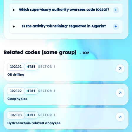
+
Which supervisory authority oversees code 102301?
+
Is the activity "Oil refining" regulated in Algeria?
Related codes (same group)
→
102
FREE
SECTOR 1
102101
Oil drilling
FREE
SECTOR 1
102102
Geophysics
FREE
SECTOR 1
102103
Hydrocarbon-related analyzes