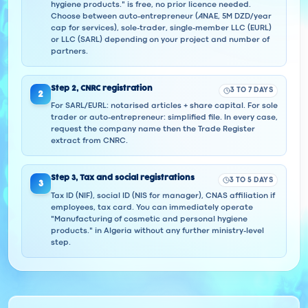
hygiene products." is free, no prior licence needed.
Choose between auto-entrepreneur (ANAE, 5M DZD/year
cap for services), sole-trader, single-member LLC (EURL)
or LLC (SARL) depending on your project and number of
partners.
Step
2
,
CNRC registration
3 TO 7 DAYS
2
For SARL/EURL: notarised articles + share capital. For sole
trader or auto-entrepreneur: simplified file. In every case,
request the company name then the Trade Register
extract from CNRC.
Step
3
,
Tax and social registrations
3 TO 5 DAYS
3
Tax ID (NIF), social ID (NIS for manager), CNAS affiliation if
employees, tax card. You can immediately operate
"Manufacturing of cosmetic and personal hygiene
products." in Algeria without any further ministry-level
step.