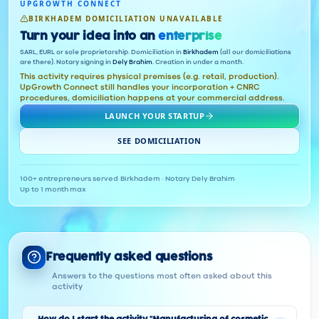
UPGROWTH CONNECT
BIRKHADEM DOMICILIATION UNAVAILABLE
Turn your idea into an
enterprise
SARL, EURL or sole proprietorship. Domiciliation in
Birkhadem
(all our domiciliations
are there). Notary signing in
Dely Brahim
. Creation in under a month.
This activity requires physical premises (e.g. retail, production).
UpGrowth Connect still handles your incorporation + CNRC
procedures, domiciliation happens at your commercial address.
LAUNCH YOUR STARTUP
SEE DOMICILIATION
100+ entrepreneurs served
·
Birkhadem · Notary Dely Brahim
·
Up to 1 month max
Frequently asked questions
Answers to the questions most often asked about this
activity