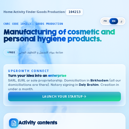
Home
/
Activity Finder
/
Goods Production
/
104213
FR
EN
ع
CNRC CODE 104213 · GOODS PRODUCTION
Manufacturing of cosmetic and
personal hygiene products.
FREE
صناعة مواد التجميل و التنظيف البدني
UPGROWTH CONNECT
Turn your idea into an
enterprise
SARL, EURL or sole proprietorship. Domiciliation in
Birkhadem
(all our
domiciliations are there). Notary signing in
Dely Brahim
. Creation in
under a month.
LAUNCH YOUR STARTUP
Activity contents