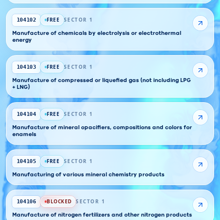
FREE
SECTOR 1
104102
Manufacture of chemicals by electrolysis or electrothermal
energy
FREE
SECTOR 1
104103
Manufacture of compressed or liquefied gas (not including LPG
+ LNG)
FREE
SECTOR 1
104104
Manufacture of mineral opacifiers, compositions and colors for
enamels
FREE
SECTOR 1
104105
Manufacturing of various mineral chemistry products
BLOCKED
SECTOR 1
104106
Manufacture of nitrogen fertilizers and other nitrogen products