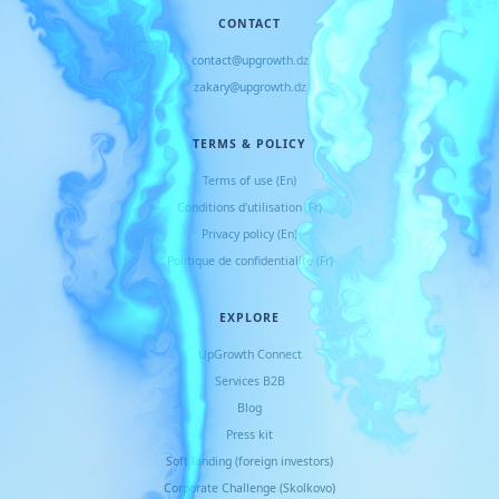
CONTACT
contact@upgrowth.dz
zakary@upgrowth.dz
TERMS & POLICY
Terms of use (En)
Conditions d
'
utilisation (Fr)
Privacy policy (En)
Politique de confidentialité (Fr)
EXPLORE
UpGrowth Connect
Services B2B
Blog
Press kit
Soft landing (foreign investors)
Corporate Challenge (Skolkovo)