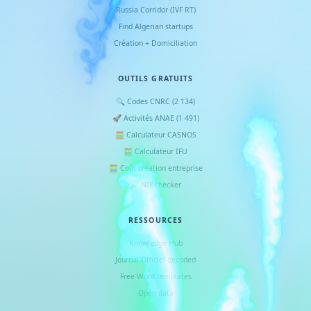
Russia Corridor (IVF RT)
Find Algerian startups
Création + Domiciliation
OUTILS GRATUITS
🔍 Codes CNRC (2 134)
🚀 Activités ANAE (1 491)
🧮 Calculateur CASNOS
🧮 Calculateur IFU
🧮 Coût création entreprise
🔎 NIF checker
RESSOURCES
Knowledge Hub
Journal Officiel decoded
Free Word templates
Open data