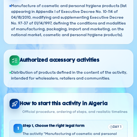
Manufacture of cosmetic and personal hygiene products (list
appearing in Appendix I of Executive Decree No. 10-114 of
04/18/2010, modifying and supplementing Executive Decree
No. 97-37 of 01/14/1997, defining the conditions and modalities
of manufacturing, packaging, import and marketing, on the
national market, cosmetic and personal hygiene products).
Authorized accessory activities
Distribution of products defined in the content of the activity,
intended for wholesalers, retailers and communities.
How to start this activity in Algeria
Official procedure, ordering of steps, and realistic timelines
Step
1
,
Choose the right legal form
DAY 1
1
The activity "Manufacturing of cosmetic and personal