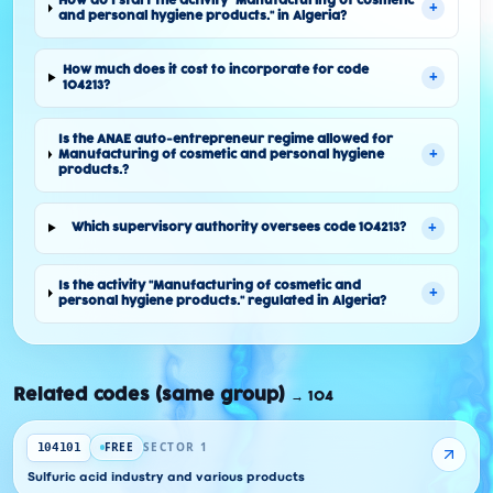
How do I start the activity "Manufacturing of cosmetic
+
and personal hygiene products." in Algeria?
How much does it cost to incorporate for code
+
104213?
Is the ANAE auto-entrepreneur regime allowed for
+
Manufacturing of cosmetic and personal hygiene
products.?
+
Which supervisory authority oversees code 104213?
Is the activity "Manufacturing of cosmetic and
+
personal hygiene products." regulated in Algeria?
Related codes (same group)
→
104
FREE
SECTOR 1
104101
Sulfuric acid industry and various products