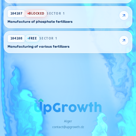
BLOCKED
SECTOR 1
104107
Manufacture of phosphate fertilizers
FREE
SECTOR 1
104108
Manufacturing of various fertilizers
Alger
contact@upgrowth.dz