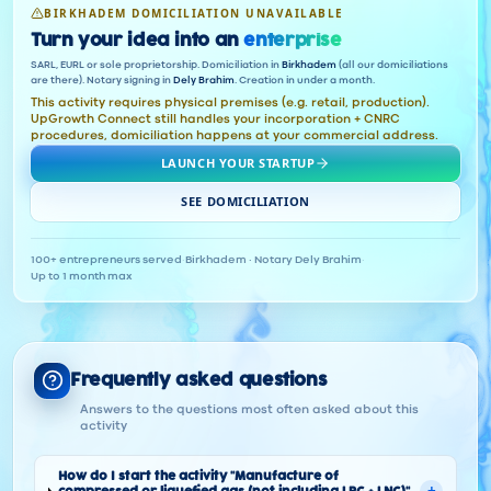
BIRKHADEM DOMICILIATION UNAVAILABLE
Turn your idea into an
enterprise
SARL, EURL or sole proprietorship. Domiciliation in
Birkhadem
(all our domiciliations
are there). Notary signing in
Dely Brahim
. Creation in under a month.
This activity requires physical premises (e.g. retail, production).
UpGrowth Connect still handles your incorporation + CNRC
procedures, domiciliation happens at your commercial address.
LAUNCH YOUR STARTUP
SEE DOMICILIATION
100+ entrepreneurs served
·
Birkhadem · Notary Dely Brahim
·
Up to 1 month max
Frequently asked questions
Answers to the questions most often asked about this
activity
How do I start the activity "Manufacture of