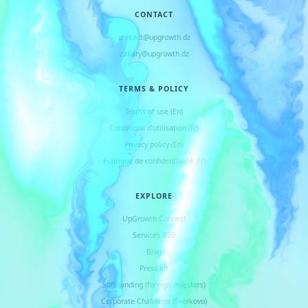
CONTACT
contact@upgrowth.dz
zakary@upgrowth.dz
TERMS & POLICY
Terms of use (En)
Conditions d
'
utilisation (Fr)
Privacy policy (En)
Politique de confidentialité (Fr)
EXPLORE
UpGrowth Connect
Services B2B
Blog
Press kit
Soft landing (foreign investors)
Corporate Challenge (Skolkovo)