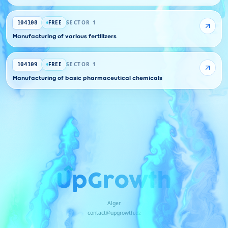
FREE
SECTOR 1
104108
Manufacturing of various fertilizers
FREE
SECTOR 1
104109
Manufacturing of basic pharmaceutical chemicals
Alger
contact@upgrowth.dz