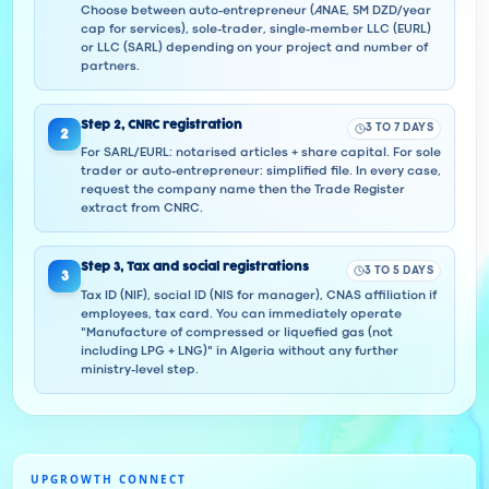
Choose between auto-entrepreneur (ANAE, 5M DZD/year
cap for services), sole-trader, single-member LLC (EURL)
or LLC (SARL) depending on your project and number of
partners.
Step
2
,
CNRC registration
3 TO 7 DAYS
2
For SARL/EURL: notarised articles + share capital. For sole
trader or auto-entrepreneur: simplified file. In every case,
request the company name then the Trade Register
extract from CNRC.
Step
3
,
Tax and social registrations
3 TO 5 DAYS
3
Tax ID (NIF), social ID (NIS for manager), CNAS affiliation if
employees, tax card. You can immediately operate
"Manufacture of compressed or liquefied gas (not
including LPG + LNG)" in Algeria without any further
ministry-level step.
UPGROWTH CONNECT