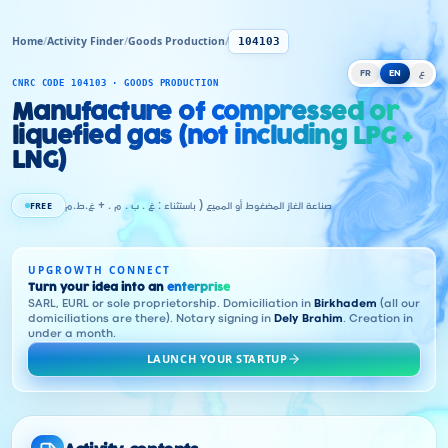
Home
/
Activity Finder
/
Goods Production
/
104103
FR
EN
ع
CNRC CODE 104103 · GOODS PRODUCTION
Manufacture of compressed or
liquefied gas (not including LPG +
LNG)
FREE
صناعة الغاز المضغوط أو المميع ( باستثناء : غ . ب . م . + غ.ط.م
UPGROWTH CONNECT
Turn your idea into an
enterprise
SARL, EURL or sole proprietorship. Domiciliation in
Birkhadem
(all our
domiciliations are there). Notary signing in
Dely Brahim
. Creation in
under a month.
LAUNCH YOUR STARTUP