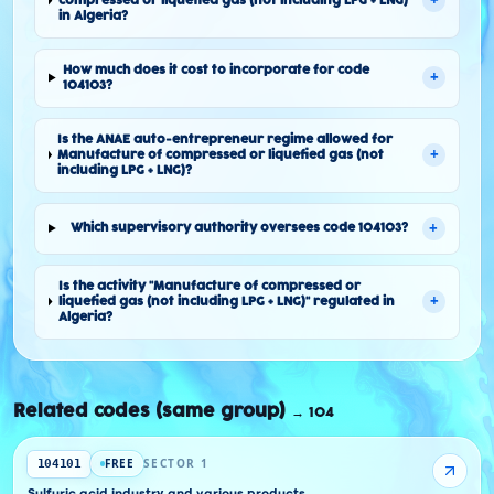
+
compressed or liquefied gas (not including LPG + LNG)"
in Algeria?
How much does it cost to incorporate for code
+
104103?
Is the ANAE auto-entrepreneur regime allowed for
+
Manufacture of compressed or liquefied gas (not
including LPG + LNG)?
+
Which supervisory authority oversees code 104103?
Is the activity "Manufacture of compressed or
+
liquefied gas (not including LPG + LNG)" regulated in
Algeria?
Related codes (same group)
→
104
FREE
SECTOR 1
104101