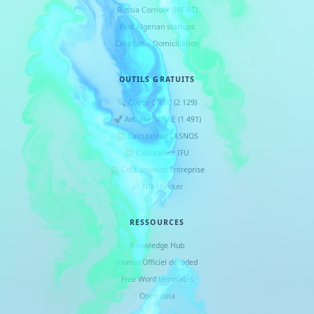
Russia Corridor (IVF RT)
Find Algerian startups
Création + Domiciliation
OUTILS GRATUITS
🔍 Codes CNRC (2 129)
🚀 Activités ANAE (1 491)
🧮 Calculateur CASNOS
🧮 Calculateur IFU
🧮 Coût création entreprise
🔎 NIF checker
RESSOURCES
Knowledge Hub
Journal Officiel decoded
Free Word templates
Open data