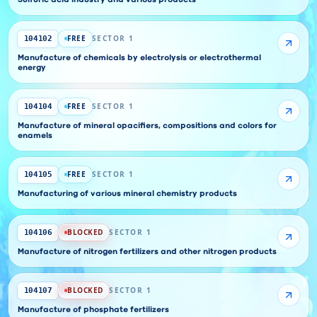
Sulfuric acid industry and various products
FREE
SECTOR 1
104102
Manufacture of chemicals by electrolysis or electrothermal
energy
FREE
SECTOR 1
104104
Manufacture of mineral opacifiers, compositions and colors for
enamels
FREE
SECTOR 1
104105
Manufacturing of various mineral chemistry products
BLOCKED
SECTOR 1
104106
Manufacture of nitrogen fertilizers and other nitrogen products
BLOCKED
SECTOR 1
104107
Manufacture of phosphate fertilizers