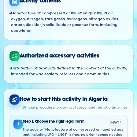
Activity contents
Manufacture of compressed or liquefied gas: liquid air,
oxygen, nitrogen, rare gases, hydrogens, nitrogen oxides,
carbon dioxide (in solid, liquid or gaseous form, including
acetylene).
Authorized accessory activities
Distribution of products defined in the content of the activity,
intended for wholesalers, retailers and communities.
How to start this activity in Algeria
Official procedure, ordering of steps, and realistic timelines
Step
1
,
Choose the right legal form
DAY 1
1
The activity "Manufacture of compressed or liquefied gas
(not including LPG + LNG)" is free, no prior licence needed.