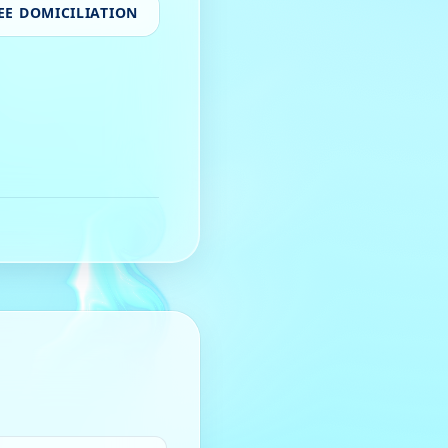
EE DOMICILIATION