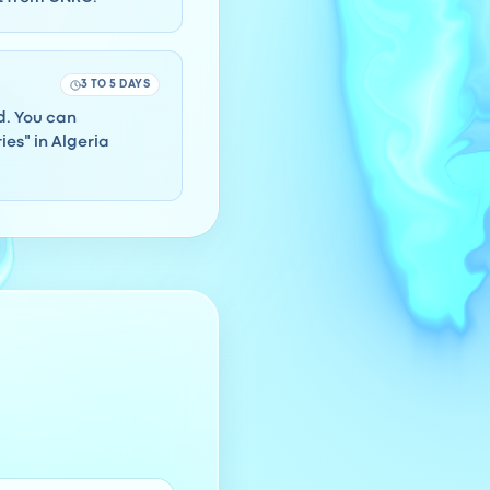
3 TO 5 DAYS
rd. You can
es" in Algeria