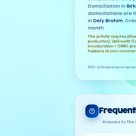
Domiciliation in
Bir
domiciliations are t
in
Dely Brahim
. Cre
month.
This activity requires phys
production). UpGrowth Con
incorporation + CNRC pro
happens at your commerc
100+ entrepreneurs serve
Frequent
Answers to the 