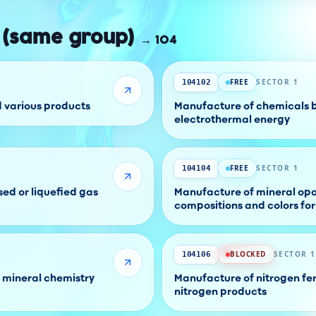
 (same group)
→
104
FREE
SECTOR 1
104102
d various products
Manufacture of chemicals by
electrothermal energy
FREE
SECTOR 1
104104
ed or liquefied gas
Manufacture of mineral opac
compositions and colors fo
BLOCKED
SECTOR 1
104106
 mineral chemistry
Manufacture of nitrogen fer
nitrogen products