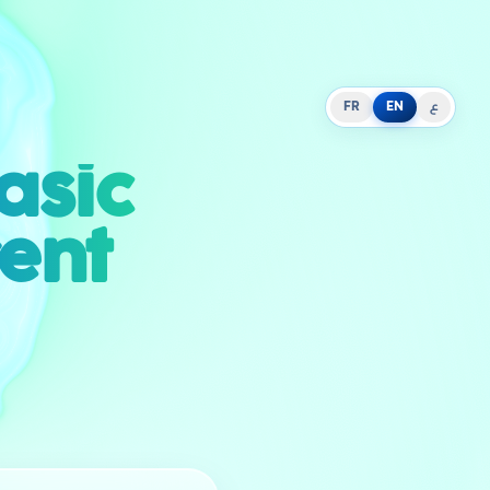
FR
EN
ع
asic
rent