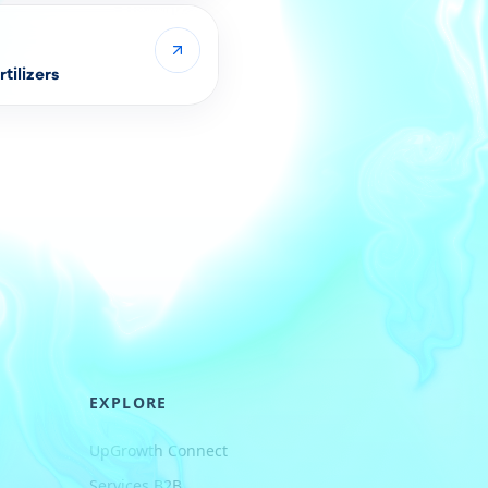
tilizers
EXPLORE
UpGrowth Connect
Services B2B