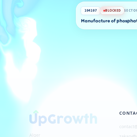
BLOCKED
SECTO
104107
Manufacture of phosphate
CONTA
contact
Alger
zakary@