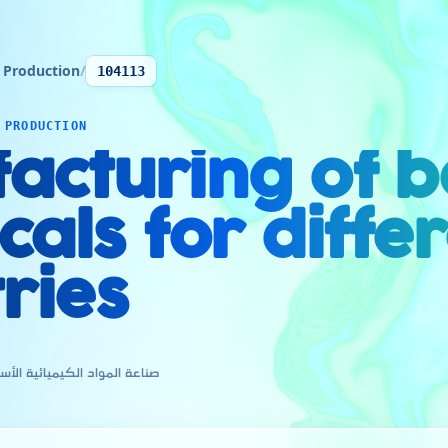
 Production
/
104113
 PRODUCTION
acturing of b
als for diffe
ries
ية الأساسية لمختلف الصناعات