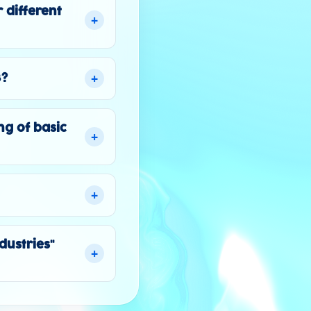
 different
+
+
3?
ng of basic
+
+
dustries"
+