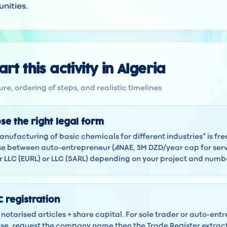
nities.
rt this activity in Algeria
re, ordering of steps, and realistic timelines
se the right legal form
anufacturing of basic chemicals for different industries" is free
 between auto-entrepreneur (ANAE, 5M DZD/year cap for servi
LLC (EURL) or LLC (SARL) depending on your project and numbe
 registration
notarised articles + share capital. For sole trader or auto-ent
 case, request the company name then the Trade Register extra