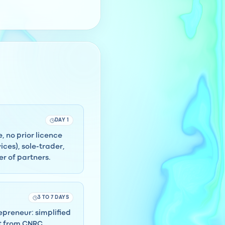
DAY 1
, no prior licence
ces), sole-trader,
r of partners.
3 TO 7 DAYS
repreneur: simplified
ct from CNRC.