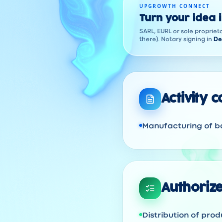
UPGROWTH CONNECT
Turn your idea 
SARL, EURL or sole proprieto
there). Notary signing in
De
Activity 
Manufacturing of ba
Authorize
Distribution of prod