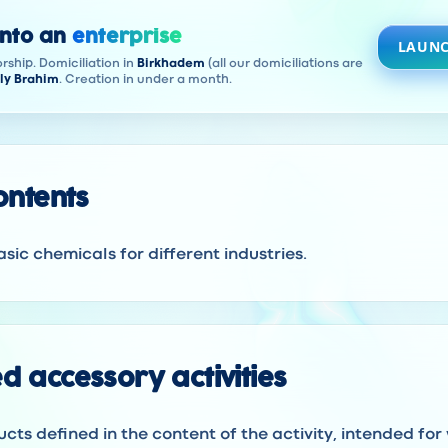
into an
enterprise
LAUNC
rship. Domiciliation in
Birkhadem
(all our domiciliations are
ly Brahim
. Creation in under a month.
contents
sic chemicals for different industries.
d accessory activities
ucts defined in the content of the activity, intended for