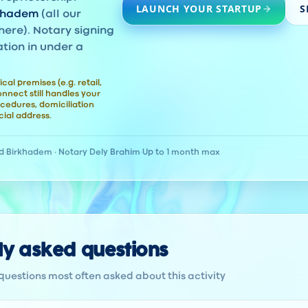
LAUNCH YOUR STARTUP
S
khadem
(all our
here). Notary signing
ation in under a
ical premises (e.g. retail,
nect still handles your
cedures, domiciliation
ial address.
d
·
Birkhadem · Notary Dely Brahim
·
Up to 1 month max
ly asked questions
questions most often asked about this activity