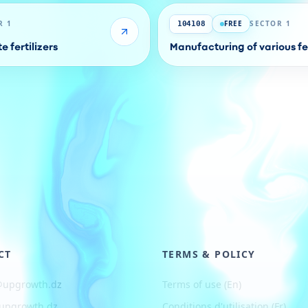
R 1
FREE
SECTOR 1
104108
 fertilizers
Manufacturing of various fer
CT
TERMS & POLICY
@upgrowth.dz
Terms of use (En)
upgrowth.dz
Conditions d
'
utilisation (Fr)