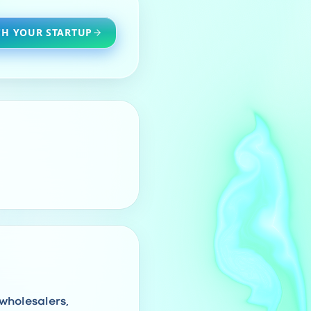
H YOUR STARTUP
 wholesalers,