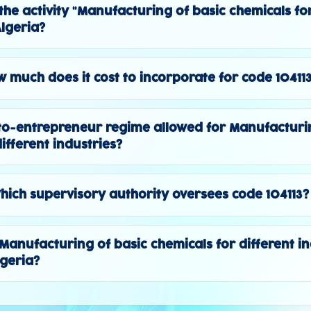
the activity "Manufacturing of basic chemicals for
Algeria?
 much does it cost to incorporate for code 10411
to-entrepreneur regime allowed for Manufacturi
ifferent industries?
hich supervisory authority oversees code 104113?
 "Manufacturing of basic chemicals for different in
lgeria?