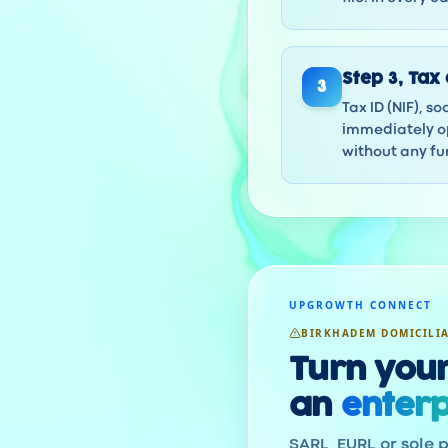
Step
3
,
Tax 
3
Tax ID (NIF), s
immediately op
without any fur
UPGROWTH CONNECT
BIRKHADEM DOMICILI
Turn your
an
enterp
SARL, EURL or sole p