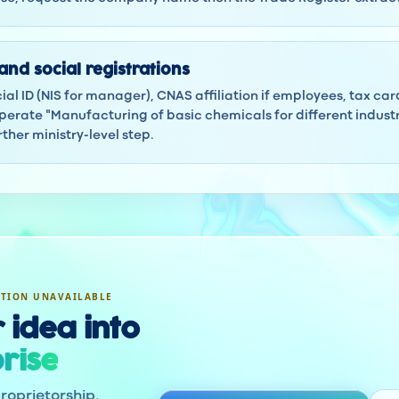
and social registrations
ocial ID (NIS for manager), CNAS affiliation if employees, tax ca
erate "Manufacturing of basic chemicals for different industri
ther ministry-level step.
ATION UNAVAILABLE
 idea into
rise
roprietorship.