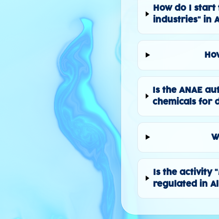
How do I start 
industries" in 
How
Is the ANAE au
chemicals for d
W
Is the activity
regulated in A