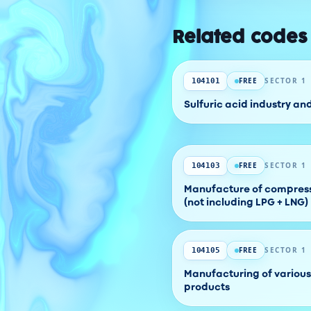
Related codes
FREE
SECTOR 1
104101
Sulfuric acid industry an
FREE
SECTOR 1
104103
Manufacture of compress
(not including LPG + LNG)
FREE
SECTOR 1
104105
Manufacturing of various
products