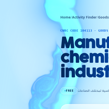
Home
/
Activity Finder
/
Goods
CNRC CODE 104113 · GOODS
Manuf
chemic
indust
FREE
صناعة المواد الكيميائ