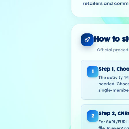
retailers and commu
How to sta
Official procedu
Step
1
,
Choo
1
The activity "M
needed. Choose
single-member 
Step
2
,
CNRC
2
For SARL/EURL: 
file. In every