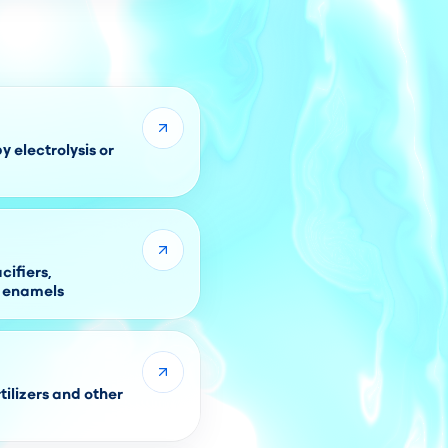
 electrolysis or
ifiers,
r enamels
tilizers and other