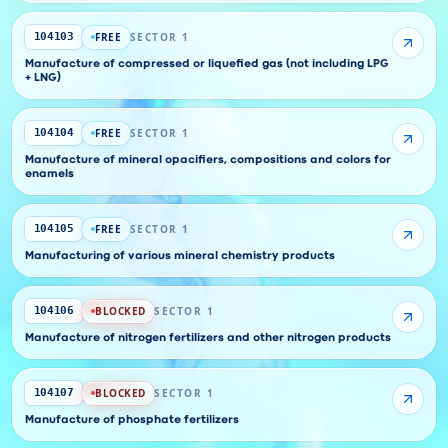
FREE
SECTOR 1
104103
Manufacture of compressed or liquefied gas (not including LPG
+ LNG)
FREE
SECTOR 1
104104
Manufacture of mineral opacifiers, compositions and colors for
enamels
FREE
SECTOR 1
104105
Manufacturing of various mineral chemistry products
BLOCKED
SECTOR 1
104106
Manufacture of nitrogen fertilizers and other nitrogen products
BLOCKED
SECTOR 1
104107
Manufacture of phosphate fertilizers