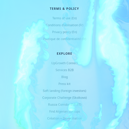
TERMS & POLICY
Terms of use (En)
Conditions d
'
utilisation (Fr)
Privacy policy (En)
Politique de confidentialité (Fr)
EXPLORE
UpGrowth Connect
Services B2B
Blog
Press kit
Soft landing (foreign investors)
Corporate Challenge (Skolkovo)
Russia Corridor (IVF RT)
Find Algerian startups
Création + Domiciliation