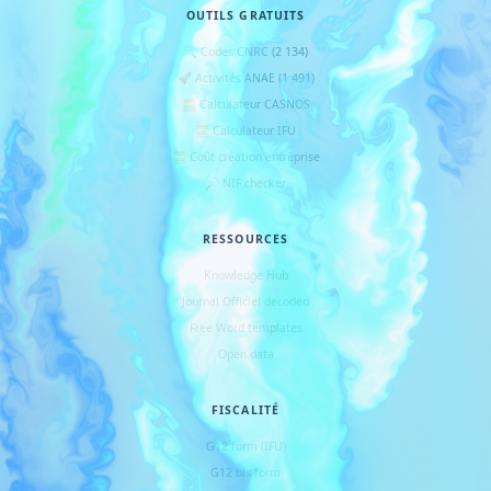
OUTILS GRATUITS
🔍 Codes CNRC (2 134)
🚀 Activités ANAE (1 491)
🧮 Calculateur CASNOS
🧮 Calculateur IFU
🧮 Coût création entreprise
🔎 NIF checker
RESSOURCES
Knowledge Hub
Journal Officiel decoded
Free Word templates
Open data
FISCALITÉ
G12 form (IFU)
G12 bis form