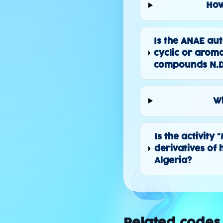
How
Is the ANAE au
cyclic or arom
compounds N.D
Wh
Is the activity
derivatives of
Algeria?