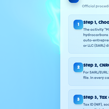
Official procedu
Step
1
,
Choo
1
The activity "
hydrocarbons o
auto-entrepren
or LLC (SARL) 
Step
2
,
CNRC
2
For SARL/EURL: 
file. In every
Step
3
,
Tax 
3
Tax ID (NIF), s