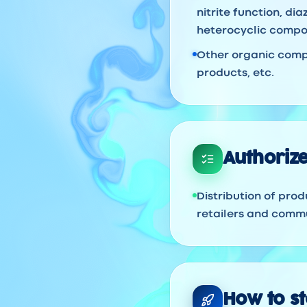
nitrite function, d
heterocyclic compou
Other organic compo
products, etc.
Authorize
Distribution of prod
retailers and commu
How to sta