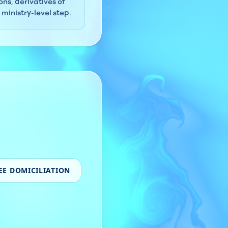
ns, derivatives of
ministry-level step.
EE DOMICILIATION