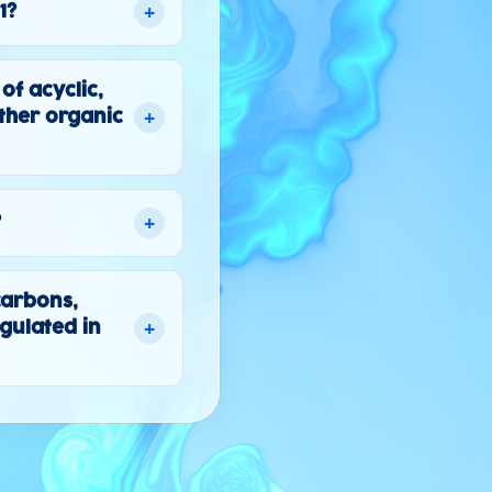
+
1?
f acyclic,
+
ther organic
+
?
carbons,
+
gulated in