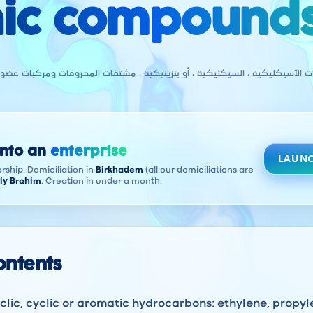
ic compounds
يكليكية ، السيكليكية ، أو بنزينيكية ، مشتقات المحروقات ومركبات عضوية أخرى
into an
enterprise
LAUNC
rship. Domiciliation in
Birkhadem
(all our domiciliations are
ly Brahim
. Creation in under a month.
contents
lic, cyclic or aromatic hydrocarbons: ethylene, propy