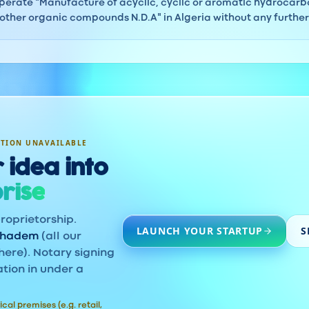
erate "Manufacture of acyclic, cyclic or aromatic hydrocarbo
ther organic compounds N.D.A" in Algeria without any further 
ATION UNAVAILABLE
 idea into
rise
roprietorship.
LAUNCH YOUR STARTUP
S
khadem
(all our
here). Notary signing
ation in under a
ical premises (e.g. retail,