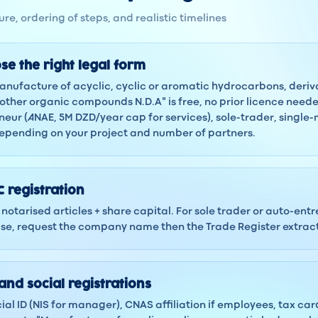
re, ordering of steps, and realistic timelines
se the right legal form
Manufacture of acyclic, cyclic or aromatic hydrocarbons, deriv
ther organic compounds N.D.A" is free, no prior licence nee
eur (ANAE, 5M DZD/year cap for services), sole-trader, single
depending on your project and number of partners.
 registration
notarised articles + share capital. For sole trader or auto-ent
 case, request the company name then the Trade Register extra
and social registrations
ocial ID (NIS for manager), CNAS affiliation if employees, tax ca