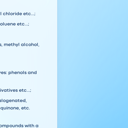
chloride etc...;
luene etc...;
s, methyl alcohol,
ves: phenols and
atives etc...;
halogenated,
quinone, etc.
compounds with a