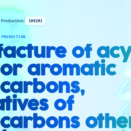
 Production
/
104201
 PRODUCTION
acture of acyc
 or aromatic
carbons,
tives of
carbons othe