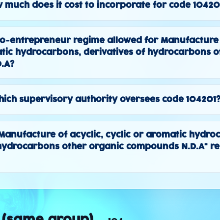
 much does it cost to incorporate for code 10420
to-entrepreneur regime allowed for Manufacture o
atic hydrocarbons, derivatives of hydrocarbons o
.A?
ich supervisory authority oversees code 104201
 "Manufacture of acyclic, cyclic or aromatic hydro
 hydrocarbons other organic compounds N.D.A" re