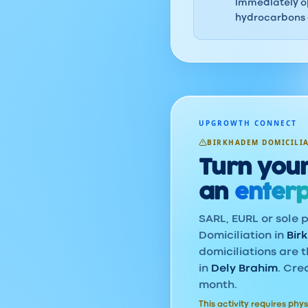
immediately op
hydrocarbons o
UPGROWTH CONNECT
BIRKHADEM DOMICILI
Turn your
an
enterp
SARL, EURL or sole p
Domiciliation in
Bir
domiciliations are t
in
Dely Brahim
. Cre
month.
This activity requires phys