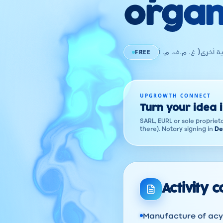
organ
FREE
صناعة المحروقات الآس
UPGROWTH CONNECT
Turn your idea 
SARL, EURL or sole proprieto
there). Notary signing in
De
Activity 
Manufacture of acyc