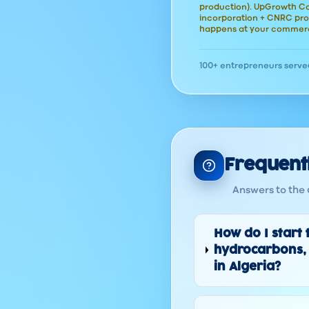
production). UpGrowth Con
incorporation + CNRC pro
happens at your commerc
100+ entrepreneurs serve
Frequent
Answers to the 
How do I start 
hydrocarbons, 
in Algeria?