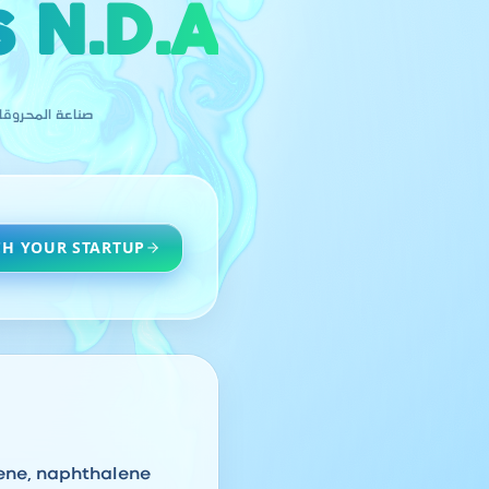
 N.D.A
( غ. م.ف. م. أ
H YOUR STARTUP
lene, naphthalene