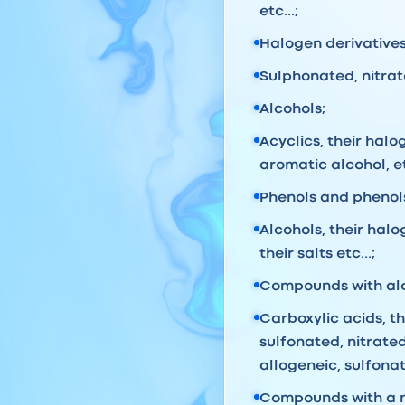
etc...;
Halogen derivatives 
Sulphonated, nitrate
Alcohols;
Acyclics, their halo
aromatic alcohol, et
Phenols and phenol
Alcohols, their hal
their salts etc...;
Compounds with alde
Carboxylic acids, t
sulfonated, nitrate
allogeneic, sulfonat
Compounds with a n