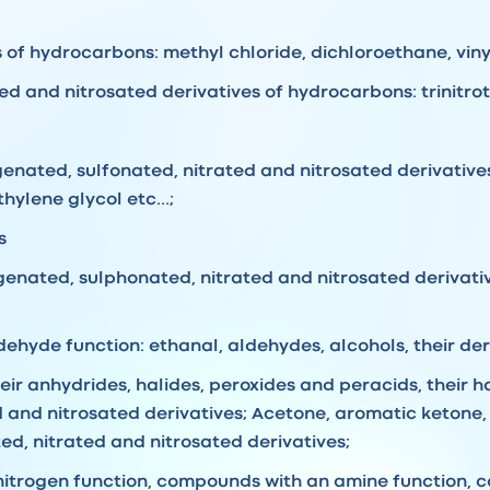
of hydrocarbons: methyl chloride, dichloroethane, vinyl 
d and nitrosated derivatives of hydrocarbons: trinitroto
genated, sulfonated, nitrated and nitrosated derivative
hylene glycol etc...;
s
ogenated, sulphonated, nitrated and nitrosated derivati
hyde function: ethanal, aldehydes, alcohols, their deriv
heir anhydrides, halides, peroxides and peracids, their 
d and nitrosated derivatives; Acetone, aromatic ketone, 
ed, nitrated and nitrosated derivatives;
itrogen function, compounds with an amine function, 