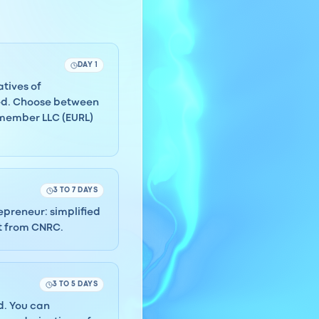
DAY 1
atives of
ded. Choose between
-member LLC (EURL)
3 TO 7 DAYS
repreneur: simplified
ct from CNRC.
3 TO 5 DAYS
rd. You can