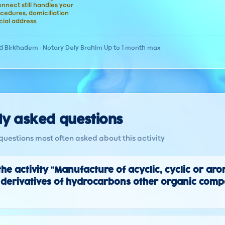
nect still handles your
cedures, domiciliation
ial address.
d
·
Birkhadem · Notary Dely Brahim
·
Up to 1 month max
ly asked questions
questions most often asked about this activity
the activity "Manufacture of acyclic, cyclic or ar
derivatives of hydrocarbons other organic comp