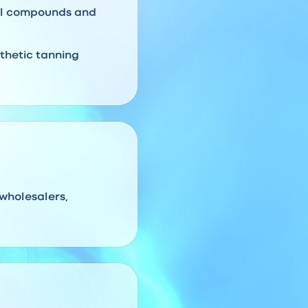
ral compounds and
thetic tanning
 wholesalers,