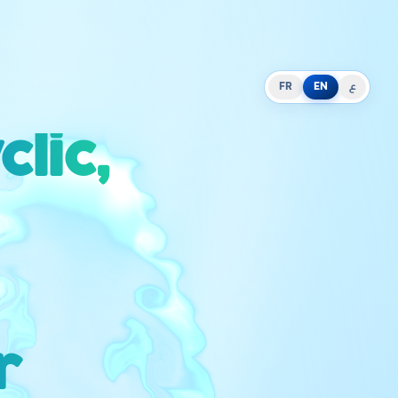
FR
EN
ع
lic,
r