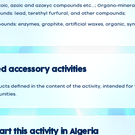
iazoic, azoic and azoxyc compounds etc...; Organo-mine
nds: lead, terethyl furfural, and other compounds;
unds: enzymes, graphite, artificial waxes, organic, syn
d accessory activities
ucts defined in the content of the activity, intended for
nities.
rt this activity in Algeria