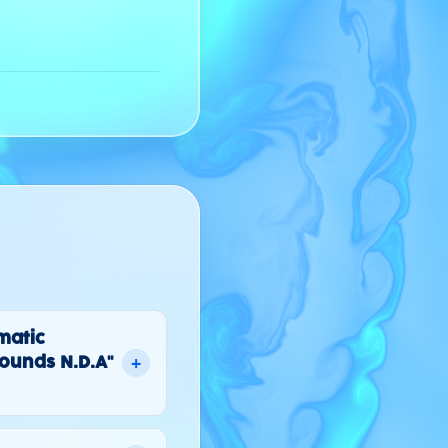
omatic
+
ounds N.D.A"