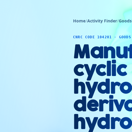
Home
/
Activity Finder
/
Goods
CNRC CODE 104201 · GOODS
Manuf
cyclic
hydro
deriva
hydro