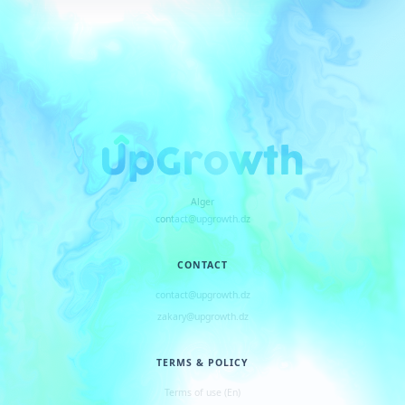
Alger
contact@upgrowth.dz
CONTACT
contact@upgrowth.dz
zakary@upgrowth.dz
TERMS & POLICY
Terms of use (En)