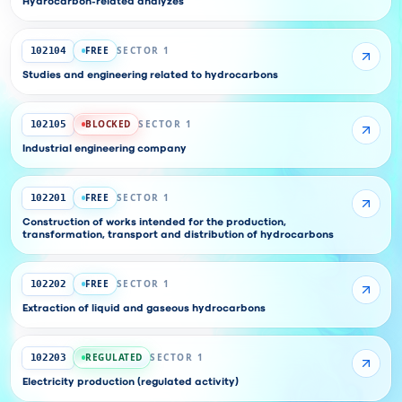
Hydrocarbon-related analyzes
FREE
SECTOR 1
102104
Studies and engineering related to hydrocarbons
BLOCKED
SECTOR 1
102105
Industrial engineering company
FREE
SECTOR 1
102201
Construction of works intended for the production,
transformation, transport and distribution of hydrocarbons
FREE
SECTOR 1
102202
Extraction of liquid and gaseous hydrocarbons
REGULATED
SECTOR 1
102203
Electricity production (regulated activity)