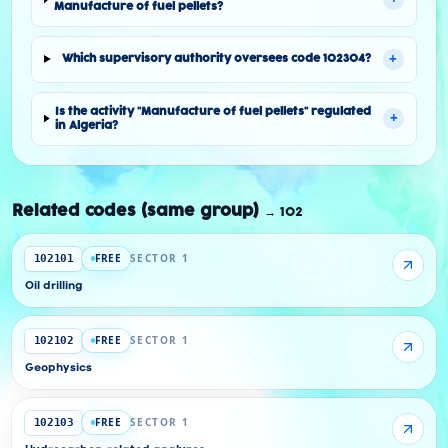
Manufacture of fuel pellets?
+
Which supervisory authority oversees code 102304?
Is the activity "Manufacture of fuel pellets" regulated
+
in Algeria?
Related codes (same group)
→
102
FREE
SECTOR 1
102101
Oil drilling
FREE
SECTOR 1
102102
Geophysics
FREE
SECTOR 1
102103