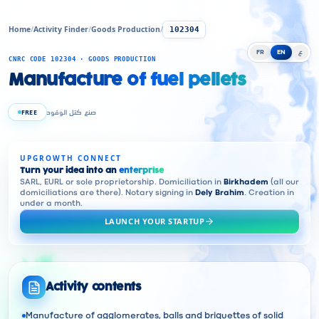
Home
/
Activity Finder
/
Goods Production
/
102304
FR
EN
ع
CNRC CODE 102304 · GOODS PRODUCTION
Manufacture of fuel pellets
FREE
صنع كتل الوقود
UPGROWTH CONNECT
Turn your idea into an
enterprise
SARL, EURL or sole proprietorship. Domiciliation in
Birkhadem
(all our
domiciliations are there). Notary signing in
Dely Brahim
. Creation in
under a month.
LAUNCH YOUR STARTUP
Activity contents
Manufacture of agglomerates, balls and briquettes of solid