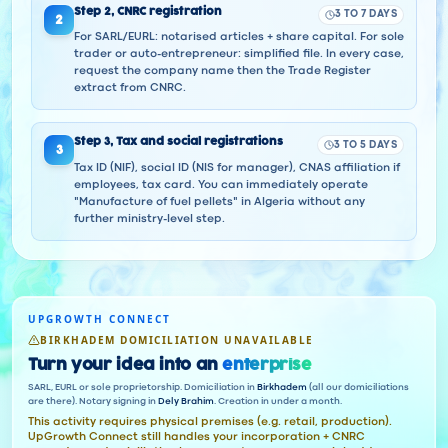
Step
2
,
CNRC registration
3 TO 7 DAYS
2
For SARL/EURL: notarised articles + share capital. For sole
trader or auto-entrepreneur: simplified file. In every case,
request the company name then the Trade Register
extract from CNRC.
Step
3
,
Tax and social registrations
3 TO 5 DAYS
3
Tax ID (NIF), social ID (NIS for manager), CNAS affiliation if
employees, tax card. You can immediately operate
"Manufacture of fuel pellets" in Algeria without any
further ministry-level step.
UPGROWTH CONNECT
BIRKHADEM DOMICILIATION UNAVAILABLE
Turn your idea into an
enterprise
SARL, EURL or sole proprietorship. Domiciliation in
Birkhadem
(all our domiciliations
are there). Notary signing in
Dely Brahim
. Creation in under a month.
This activity requires physical premises (e.g. retail, production).
UpGrowth Connect still handles your incorporation + CNRC