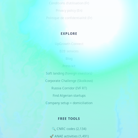
Conditions d
'
utilisation (Fr)
Privacy policy (En)
Politique de confidentialité (Fr)
EXPLORE
UpGrowth Connect
B2B services
Blog
Press kit
Soft landing (foreign investors)
Corporate Challenge (Skolkovo)
Russia Corridor (IVF RT)
Find Algerian startups
Company setup + domiciliation
FREE TOOLS
🔍 CNRC codes (2,134)
🚀 ANAE activities (1,491)