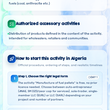
fuels (coal, anthracite etc.)
Authorized accessory activities
Distribution of products defined in the content of the activity,
intended for wholesalers, retailers and communities.
How to start this activity in Algeria
Official procedure, ordering of steps, and realistic timelines
Step
1
,
Choose the right legal form
DAY 1
1
The activity "Manufacture of fuel pellets" is free, no prior
licence needed. Choose between auto-entrepreneur
(ANAE, 5M DZD/year cap for services), sole-trader, single-
member LLC (EURL) or LLC (SARL) depending on your
project and number of partners.