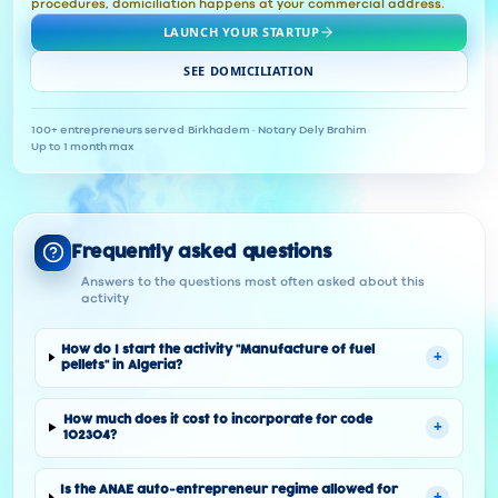
procedures, domiciliation happens at your commercial address.
LAUNCH YOUR STARTUP
SEE DOMICILIATION
100+ entrepreneurs served
·
Birkhadem · Notary Dely Brahim
·
Up to 1 month max
Frequently asked questions
Answers to the questions most often asked about this
activity
How do I start the activity "Manufacture of fuel
+
pellets" in Algeria?
How much does it cost to incorporate for code
+
102304?
Is the ANAE auto-entrepreneur regime allowed for
+