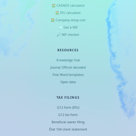
🧮 CASNOS calculator
🧮 IFU calculator
🧮 Company setup cost
🧾 Get a NIF
🔎 NIF checker
RESOURCES
Knowledge Hub
Journal Officiel decoded
Free Word templates
Open data
TAX FILINGS
G12 form (IFU)
G12 bis form
Beneficial owner filing
État 104 client statement