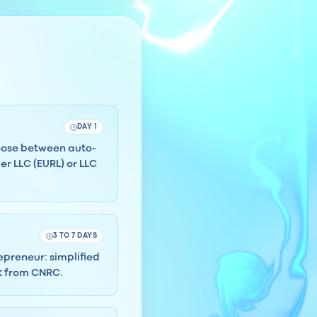
DAY 1
hoose between auto-
r LLC (EURL) or LLC
3 TO 7 DAYS
repreneur: simplified
ct from CNRC.