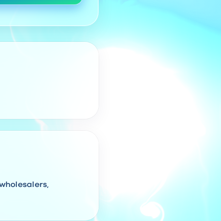
 wholesalers,