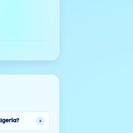
+
Algeria?