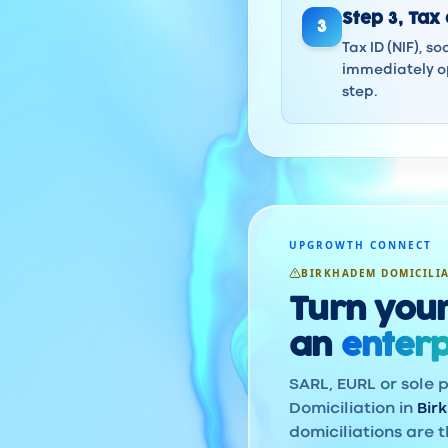
Step
3
,
Tax 
3
Tax ID (NIF), s
immediately op
step.
UPGROWTH CONNECT
BIRKHADEM DOMICILI
Turn your
an
enterp
SARL, EURL or sole p
Domiciliation in
Bir
domiciliations are t