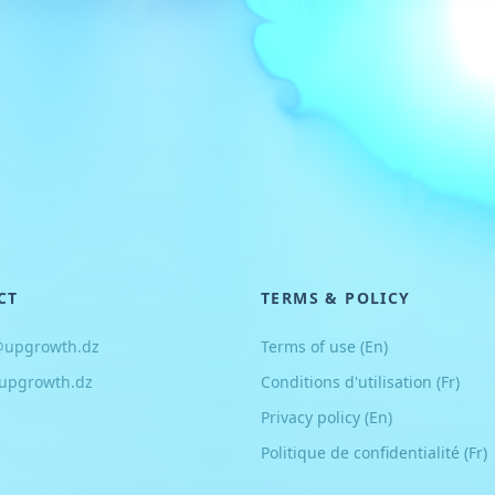
CT
TERMS & POLICY
@upgrowth.dz
Terms of use (En)
upgrowth.dz
Conditions d
'
utilisation (Fr)
Privacy policy (En)
Politique de confidentialité (Fr)