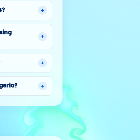
+
4?
sing
+
+
?
+
lgeria?