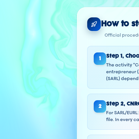
How to sta
Official procedu
Step
1
,
Choo
1
The activity "
entrepreneur (
(SARL) dependi
Step
2
,
CNRC
2
For SARL/EURL: 
file. In every