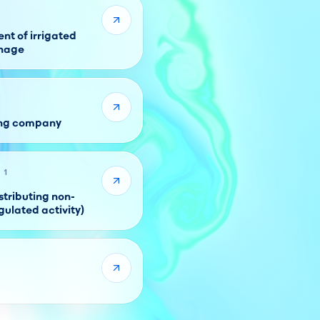
t of irrigated
inage
ing company
 1
tributing non-
gulated activity)