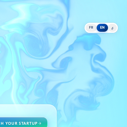
FR
EN
ع
H YOUR STARTUP