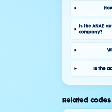
How
Is the ANAE au
company?
Wh
Is the a
Related codes