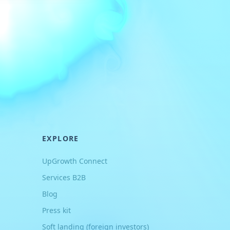
EXPLORE
UpGrowth Connect
Services B2B
Blog
Press kit
Soft landing (foreign investors)