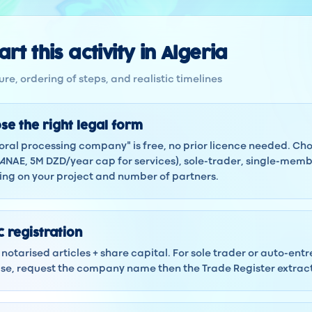
rt this activity in Algeria
re, ordering of steps, and realistic timelines
se the right legal form
Coral processing company" is free, no prior licence needed. C
ANAE, 5M DZD/year cap for services), sole-trader, single-membe
ng on your project and number of partners.
 registration
notarised articles + share capital. For sole trader or auto-ent
 case, request the company name then the Trade Register extra