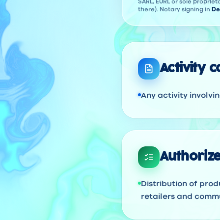
SARL, EURL or sole proprieto
there). Notary signing in
De
Activity 
Any activity involvi
Authorize
Distribution of prod
retailers and commu