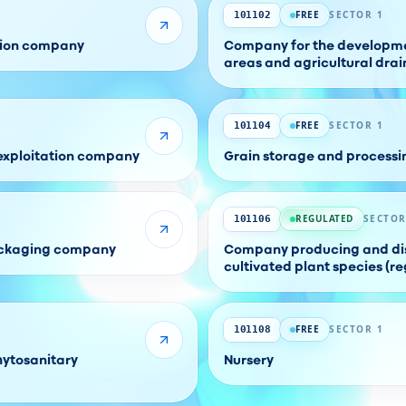
FREE
SECTOR 1
101102
ation company
Company for the developmen
areas and agricultural dra
FREE
SECTOR 1
101104
 exploitation company
Grain storage and process
REGULATED
SECTOR
101106
packaging company
Company producing and dis
cultivated plant species (re
FREE
SECTOR 1
101108
hytosanitary
Nursery