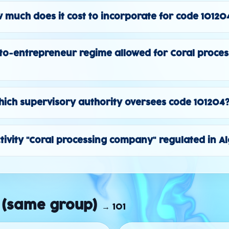
 much does it cost to incorporate for code 10120
to-entrepreneur regime allowed for Coral proces
ich supervisory authority oversees code 101204
ctivity "Coral processing company" regulated in A
 (same group)
→
101