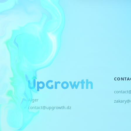
CONTA
contact
Alger
zakary@
contact@upgrowth.dz