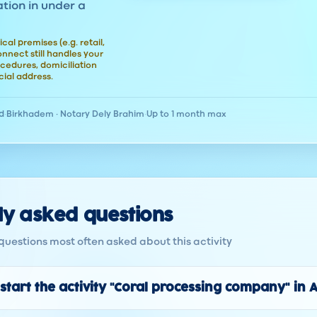
ation in under a
ical premises (e.g. retail,
nect still handles your
cedures, domiciliation
ial address.
d
·
Birkhadem · Notary Dely Brahim
·
Up to 1 month max
ly asked questions
questions most often asked about this activity
start the activity "Coral processing company" in 