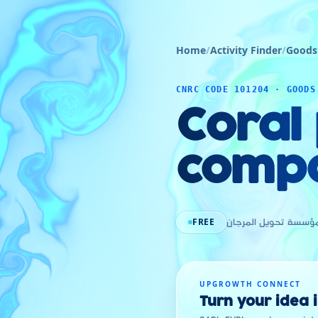
Home
/
Activity Finder
/
Goods
CNRC CODE 101204 · GOODS
Coral
comp
FREE
مؤسسة تحويل المرجا
UPGROWTH CONNECT
Turn your idea 