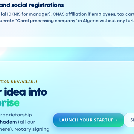
and social registrations
ocial ID (NIS for manager), CNAS affiliation if employees, tax ca
erate "Coral processing company" in Algeria without any furth
ATION UNAVAILABLE
 idea into
rise
roprietorship.
LAUNCH YOUR STARTUP
S
khadem
(all our
here). Notary signing