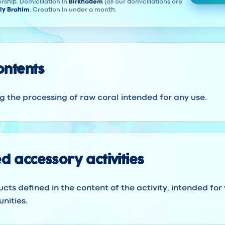
rship. Domiciliation in
Birkhadem
(all our domiciliations are
ly Brahim
. Creation in under a month.
contents
ng the processing of raw coral intended for any use.
d accessory activities
ucts defined in the content of the activity, intended for
nities.