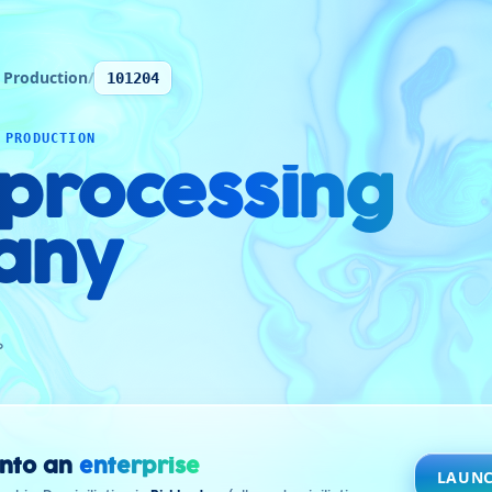
 Production
/
101204
 PRODUCTION
 processing
any
ن
into an
enterprise
LAUNC