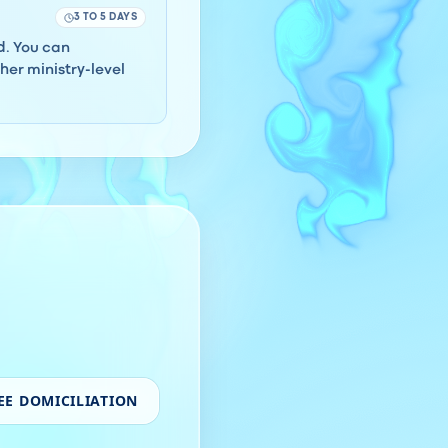
3 TO 5 DAYS
rd. You can
er ministry-level
EE DOMICILIATION