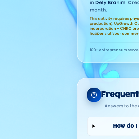
in
Dely Brahim
. Cre
month.
This activity requires phys
production). UpGrowth Con
incorporation + CNRC pro
happens at your commerc
100+ entrepreneurs serve
Frequent
Answers to the 
How do I 