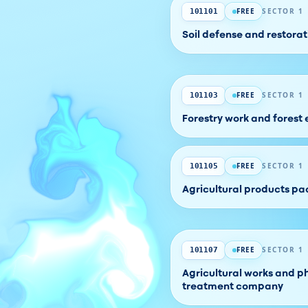
FREE
SECTOR 1
101101
Soil defense and restor
FREE
SECTOR 1
101103
Forestry work and forest
FREE
SECTOR 1
101105
Agricultural products 
FREE
SECTOR 1
101107
Agricultural works and p
treatment company