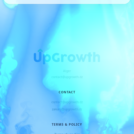
Alger
contact@upgrowth.dz
CONTACT
contact@upgrowth.dz
zakary@upgrowth.dz
TERMS & POLICY