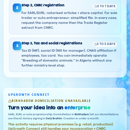
Step
2
,
CNRC registration
3 TO 7 DAYS
2
For SARL/EURL: notarised articles + share capital. For sole
trader or auto-entrepreneur: simplified file. In every case,
request the company name then the Trade Register
extract from CNRC.
Step
3
,
Tax and social registrations
3 TO 5 DAYS
3
Tax ID (NIF), social ID (NIS for manager), CNAS affiliation if
employees, tax card. You can immediately operate
"Breeding of domestic animals." in Algeria without any
further ministry-level step.
UPGROWTH CONNECT
BIRKHADEM DOMICILIATION UNAVAILABLE
Turn your idea into an
enterprise
SARL, EURL or sole proprietorship. Domiciliation in
Birkhadem
(all our domiciliations
are there). Notary signing in
Dely Brahim
. Creation in under a month.
This activity requires physical premises (e.g. retail, production).
UpGrowth Connect still handles your incorporation + CNRC