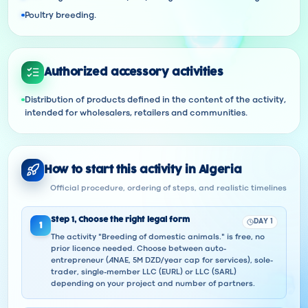
Poultry breeding.
Authorized accessory activities
Distribution of products defined in the content of the activity,
intended for wholesalers, retailers and communities.
How to start this activity in Algeria
Official procedure, ordering of steps, and realistic timelines
Step
1
,
Choose the right legal form
DAY 1
1
The activity "Breeding of domestic animals." is free, no
prior licence needed. Choose between auto-
entrepreneur (ANAE, 5M DZD/year cap for services), sole-
trader, single-member LLC (EURL) or LLC (SARL)
depending on your project and number of partners.