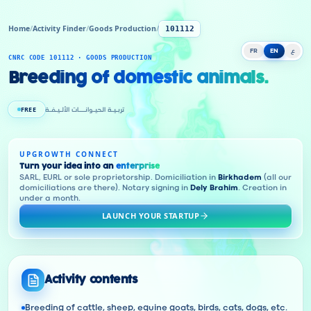
Home
/
Activity Finder
/
Goods Production
/
101112
FR
EN
ع
CNRC CODE 101112 · GOODS PRODUCTION
Breeding of domestic animals.
FREE
تربـيـة الحيـوانـــات الألـيـفـة
UPGROWTH CONNECT
Turn your idea into an
enterprise
SARL, EURL or sole proprietorship. Domiciliation in
Birkhadem
(all our
domiciliations are there). Notary signing in
Dely Brahim
. Creation in
under a month.
LAUNCH YOUR STARTUP
Activity contents
Breeding of cattle, sheep, equine goats, birds, cats, dogs, etc.