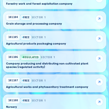
Forestry work and forest exploitation company
FREE
SECTOR 1
101104
Grain storage and processing company
FREE
SECTOR 1
101105
Agricultural products packaging company
REGULATED
SECTOR 1
101106
Company producing and distributing non-cultivated plant
species (regulated activity)
FREE
SECTOR 1
101107
Agricultural works and phytosanitary treatment company
FREE
SECTOR 1
101108
Nursery