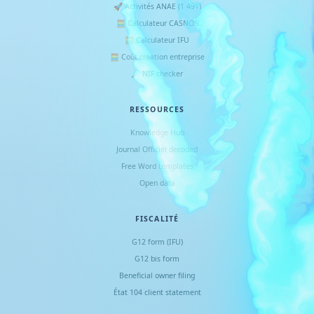
🚀 Activités ANAE (1 491)
🧮 Calculateur CASNOS
🧮 Calculateur IFU
🧮 Coût création entreprise
🔎 NIF checker
RESSOURCES
Knowledge Hub
Journal Officiel decoded
Free Word templates
Open data
FISCALITÉ
G12 form (IFU)
G12 bis form
Beneficial owner filing
État 104 client statement