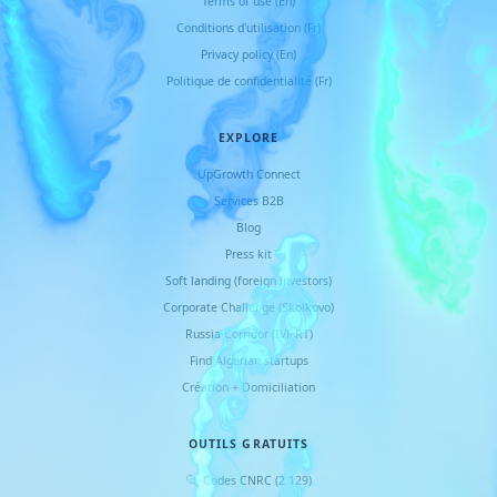
Terms of use (En)
Conditions d
'
utilisation (Fr)
Privacy policy (En)
Politique de confidentialité (Fr)
EXPLORE
UpGrowth Connect
Services B2B
Blog
Press kit
Soft landing (foreign investors)
Corporate Challenge (Skolkovo)
Russia Corridor (IVF RT)
Find Algerian startups
Création + Domiciliation
OUTILS GRATUITS
🔍 Codes CNRC (2 129)