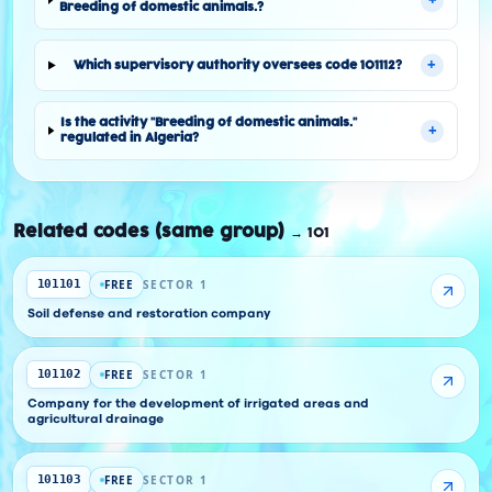
Breeding of domestic animals.?
+
Which supervisory authority oversees code 101112?
Is the activity "Breeding of domestic animals."
+
regulated in Algeria?
Related codes (same group)
→
101
FREE
SECTOR 1
101101
Soil defense and restoration company
FREE
SECTOR 1
101102
Company for the development of irrigated areas and
agricultural drainage
FREE
SECTOR 1
101103