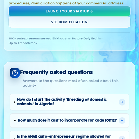
procedures, domiciliation happens at your commercial address.
LAUNCH YOUR STARTUP
SEE DOMICILIATION
100+ entrepreneurs served
·
Birkhadem · Notary Dely Brahim
·
Up to 1 month max
Frequently asked questions
Answers to the questions most often asked about this
activity
How do I start the activity "Breeding of domestic
+
animals." in Algeria?
+
How much does it cost to incorporate for code 101112?
Is the ANAE auto-entrepreneur regime allowed for
+