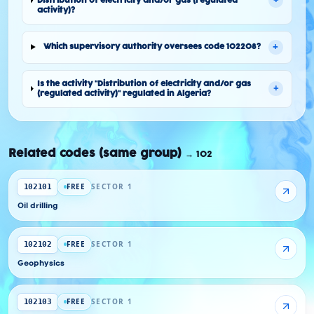
+
Distribution of electricity and/or gas (regulated
activity)?
+
Which supervisory authority oversees code 102208?
Is the activity "Distribution of electricity and/or gas
+
(regulated activity)" regulated in Algeria?
Related codes (same group)
→
102
FREE
SECTOR 1
102101
Oil drilling
FREE
SECTOR 1
102102
Geophysics
FREE
SECTOR 1
102103