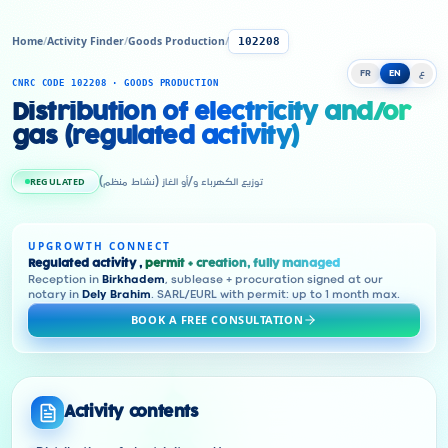
Home
/
Activity Finder
/
Goods Production
/
102208
FR
EN
ع
CNRC CODE 102208 · GOODS PRODUCTION
Distribution of electricity and/or
gas (regulated activity)
REGULATED
توزيع الكهرباء و/أو الغاز (نشاط منظم)
UPGROWTH CONNECT
Regulated activity ,
permit + creation, fully managed
Reception in
Birkhadem
, sublease + procuration signed at our
notary in
Dely Brahim
. SARL/EURL with permit: up to 1 month max.
BOOK A FREE CONSULTATION
Activity contents