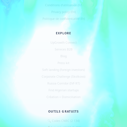
Conditions d
'
utilisation (Fr)
Privacy policy (En)
Politique de confidentialité (Fr)
EXPLORE
UpGrowth Connect
Services B2B
Blog
Press kit
Soft landing (foreign investors)
Corporate Challenge (Skolkovo)
Russia Corridor (IVF RT)
Find Algerian startups
Création + Domiciliation
OUTILS GRATUITS
🔍 Codes CNRC (2 134)