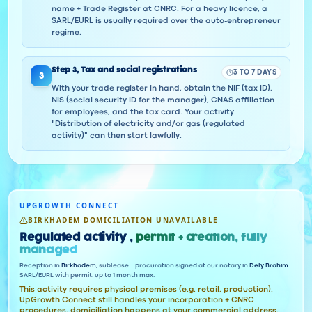
name + Trade Register at CNRC. For a heavy licence, a
SARL/EURL is usually required over the auto-entrepreneur
regime.
Step
3
,
Tax and social registrations
3 TO 7 DAYS
3
With your trade register in hand, obtain the NIF (tax ID),
NIS (social security ID for the manager), CNAS affiliation
for employees, and the tax card. Your activity
"Distribution of electricity and/or gas (regulated
activity)" can then start lawfully.
UPGROWTH CONNECT
BIRKHADEM DOMICILIATION UNAVAILABLE
Regulated activity ,
permit + creation, fully
managed
Reception in
Birkhadem
, sublease + procuration signed at our notary in
Dely Brahim
.
SARL/EURL with permit: up to 1 month max.
This activity requires physical premises (e.g. retail, production).
UpGrowth Connect still handles your incorporation + CNRC
procedures, domiciliation happens at your commercial address.