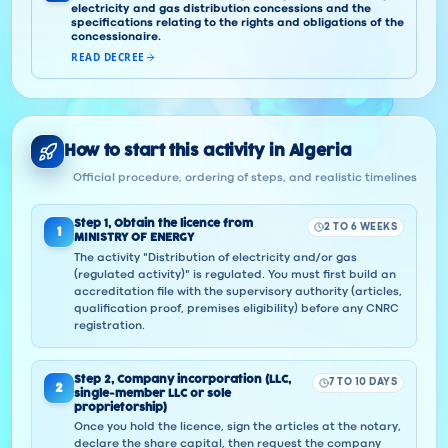
electricity and gas distribution concessions and the
specifications relating to the rights and obligations of the
concessionaire.
READ DECREE
How to start this activity in Algeria
Official procedure, ordering of steps, and realistic timelines
Step
1
,
Obtain the licence from
2 TO 6 WEEKS
1
MINISTRY OF ENERGY
The activity "Distribution of electricity and/or gas
(regulated activity)" is regulated. You must first build an
accreditation file with the supervisory authority (articles,
qualification proof, premises eligibility) before any CNRC
registration.
Step
2
,
Company incorporation (LLC,
7 TO 10 DAYS
2
single-member LLC or sole
proprietorship)
Once you hold the licence, sign the articles at the notary,
declare the share capital, then request the company