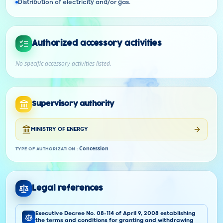
Distribution of electricity and/or gas.
Authorized accessory activities
No specific accessory activities listed.
Supervisory authority
MINISTRY OF ENERGY
Concession
TYPE OF AUTHORIZATION
:
Legal references
Executive Decree No. 08-114 of April 9, 2008 establishing
the terms and conditions for granting and withdrawing