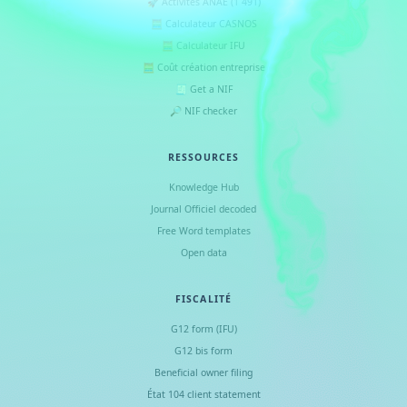
🚀 Activités ANAE (1 491)
🧮 Calculateur CASNOS
🧮 Calculateur IFU
🧮 Coût création entreprise
🧾 Get a NIF
🔎 NIF checker
RESSOURCES
Knowledge Hub
Journal Officiel decoded
Free Word templates
Open data
FISCALITÉ
G12 form (IFU)
G12 bis form
Beneficial owner filing
État 104 client statement