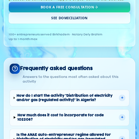
BOOK A FREE CONSULTATION
SEE DOMICILIATION
100+ entrepreneurs served
·
Birkhadem · Notary Dely Brahim
·
Up to 1 month max
Frequently asked questions
Answers to the questions most often asked about this
activity
How do I start the activity "Distribution of electricity
+
and/or gas (regulated activity)" in Algeria?
How much does it cost to incorporate for code
+
102208?
Is the ANAE auto-entrepreneur regime allowed for