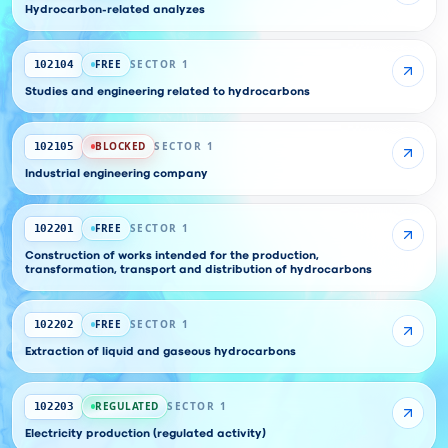
Hydrocarbon-related analyzes
FREE
SECTOR 1
102104
Studies and engineering related to hydrocarbons
BLOCKED
SECTOR 1
102105
Industrial engineering company
FREE
SECTOR 1
102201
Construction of works intended for the production,
transformation, transport and distribution of hydrocarbons
FREE
SECTOR 1
102202
Extraction of liquid and gaseous hydrocarbons
REGULATED
SECTOR 1
102203
Electricity production (regulated activity)