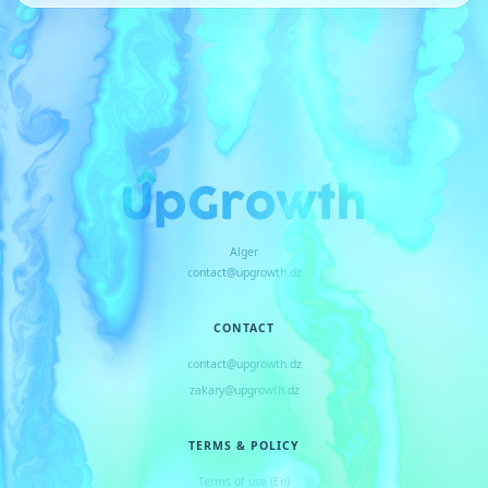
Alger
contact@upgrowth.dz
CONTACT
contact@upgrowth.dz
zakary@upgrowth.dz
TERMS & POLICY
Terms of use (En)