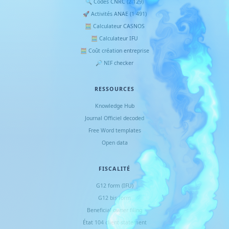
🔍 Codes CNRC (2 129)
🚀 Activités ANAE (1 491)
🧮 Calculateur CASNOS
🧮 Calculateur IFU
🧮 Coût création entreprise
🔎 NIF checker
RESSOURCES
Knowledge Hub
Journal Officiel decoded
Free Word templates
Open data
FISCALITÉ
G12 form (IFU)
G12 bis form
Beneficial owner filing
État 104 client statement