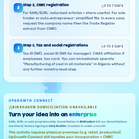
Step
2
,
CNRC registration
3 TO 7 DAYS
2
For SARL/EURL: notarised articles + share capital. For sole
trader or auto-entrepreneur: simplified file. In every case,
request the company name then the Trade Register
extract from CNRC.
Step
3
,
Tax and social registrations
3 TO 5 DAYS
3
Tax ID (NIF), social ID (NIS for manager), CNAS affiliation if
employees, tax card. You can immediately operate
"Manufacturing of coal in all materials" in Algeria without
any further ministry-level step.
UPGROWTH CONNECT
BIRKHADEM DOMICILIATION UNAVAILABLE
Turn your idea into an
enterprise
SARL, EURL or sole proprietorship. Domiciliation in
Birkhadem
(all our domiciliations
are there). Notary signing in
Dely Brahim
. Creation in under a month.
This activity requires physical premises (e.g. retail, production).
UpGrowth Connect still handles your incorporation + CNRC