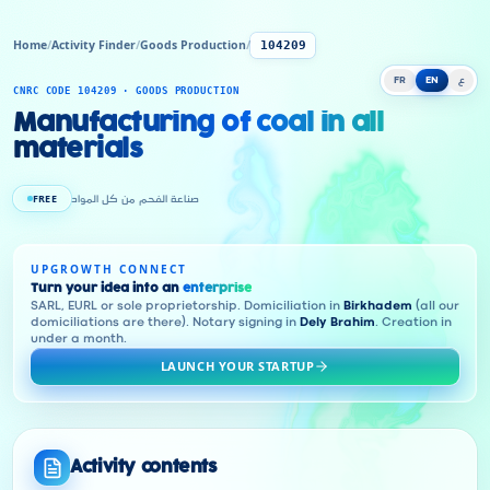
Home
/
Activity Finder
/
Goods Production
/
104209
FR
EN
ع
CNRC CODE 104209 · GOODS PRODUCTION
Manufacturing of coal in all
materials
FREE
صناعة الفحم من كل المواد
UPGROWTH CONNECT
Turn your idea into an
enterprise
SARL, EURL or sole proprietorship. Domiciliation in
Birkhadem
(all our
domiciliations are there). Notary signing in
Dely Brahim
. Creation in
under a month.
LAUNCH YOUR STARTUP
Activity contents