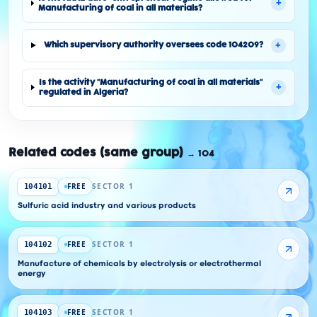
+
Manufacturing of coal in all materials?
+
Which supervisory authority oversees code 104209?
Is the activity "Manufacturing of coal in all materials"
+
regulated in Algeria?
Related codes (same group)
→
104
FREE
SECTOR 1
104101
Sulfuric acid industry and various products
FREE
SECTOR 1
104102
Manufacture of chemicals by electrolysis or electrothermal
energy
FREE
SECTOR 1
104103