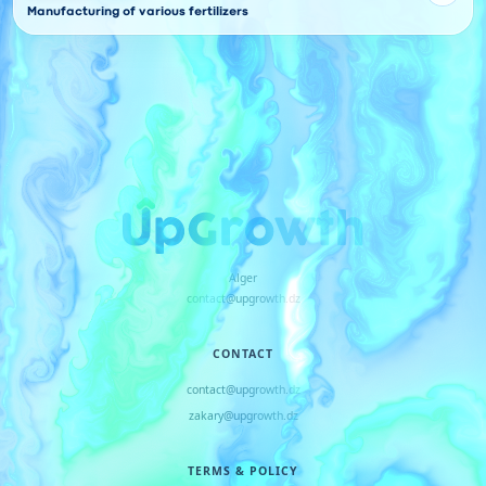
Manufacturing of various fertilizers
Alger
contact@upgrowth.dz
CONTACT
contact@upgrowth.dz
zakary@upgrowth.dz
TERMS & POLICY