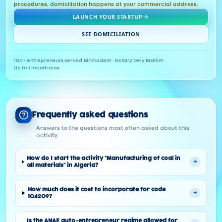
procedures, domiciliation happens at your commercial address.
LAUNCH YOUR STARTUP
SEE DOMICILIATION
100+ entrepreneurs served
·
Birkhadem · Notary Dely Brahim
·
Up to 1 month max
Frequently asked questions
Answers to the questions most often asked about this
activity
How do I start the activity "Manufacturing of coal in
+
all materials" in Algeria?
How much does it cost to incorporate for code
+
104209?
Is the ANAE auto-entrepreneur regime allowed for