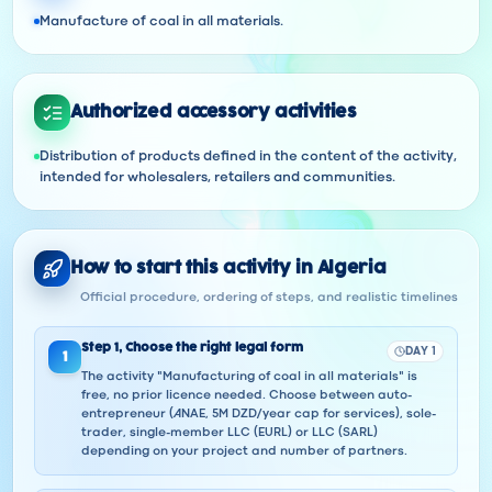
Manufacture of coal in all materials.
Authorized accessory activities
Distribution of products defined in the content of the activity,
intended for wholesalers, retailers and communities.
How to start this activity in Algeria
Official procedure, ordering of steps, and realistic timelines
Step
1
,
Choose the right legal form
DAY 1
1
The activity "Manufacturing of coal in all materials" is
free, no prior licence needed. Choose between auto-
entrepreneur (ANAE, 5M DZD/year cap for services), sole-
trader, single-member LLC (EURL) or LLC (SARL)
depending on your project and number of partners.