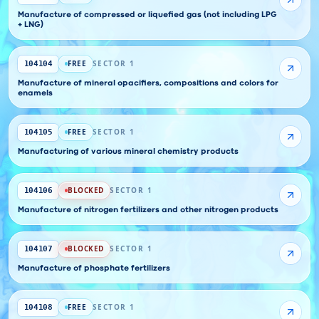
Manufacture of compressed or liquefied gas (not including LPG
+ LNG)
FREE
SECTOR 1
104104
Manufacture of mineral opacifiers, compositions and colors for
enamels
FREE
SECTOR 1
104105
Manufacturing of various mineral chemistry products
BLOCKED
SECTOR 1
104106
Manufacture of nitrogen fertilizers and other nitrogen products
BLOCKED
SECTOR 1
104107
Manufacture of phosphate fertilizers
FREE
SECTOR 1
104108