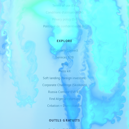
Terms of use (En)
Conditions d
'
utilisation (Fr)
Privacy policy (En)
Politique de confidentialité (Fr)
EXPLORE
UpGrowth Connect
Services B2B
Blog
Press kit
Soft landing (foreign investors)
Corporate Challenge (Skolkovo)
Russia Corridor (IVF RT)
Find Algerian startups
Création + Domiciliation
OUTILS GRATUITS