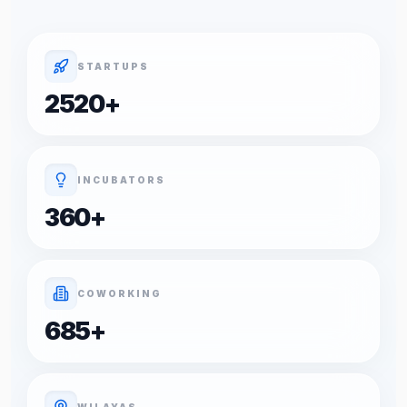
STARTUPS
2520
+
INCUBATORS
360
+
COWORKING
685
+
WILAYAS