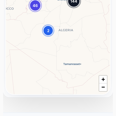
144
46
2
+
−