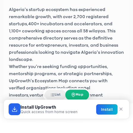
Algeria's startup ecosystem has experienced
remarkable growth, with over
2,700 registered
startups
,
400+ incubators and accelerators
, and
1,100+ coworking spaces
across all 58 wilayas. This
comprehensive directory serves as the definitive
resource for entrepreneurs, investors, and business
professionals looking to navigate Algeria's innovation
landscape.
Whether you're seeking funding opportunities,
mentorship programs, or strategic partnerships,
UpGrowth's Ecosystem Map connects you with
verified organizations including
angel
Map
List
investors
,
venture capital firms
, government
initiatives like
Algeria Startup
, and private sector
Install UpGrowth
✕
Install
accelerators across Algiers, Oran, Constantine, and
Quick access from home screen
emerging tech hubs nationwide.