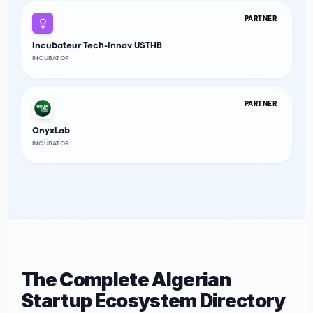
PARTNER
Incubateur Tech-Innov USTHB
INCUBATOR
PARTNER
OnyxLab
INCUBATOR
The Complete Algerian
Startup Ecosystem Directory