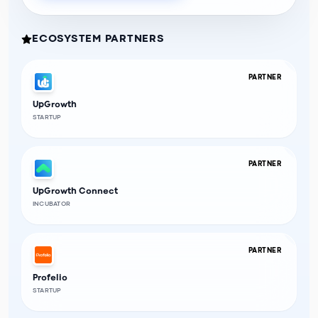
ECOSYSTEM PARTNERS
PARTNER
UpGrowth
STARTUP
PARTNER
UpGrowth Connect
INCUBATOR
PARTNER
Profelio
STARTUP