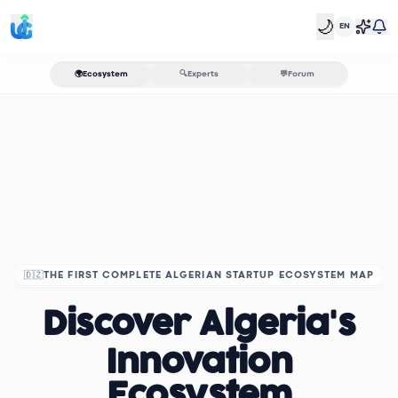
🌙
EN
🌍
Ecosystem
🔍
Experts
💬
Forum
🇩🇿
THE FIRST COMPLETE ALGERIAN STARTUP ECOSYSTEM MAP
Discover Algeria's
Innovation
Ecosystem