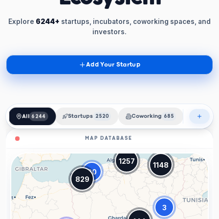
Explore
6244+
startups, incubators, coworking spaces, and
investors.
Add Your Startup
All
6244
Startups
2520
Coworking
685
Incubat
MAP DATABASE
1257
1148
20
829
3