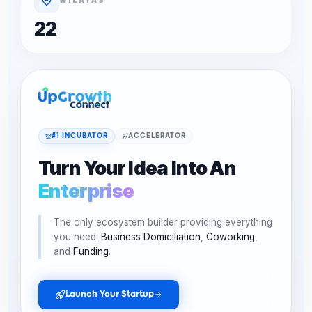
22
#1 INCUBATOR
ACCELERATOR
Turn Your Idea Into An
Enterprise
The only ecosystem builder providing everything
you need:
Business Domiciliation
,
Coworking
,
and
Funding
.
Launch Your Startup