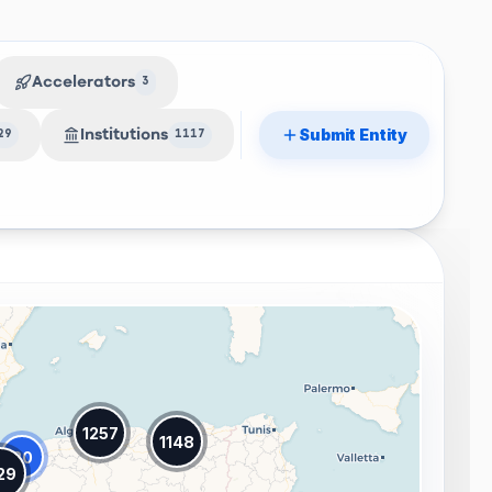
Accelerators
3
Submit Entity
Institutions
29
1117
1257
1148
20
29