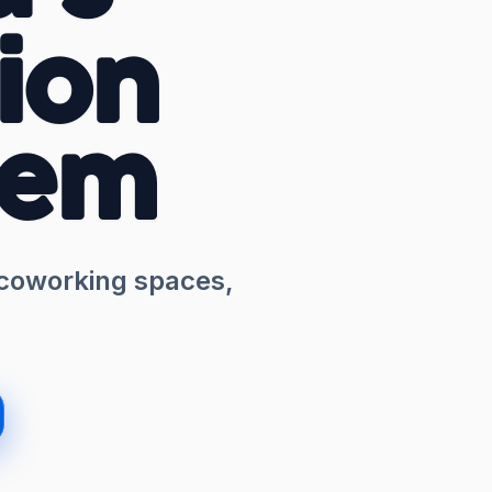
ion
tem
 coworking spaces,