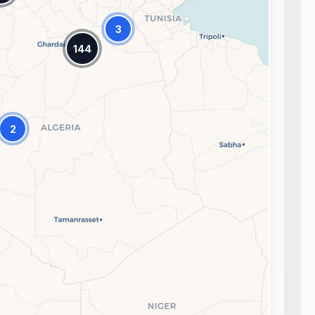
3
144
2