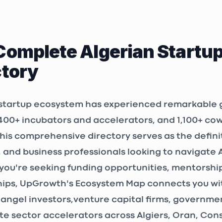
issa, Bordj El
00, Algeria
Complete Algerian Startu
LAB
ctory
OR
ALGER
, Algeria
 startup ecosystem has experienced remarkable 
400+ incubators and accelerators
, and
1,100+ co
3P Consulting Algérie
This comprehensive directory serves as the defini
ALGER
, and business professionals looking to navigate 
 Sidi Yahia N°
ou're seeking funding opportunities, mentorship
 N°55, étage 4,
 Raïs, Algeria
ips, UpGrowth's Ecosystem Map connects you wit
angel investors
,
venture capital firms
, government
eting
te sector accelerators across Algiers, Oran, Co