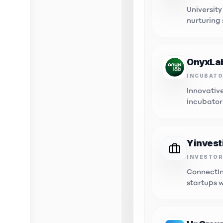
University
nurturing
innovatio
OnyxLa
INCUBAT
Innovativ
incubator
tech start
Yinvest
INVESTOR
Innovat
Connectin
Connectin
opportuni
startups 
capital.