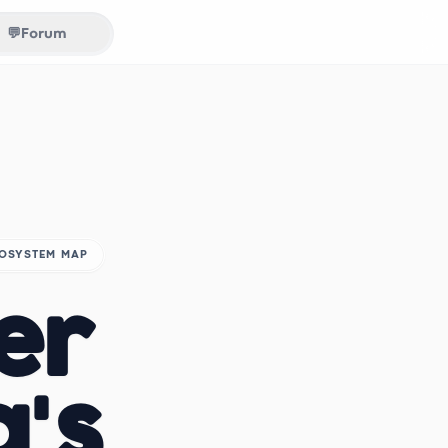
💬
Forum
COSYSTEM MAP
er
a's