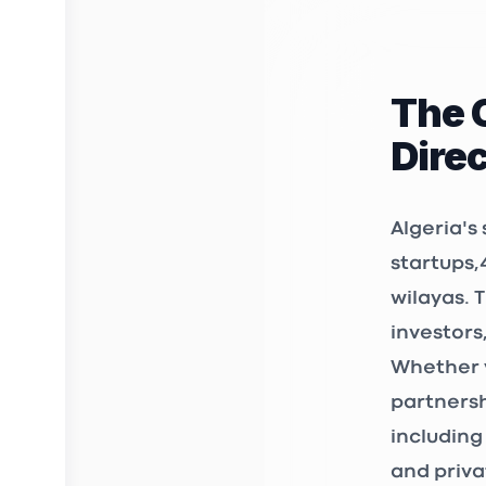
rue diab a
Kiffan 160
The 
3D FAB 
Dire
INCUBAT
Birkhadem
Algeria's
startups
,
wilayas. 
STARTUP
investors
12, Chemin
Whether y
361 et 362
Bir Mourad
partnersh
including
3S Mark
and priva