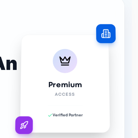
An
Premium
ACCESS
Verified Partner