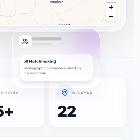
+
−
AI Matchmaking
Finding optimal investors based on
thesis criteria.
ORKING
WILAYAS
5
+
22