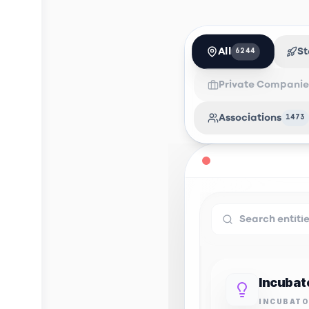
All
St
6244
Private Companie
Associations
1473
INCUBAT