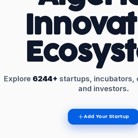
Innovat
Ecosys
Explore
6244+
startups, incubators,
and investors.
Add Your Startup