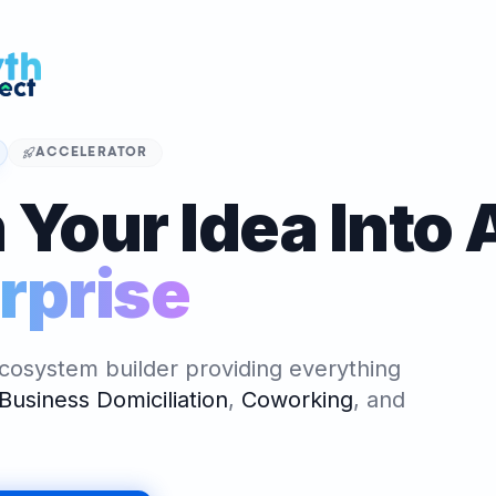
 Venture
OR
ALGER
nture - Le
ccélérateur et
ACCELERATOR
 officiel en
 Your Idea Into 
Algeria Venture (Accelerator)
ATOR
rprise
ALGER
nture - Le
ccélérateur et
 officiel en
cosystem builder providing everything
Business Domiciliation
,
Coworking
,
and
NG SPACE
ALGER
reprenariat,