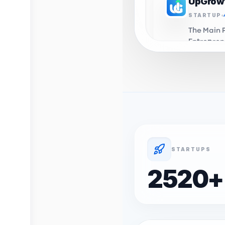
UpGrow
STARTUP
The Main 
Entrepren
in Algeri
you to th
UpGrow
INCUBAT
Business 
Support C
Algeria. 
domiciali
STARTUPS
incubation
Profelio
2520
+
STARTUP
OnyxLab's
Profession
career d