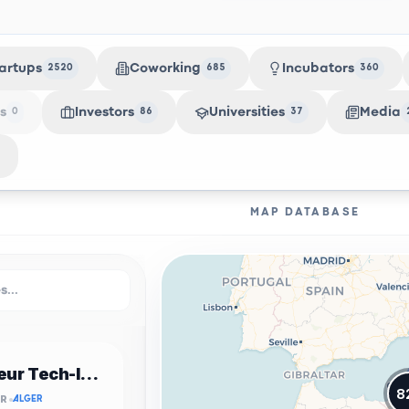
artups
Coworking
Incubators
2520
685
360
s
Investors
Universities
Media
0
86
37
MAP DATABASE
Incubateur Tech-Innov USTHB
8
OR
ALGER