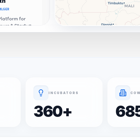
th
ALGER
Platform for
eurs & Startups
a. Connecting
e ecosystem.
th Connect
OR
ALGER
Address &
enter in
Premium
ation and
INCUBATORS
COW
 services.
360
+
68
ALGER
 startup -
al portfolio and
evelopment