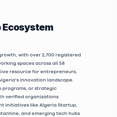
p Ecosystem
growth, with over
2,700 registered
working spaces
across all 58
tive resource for entrepreneurs,
Algeria's innovation landscape.
 programs, or strategic
h verified organizations
 initiatives like
Algeria Startup
,
nstantine, and emerging tech hubs