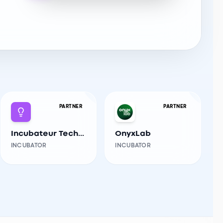
PARTNER
PARTNER
Incubateur Tech-Innov USTHB
OnyxLab
INCUBATOR
INCUBATOR