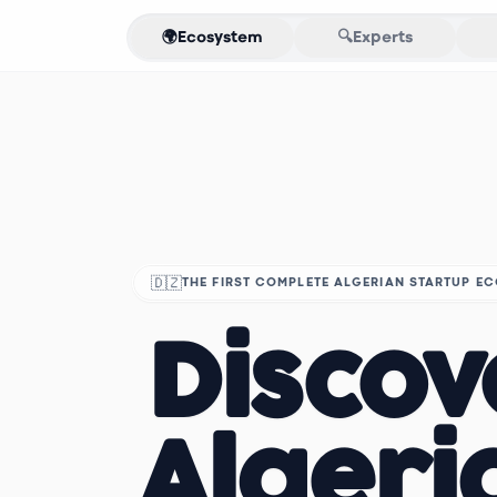
🌍
Ecosystem
🔍
Experts
🇩🇿
THE FIRST COMPLETE ALGERIAN STARTUP E
Discov
Algeri