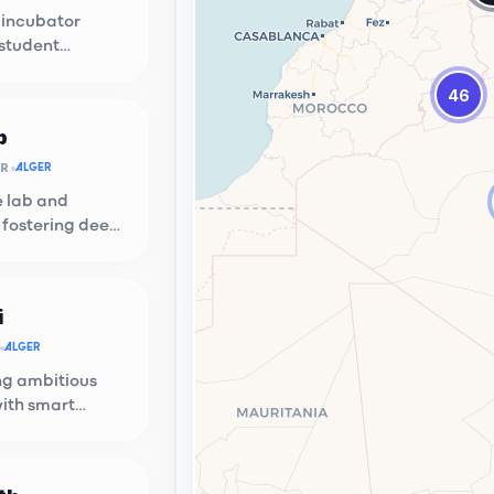
 incubator
 student
n at USTHB.
46
b
OR
ALGER
e lab and
 fostering deep
ups.
i
ion Hub
ALGER
g local talent with global
g ambitious
ties.
with smart