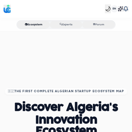
🌙
EN
🌍
Ecosystem
🔍
Experts
💬
Forum
🇩🇿
THE FIRST COMPLETE ALGERIAN STARTUP ECOSYSTEM MAP
Discover Algeria's
Innovation
Ecosystem