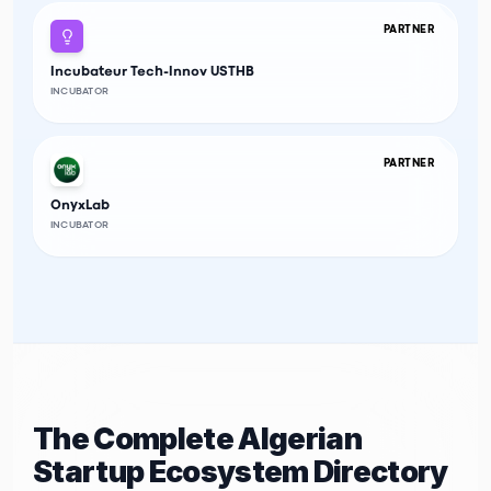
PARTNER
Incubateur Tech-Innov USTHB
INCUBATOR
PARTNER
OnyxLab
INCUBATOR
The Complete Algerian
Startup Ecosystem Directory