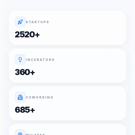
STARTUPS
2520
+
INCUBATORS
360
+
COWORKING
685
+
WILAYAS