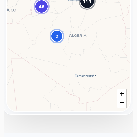
144
46
2
+
−