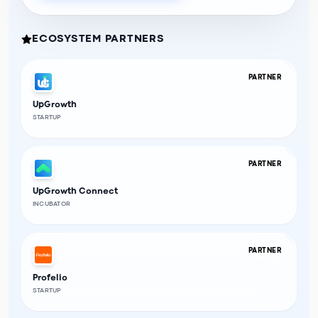
ECOSYSTEM PARTNERS
PARTNER
UpGrowth
STARTUP
PARTNER
UpGrowth Connect
INCUBATOR
PARTNER
Profelio
STARTUP