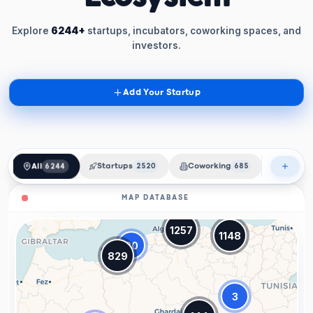
Explore
6244+
startups, incubators, coworking spaces, and
investors.
Add Your Startup
All
6244
Startups
2520
Coworking
685
Incubat
MAP DATABASE
1257
1148
20
829
3