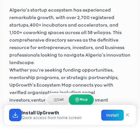
Algeria's startup ecosystem has experienced
remarkable growth, with over
2,700 registered
startups
,
400+ incubators and accelerators
, and
1,100+ coworking spaces
across all 58 wilayas. This
comprehensive directory serves as the definitive
resource for entrepreneurs, investors, and business
professionals looking to navigate Algeria's innovation
landscape.
Whether you're seeking funding opportunities,
mentorship programs, or strategic partnerships,
UpGrowth's Ecosystem Map connects you with
verified organizations including
angel
Map
List
investors
,
venture capital firms
, government
initiatives like
Algeria Startup
, and private sector
Install UpGrowth
✕
Install
accelerators across Algiers, Oran, Constantine, and
Quick access from home screen
emerging tech hubs nationwide.