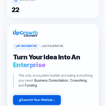
22
#1 INCUBATOR
ACCELERATOR
Turn Your Idea Into An
Enterprise
The only ecosystem builder providing everything
you need:
Business Domiciliation
,
Coworking
,
and
Funding
.
Launch Your Startup