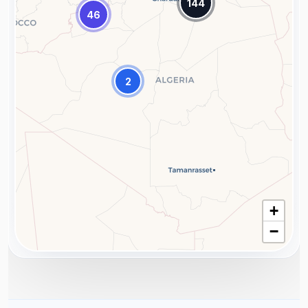
144
46
2
+
−