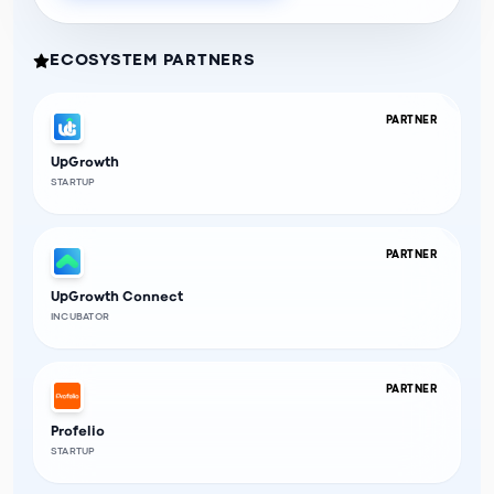
ECOSYSTEM PARTNERS
PARTNER
UpGrowth
STARTUP
PARTNER
UpGrowth Connect
INCUBATOR
PARTNER
Profelio
STARTUP