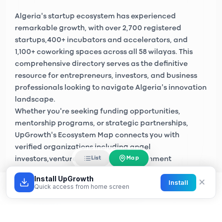
Algeria's startup ecosystem has experienced
remarkable growth, with over
2,700 registered
startups
,
400+ incubators and accelerators
, and
1,100+ coworking spaces
across all 58 wilayas. This
comprehensive directory serves as the definitive
resource for entrepreneurs, investors, and business
professionals looking to navigate Algeria's innovation
landscape.
Whether you're seeking funding opportunities,
mentorship programs, or strategic partnerships,
UpGrowth's Ecosystem Map connects you with
verified organizations including
angel
Map
List
investors
,
venture capital firms
, government
initiatives like
Algeria Startup
, and private sector
Install UpGrowth
✕
Install
accelerators across Algiers, Oran, Constantine, and
Quick access from home screen
emerging tech hubs nationwide.