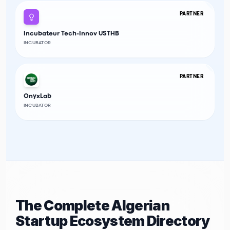
PARTNER
Incubateur Tech-Innov USTHB
INCUBATOR
PARTNER
OnyxLab
INCUBATOR
The Complete Algerian
Startup Ecosystem Directory