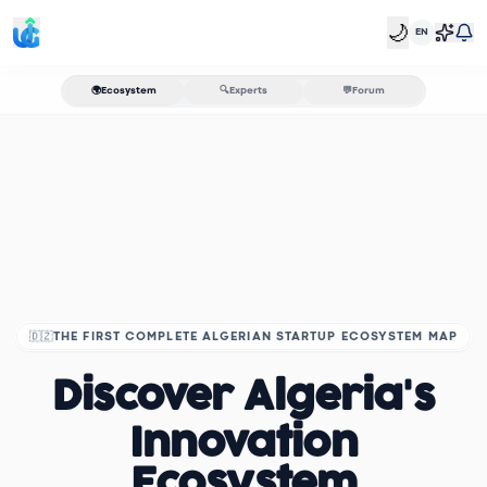
🌙
EN
🌍
Ecosystem
🔍
Experts
💬
Forum
🇩🇿
THE FIRST COMPLETE ALGERIAN STARTUP ECOSYSTEM MAP
Discover Algeria's
Innovation
Ecosystem