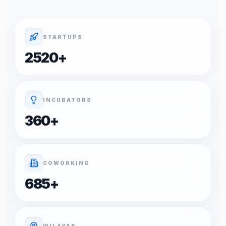
STARTUPS
2520
+
INCUBATORS
360
+
COWORKING
685
+
WILAYAS