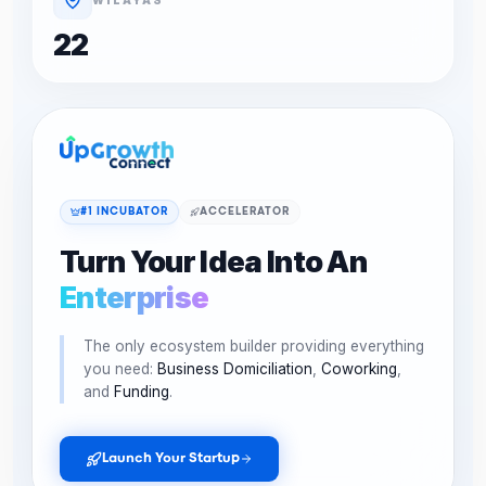
22
#1 INCUBATOR
ACCELERATOR
Turn Your Idea Into An
Enterprise
The only ecosystem builder providing everything
you need:
Business Domiciliation
,
Coworking
,
and
Funding
.
Launch Your Startup