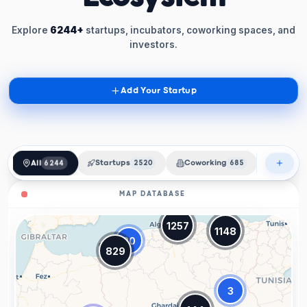
Explore
6244+
startups, incubators, coworking spaces, and
investors.
Add Your Startup
All
6244
Startups
2520
Coworking
685
Incubat
MAP DATABASE
1257
1148
20
829
3