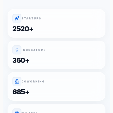
STARTUPS
2520
+
INCUBATORS
360
+
COWORKING
685
+
WILAYAS