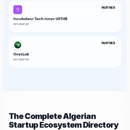
PARTNER
Incubateur Tech-Innov USTHB
INCUBATOR
PARTNER
OnyxLab
INCUBATOR
The Complete Algerian
Startup Ecosystem Directory