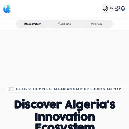
🌙
EN
🌍
Ecosystem
🔍
Experts
💬
Forum
🇩🇿
THE FIRST COMPLETE ALGERIAN STARTUP ECOSYSTEM MAP
Discover Algeria's
Innovation
Ecosystem