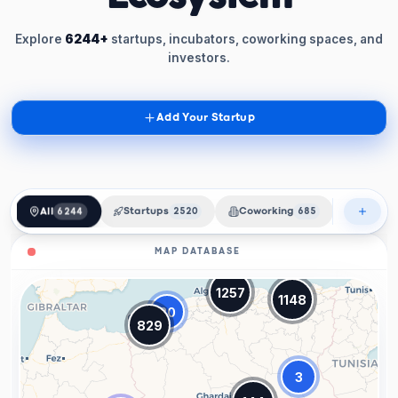
Explore
6244+
startups, incubators, coworking spaces, and
investors.
Add Your Startup
All
6244
Startups
2520
Coworking
685
Incubat
MAP DATABASE
1257
1148
20
829
3