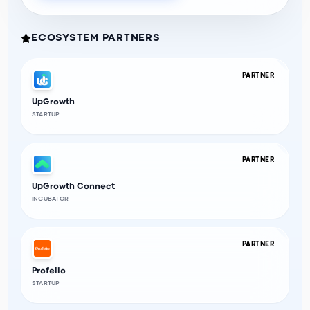
ECOSYSTEM PARTNERS
PARTNER
UpGrowth
STARTUP
PARTNER
UpGrowth Connect
INCUBATOR
PARTNER
Profelio
STARTUP