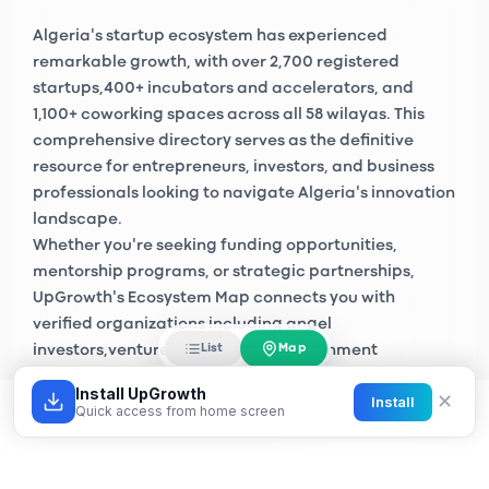
Algeria's startup ecosystem has experienced
remarkable growth, with over
2,700 registered
startups
,
400+ incubators and accelerators
, and
1,100+ coworking spaces
across all 58 wilayas. This
comprehensive directory serves as the definitive
resource for entrepreneurs, investors, and business
professionals looking to navigate Algeria's innovation
landscape.
Whether you're seeking funding opportunities,
mentorship programs, or strategic partnerships,
UpGrowth's Ecosystem Map connects you with
verified organizations including
angel
Map
List
investors
,
venture capital firms
, government
initiatives like
Algeria Startup
, and private sector
Install UpGrowth
✕
Install
accelerators across Algiers, Oran, Constantine, and
Quick access from home screen
emerging tech hubs nationwide.