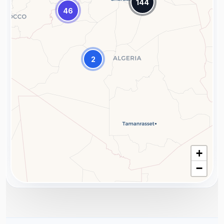
144
46
2
+
−