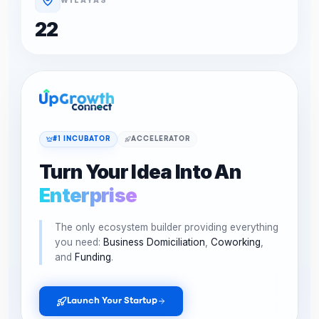
22
#1 INCUBATOR
ACCELERATOR
Turn Your Idea Into An
Enterprise
The only ecosystem builder providing everything
you need:
Business Domiciliation
,
Coworking
,
and
Funding
.
Launch Your Startup