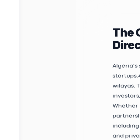
rue diab a
Kiffan 160
The 
3D FAB 
Dire
INCUBAT
Birkhadem
Algeria's
startups
,
wilayas. 
STARTUP
investors
12, Chemin
Whether y
361 et 362
Bir Mourad
partnersh
including
3S Mark
and priva