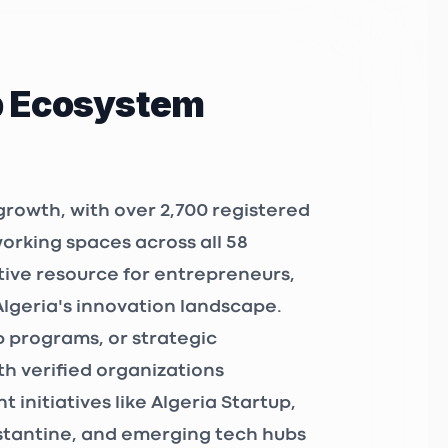
p Ecosystem
growth, with over
2,700 registered
working spaces
across all 58
tive resource for entrepreneurs,
Algeria's innovation landscape.
 programs, or strategic
h verified organizations
 initiatives like
Algeria Startup
,
nstantine, and emerging tech hubs