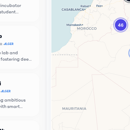
 incubator
 student
n at USTHB.
46
b
OR
ALGER
e lab and
 fostering deep
ups.
i
ion Hub
ALGER
g local talent with global
g ambitious
ties.
with smart