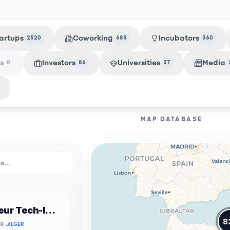
artups
Coworking
Incubators
2520
685
360
s
Investors
Universities
Media
0
86
37
MAP DATABASE
Incubateur Tech-Innov USTHB
8
OR
ALGER