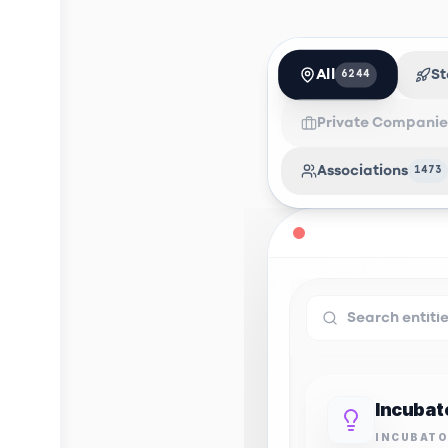
All
St
6244
Private Companie
Associations
1473
INCUBAT