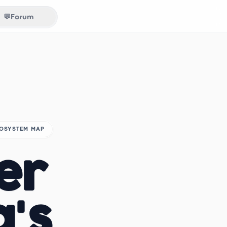
💬
Forum
COSYSTEM MAP
er
a's