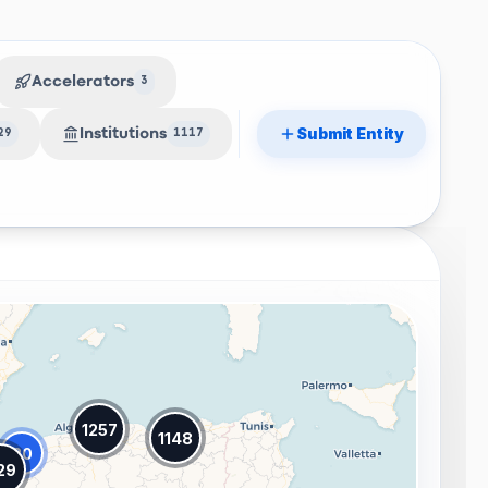
Accelerators
3
Submit Entity
Institutions
29
1117
1257
1148
20
29