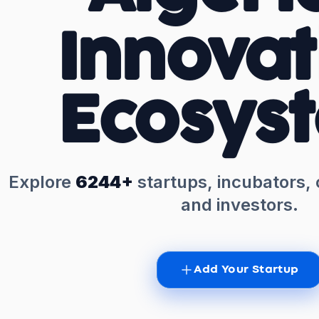
Innovat
Ecosys
Explore
6244+
startups, incubators,
and investors.
Add Your Startup