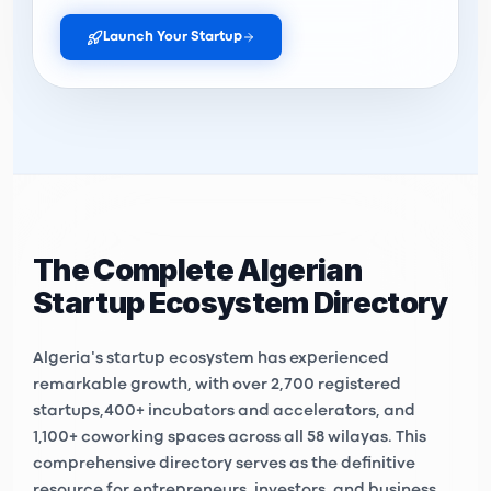
Launch Your Startup
The Complete Algerian
Startup Ecosystem Directory
Algeria's startup ecosystem has experienced
remarkable growth, with over
2,700 registered
startups
,
400+ incubators and accelerators
, and
1,100+ coworking spaces
across all 58 wilayas. This
comprehensive directory serves as the definitive
resource for entrepreneurs, investors, and business