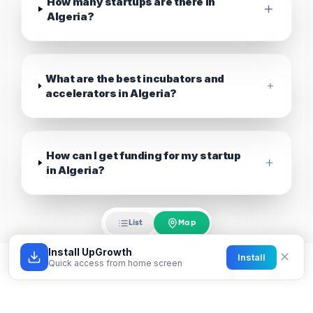
How many startups are there in
Algeria?
What are the best incubators and
accelerators in Algeria?
How can I get funding for my startup
in Algeria?
Map
List
Install UpGrowth
✕
Install
Quick access from home screen