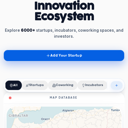
Innovation
Ecosystem
Explore
6000+
startups, incubators, coworking spaces, and
investors.
Add Your Startup
All
Startups
Coworking
Incubators
Acceler
MAP DATABASE