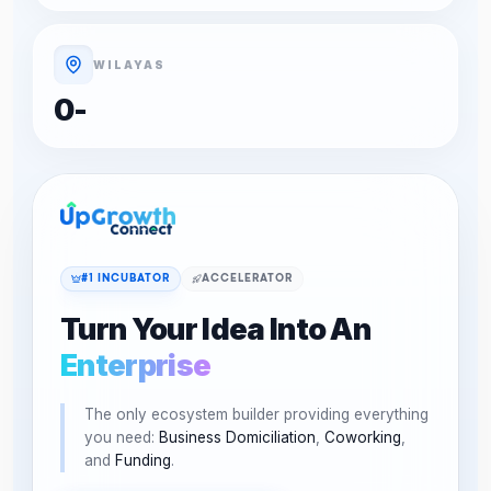
WILAYAS
0
-
#1 INCUBATOR
ACCELERATOR
Turn Your Idea Into An
Enterprise
The only ecosystem builder providing everything
you need:
Business Domiciliation
,
Coworking
,
and
Funding
.