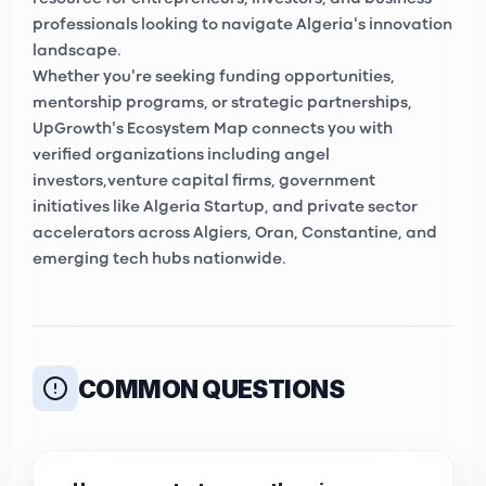
professionals looking to navigate Algeria's innovation
landscape.
Whether you're seeking funding opportunities,
mentorship programs, or strategic partnerships,
UpGrowth's Ecosystem Map connects you with
verified organizations including
angel
investors
,
venture capital firms
, government
initiatives like
Algeria Startup
, and private sector
accelerators across Algiers, Oran, Constantine, and
emerging tech hubs nationwide.
COMMON QUESTIONS