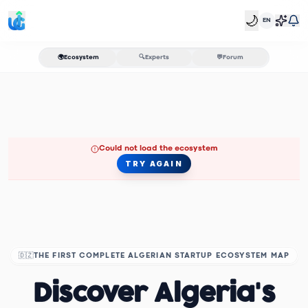
🌙
EN
🌍
Ecosystem
🔍
Experts
💬
Forum
Could not load the ecosystem
TRY AGAIN
🇩🇿
THE FIRST COMPLETE ALGERIAN STARTUP ECOSYSTEM MAP
Discover Algeria's