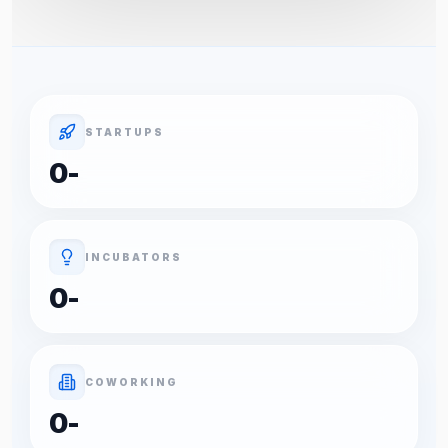
STARTUPS
0
-
INCUBATORS
0
-
COWORKING
0
-