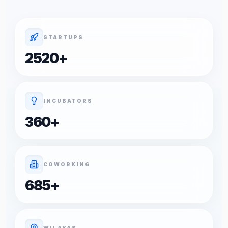
STARTUPS
2520
+
INCUBATORS
360
+
COWORKING
685
+
WILAYAS