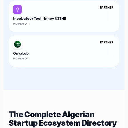
PARTNER
Incubateur Tech-Innov USTHB
INCUBATOR
PARTNER
OnyxLab
INCUBATOR
The Complete Algerian
Startup Ecosystem Directory