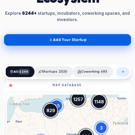
Explore
6244+
startups, incubators, coworking spaces, and
investors.
Add Your Startup
All
6244
Startups
2520
Coworking
685
Incubat
MAP DATABASE
1257
1148
20
829
3