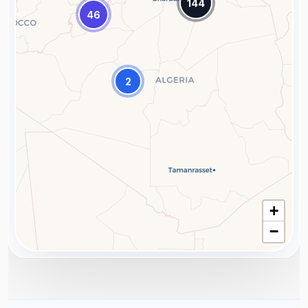
144
46
2
+
−