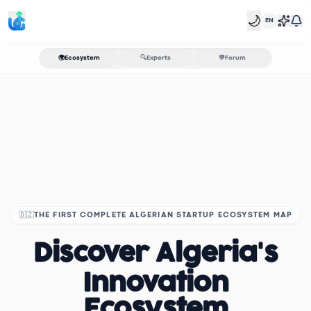
🌙
EN
🌍
Ecosystem
🔍
Experts
💬
Forum
🇩🇿
THE FIRST COMPLETE ALGERIAN STARTUP ECOSYSTEM MAP
Discover Algeria's
Innovation
Ecosystem