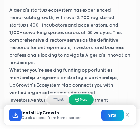
Algeria's startup ecosystem has experienced
remarkable growth, with over
2,700 registered
startups
,
400+ incubators and accelerators
, and
1,100+ coworking spaces
across all 58 wilayas. This
comprehensive directory serves as the definitive
resource for entrepreneurs, investors, and business
professionals looking to navigate Algeria's innovation
landscape.
Whether you're seeking funding opportunities,
mentorship programs, or strategic partnerships,
UpGrowth's Ecosystem Map connects you with
verified organizations including
angel
Map
List
investors
,
venture capital firms
, government
initiatives like
Algeria Startup
, and private sector
Install UpGrowth
✕
Install
accelerators across Algiers, Oran, Constantine, and
Quick access from home screen
emerging tech hubs nationwide.