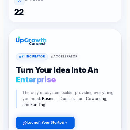
22
#1 INCUBATOR
ACCELERATOR
Turn Your Idea Into An
Enterprise
The only ecosystem builder providing everything
you need:
Business Domiciliation
,
Coworking
,
and
Funding
.
Launch Your Startup