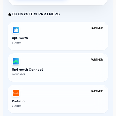
ECOSYSTEM PARTNERS
PARTNER
UpGrowth
STARTUP
PARTNER
UpGrowth Connect
INCUBATOR
PARTNER
Profelio
STARTUP