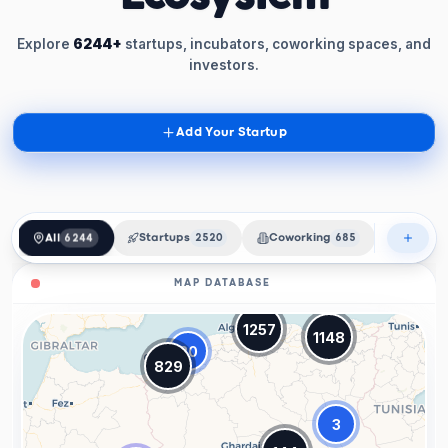
Explore
6244+
startups, incubators, coworking spaces, and
investors.
Add Your Startup
All
6244
Startups
2520
Coworking
685
Incubat
MAP DATABASE
1257
1148
20
829
3