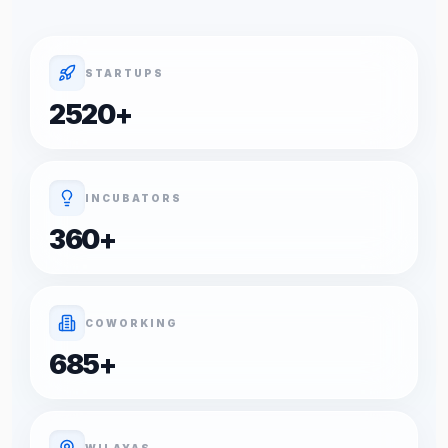
STARTUPS
2520
+
INCUBATORS
360
+
COWORKING
685
+
WILAYAS