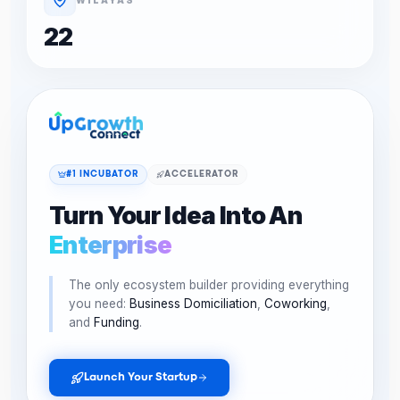
22
#1 INCUBATOR
ACCELERATOR
Turn Your Idea Into An
Enterprise
The only ecosystem builder providing everything
you need:
Business Domiciliation
,
Coworking
,
and
Funding
.
Launch Your Startup