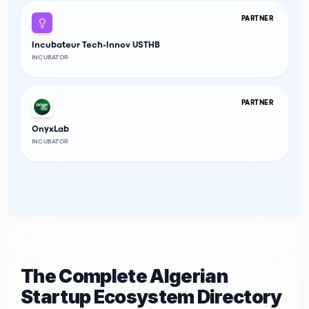
PARTNER
Incubateur Tech-Innov USTHB
INCUBATOR
PARTNER
OnyxLab
INCUBATOR
The Complete Algerian
Startup Ecosystem Directory