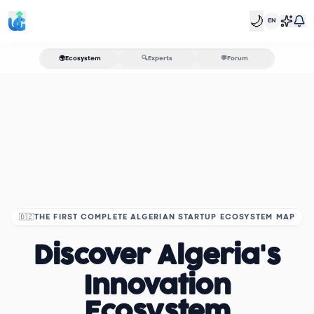
🌙
EN
🌍
Ecosystem
🔍
Experts
💬
Forum
🇩🇿
THE FIRST COMPLETE ALGERIAN STARTUP ECOSYSTEM MAP
Discover Algeria's
Innovation
Ecosystem