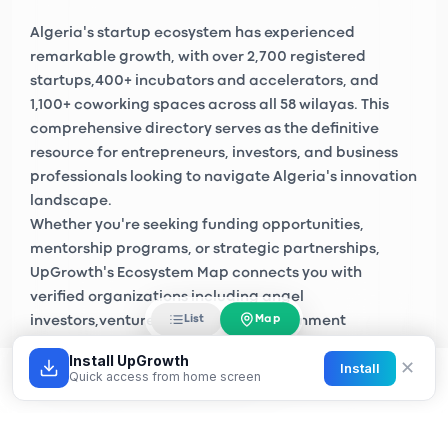
Algeria's startup ecosystem has experienced
remarkable growth, with over
2,700 registered
startups
,
400+ incubators and accelerators
, and
1,100+ coworking spaces
across all 58 wilayas. This
comprehensive directory serves as the definitive
resource for entrepreneurs, investors, and business
professionals looking to navigate Algeria's innovation
landscape.
Whether you're seeking funding opportunities,
mentorship programs, or strategic partnerships,
UpGrowth's Ecosystem Map connects you with
verified organizations including
angel
Map
List
investors
,
venture capital firms
, government
initiatives like
Algeria Startup
, and private sector
Install UpGrowth
✕
Install
accelerators across Algiers, Oran, Constantine, and
Quick access from home screen
emerging tech hubs nationwide.