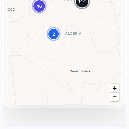
144
46
2
+
−