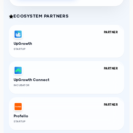
ECOSYSTEM PARTNERS
PARTNER
UpGrowth
STARTUP
PARTNER
UpGrowth Connect
INCUBATOR
PARTNER
Profelio
STARTUP