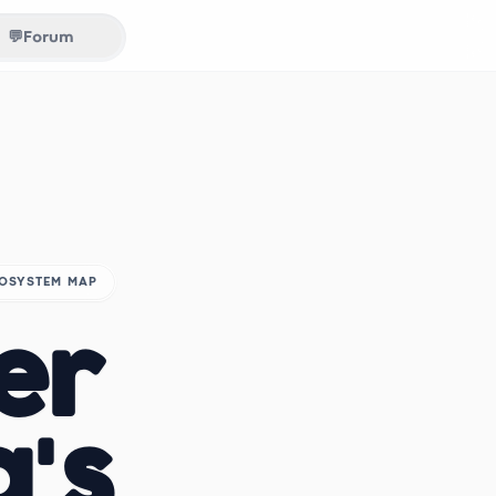
💬
Forum
COSYSTEM MAP
er
a's