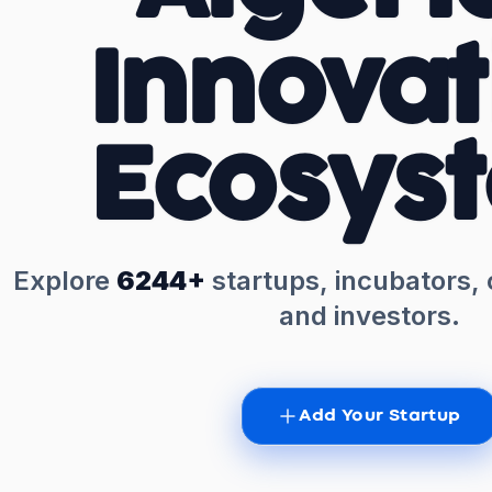
Innovat
Ecosys
Explore
6244+
startups, incubators,
and investors.
Add Your Startup