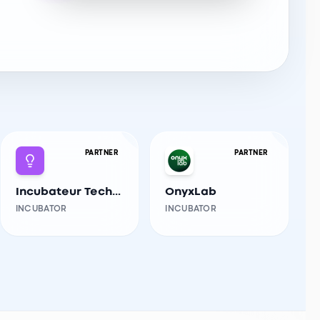
PARTNER
PARTNER
Incubateur Tech-Innov USTHB
OnyxLab
INCUBATOR
INCUBATOR