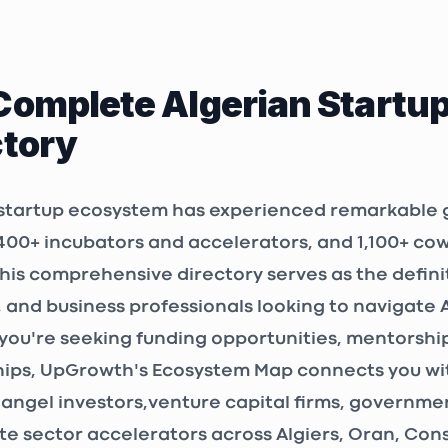
issa, Bordj El
00, Algeria
Complete Algerian Startu
LAB
ctory
OR
ALGER
, Algeria
 startup ecosystem has experienced remarkable 
400+ incubators and accelerators
, and
1,100+ co
3P Consulting Algérie
This comprehensive directory serves as the defini
ALGER
, and business professionals looking to navigate 
 Sidi Yahia N°
ou're seeking funding opportunities, mentorship
 N°55, étage 4,
 Raïs, Algeria
ips, UpGrowth's Ecosystem Map connects you wit
angel investors
,
venture capital firms
, government
eting
te sector accelerators across Algiers, Oran, Co