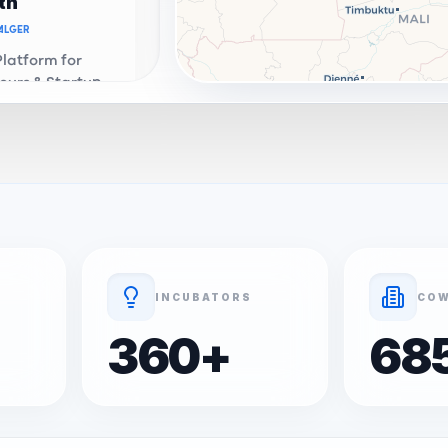
th
ALGER
Platform for
eurs & Startups
a. Connecting
e ecosystem.
th Connect
OR
ALGER
Address &
enter in
Premium
ation and
INCUBATORS
COW
 services.
360
+
68
ALGER
 startup -
al portfolio and
evelopment