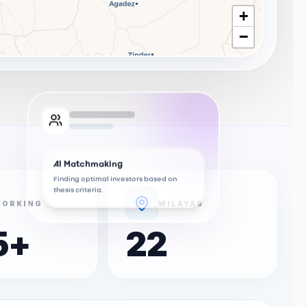
+
−
AI Matchmaking
Finding optimal investors based on
thesis criteria.
ORKING
WILAYAS
5
+
22