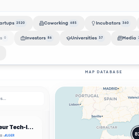
artups
Coworking
Incubators
2520
685
360
s
Investors
Universities
Media
0
86
37
MAP DATABASE
Incubateur Tech-Innov USTHB
8
OR
ALGER