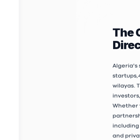
rue diab a
Kiffan 160
The 
3D FAB 
Dire
INCUBAT
Birkhadem
Algeria's
startups
,
wilayas. 
STARTUP
investors
12, Chemin
Whether y
361 et 362
Bir Mourad
partnersh
including
3S Mark
and priva