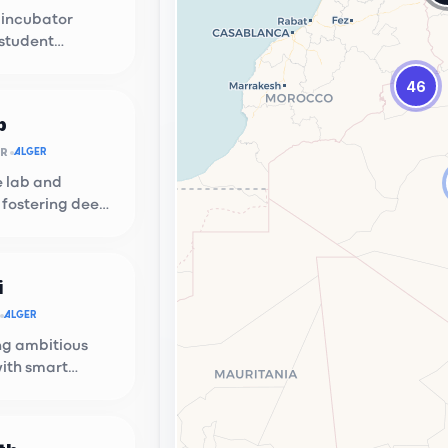
 incubator
 student
n at USTHB.
46
b
OR
ALGER
e lab and
 fostering deep
ups.
i
ion Hub
ALGER
g local talent with global
g ambitious
ties.
with smart