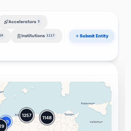
Accelerators
3
Submit Entity
Institutions
29
1117
1257
1148
20
29