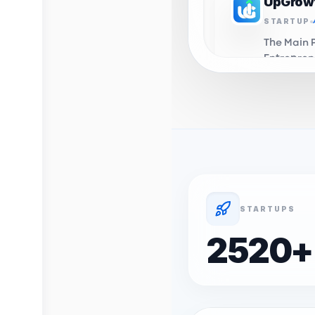
UpGrow
STARTUP
The Main 
Entrepren
in Algeri
you to th
UpGrow
INCUBAT
Business 
Support C
Algeria. 
domiciali
STARTUPS
incubation
Profelio
2520
+
STARTUP
OnyxLab's
Profession
career d