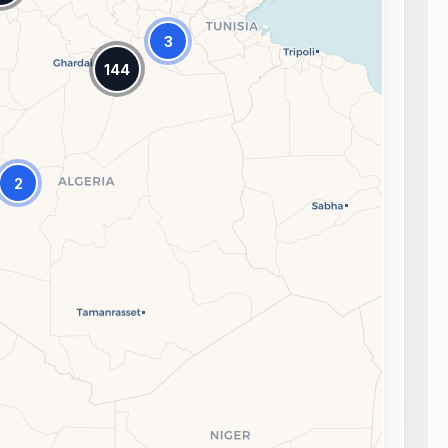
3
144
2