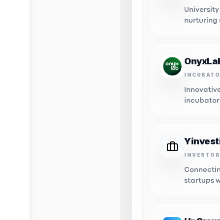
University
nurturing
innovatio
OnyxLa
INCUBAT
Innovativ
incubator
tech start
Yinvest
INVESTOR
Innovat
Connectin
Connectin
opportuni
startups 
capital.