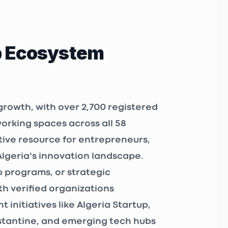
p Ecosystem
growth, with over
2,700 registered
working spaces
across all 58
tive resource for entrepreneurs,
Algeria's innovation landscape.
 programs, or strategic
h verified organizations
 initiatives like
Algeria Startup
,
nstantine, and emerging tech hubs