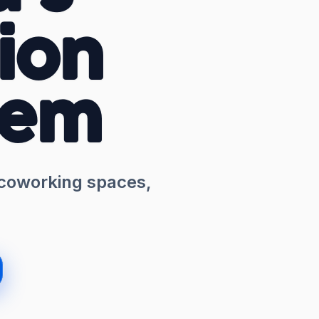
ion
tem
 coworking spaces,