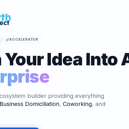
 Venture
OR
ALGER
nture - Le
ccélérateur et
ACCELERATOR
 officiel en
 Your Idea Into 
Algeria Venture (Accelerator)
ATOR
rprise
ALGER
nture - Le
ccélérateur et
 officiel en
cosystem builder providing everything
Business Domiciliation
,
Coworking
,
and
NG SPACE
ALGER
reprenariat,