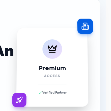
An
Premium
ACCESS
Verified Partner