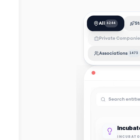
All
St
6244
Private Companie
Associations
1473
INCUBAT