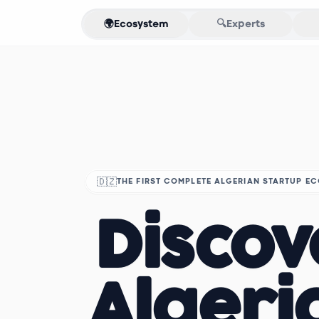
🌍
Ecosystem
🔍
Experts
🇩🇿
THE FIRST COMPLETE ALGERIAN STARTUP E
Discov
Algeri