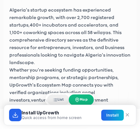
Algeria's startup ecosystem has experienced
remarkable growth, with over
2,700 registered
startups
,
400+ incubators and accelerators
, and
1,100+ coworking spaces
across all 58 wilayas. This
comprehensive directory serves as the definitive
resource for entrepreneurs, investors, and business
professionals looking to navigate Algeria's innovation
landscape.
Whether you're seeking funding opportunities,
mentorship programs, or strategic partnerships,
UpGrowth's Ecosystem Map connects you with
verified organizations including
angel
Map
List
investors
,
venture capital firms
, government
initiatives like
Algeria Startup
, and private sector
Install UpGrowth
✕
Install
accelerators across Algiers, Oran, Constantine, and
Quick access from home screen
emerging tech hubs nationwide.