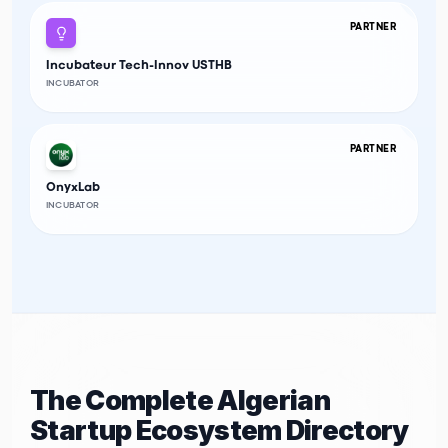
PARTNER
Incubateur Tech-Innov USTHB
INCUBATOR
PARTNER
OnyxLab
INCUBATOR
The Complete Algerian
Startup Ecosystem Directory