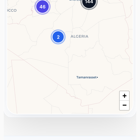
144
46
2
+
−