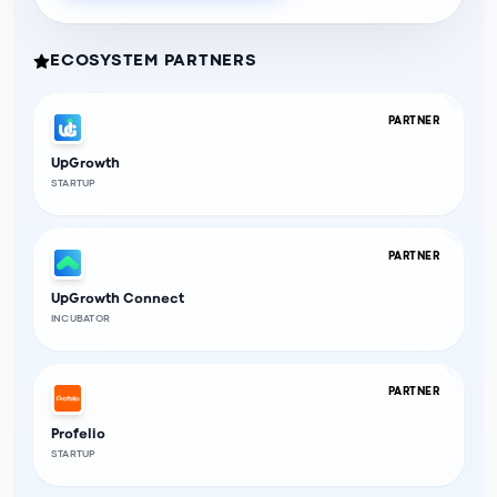
ECOSYSTEM PARTNERS
PARTNER
UpGrowth
STARTUP
PARTNER
UpGrowth Connect
INCUBATOR
PARTNER
Profelio
STARTUP