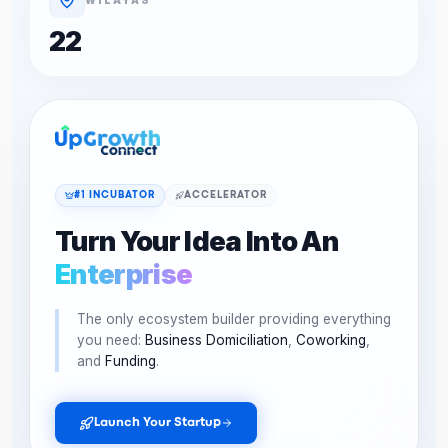
22
#1 INCUBATOR
ACCELERATOR
Turn Your Idea Into An
Enterprise
The only ecosystem builder providing everything
you need:
Business Domiciliation
,
Coworking
,
and
Funding
.
Launch Your Startup