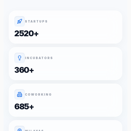
STARTUPS
2520
+
INCUBATORS
360
+
COWORKING
685
+
WILAYAS