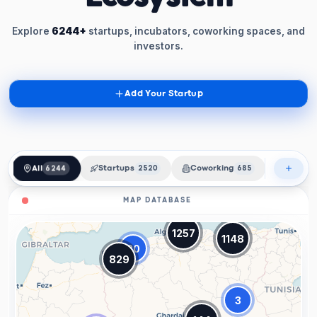
Explore
6244+
startups, incubators, coworking spaces, and
investors.
Add Your Startup
All
6244
Startups
2520
Coworking
685
Incubat
MAP DATABASE
1257
1148
20
829
3