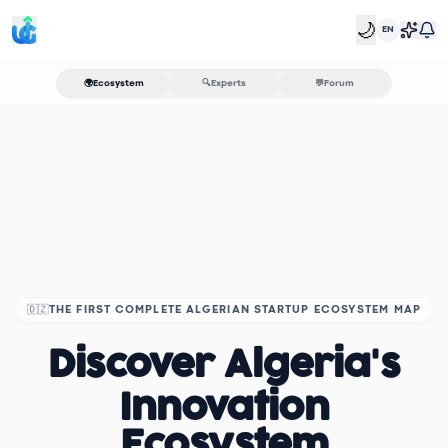
🌙
EN
🌍
Ecosystem
🔍
Experts
💬
Forum
🇩🇿
THE FIRST COMPLETE ALGERIAN STARTUP ECOSYSTEM MAP
Discover Algeria's
Innovation
Ecosystem